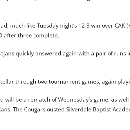
ead, much like Tuesday night’s 12-3 win over CAK (K
-0 after three complete.
rojans quickly answered again with a pair of runs i
stellar through two tournament games, again play
will be a rematch of Wednesday’s game, as well as
ojans. The Cougars ousted Silverdale Baptist Aca