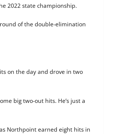
 the 2022 state championship.
al round of the double-elimination
its on the day and drove in two
me big two-out hits. He’s just a
s Northpoint earned eight hits in