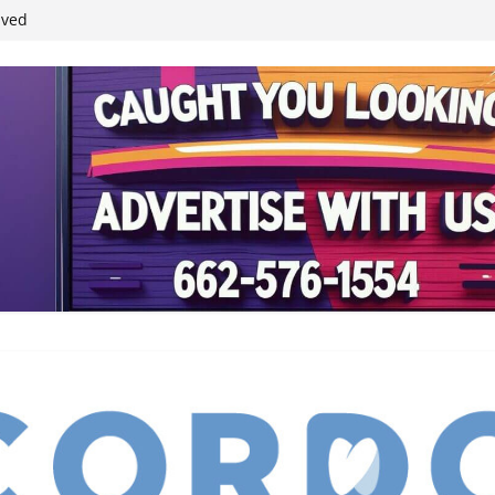
student leaders
ived
reases economic
 4th anniversary
inding Neverland’