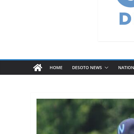
HOME
DESOTO NEWS
NATIO