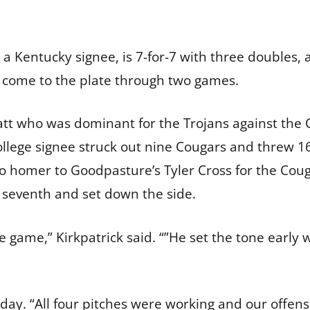
a Kentucky signee, is 7-for-7 with three doubles, 
s come to the plate through two games.
t who was dominant for the Trojans against the Co
lege signee struck out nine Cougars and threw 16 f
lo homer to Goodpasture’s Tyler Cross for the Couga
he seventh and set down the side.
game,” Kirkpatrick said. “”He set the tone early wi
s day. “All four pitches were working and our offen