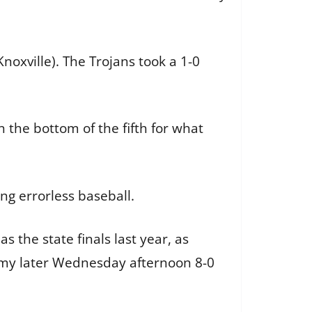
noxville). The Trojans took a 1-0
n the bottom of the fifth for what
ing errorless baseball.
 the state finals last year, as
demy later Wednesday afternoon 8-0