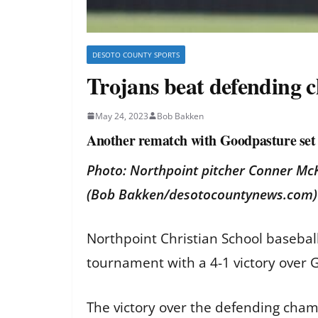
DESOTO COUNTY SPORTS
Trojans beat defending 
May 24, 2023
Bob Bakken
Another rematch with Goodpasture se
Photo: Northpoint pitcher Conner McK
(Bob Bakken/desotocountynews.com)
Northpoint Christian School baseball
tournament with a 4-1 victory over
The victory over the defending cha