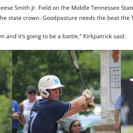
Reese Smith Jr. Field on the Middle Tennessee Sta
the state crown. Goodpasture needs the beat the 
m and it’s going to be a battle,” Kirkpatrick said.