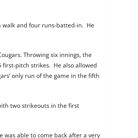
a walk and four runs-batted-in. He
ugars. Throwing six innings, the
irst-pitch strikes. He also allowed
rs’ only run of the game in the fifth
th two strikeouts in the first
se was able to come back after a very