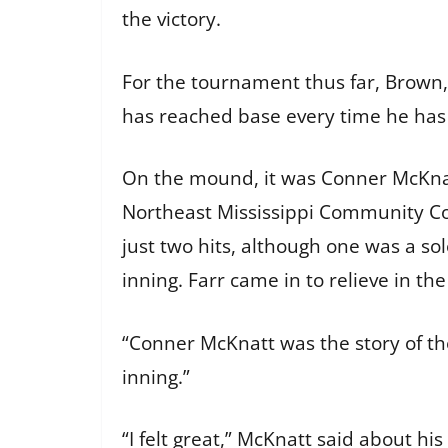
the victory.
For the tournament thus far, Brown, 
has reached base every time he ha
On the mound, it was Conner McKnat
Northeast Mississippi Community Col
just two hits, although one was a so
inning. Farr came in to relieve in t
“Conner McKnatt was the story of the 
inning.”
“I felt great,” McKnatt said about hi