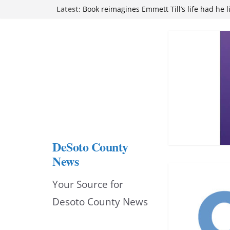
Skip
Northwest Mississippi Community College 
Latest:
attend Pathfinder retreat
to
Book reimagines Emmett Till’s life had he l
Mississippi financial literacy mandate inc
content
knowledge statewide
Hernando chamber to mark Elite Eyecare’s
DeSoto Family Theatre shares photos as ‘F
opens at Heindl Center
DeSoto County
News
Your Source for
Desoto County News