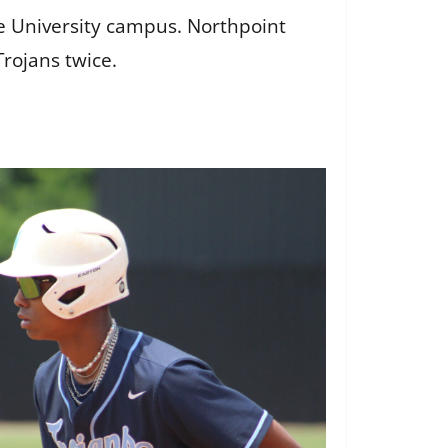
te University campus. Northpoint
Trojans twice.