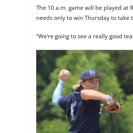
The 10 a.m. game will be played at 
needs only to win Thursday to take 
“We’re going to see a really good tea