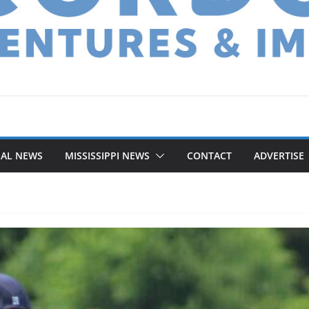
NAL NEWS
MISSISSIPPI NEWS
CONTACT
ADVERTISE