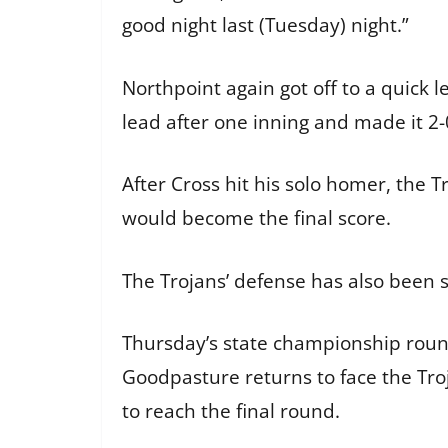
good night last (Tuesday) night.”
Northpoint again got off to a quick l
lead after one inning and made it 2
After Cross hit his solo homer, the T
would become the final score.
The Trojans’ defense has also been 
Thursday’s state championship round 
Goodpasture returns to face the Tr
to reach the final round.