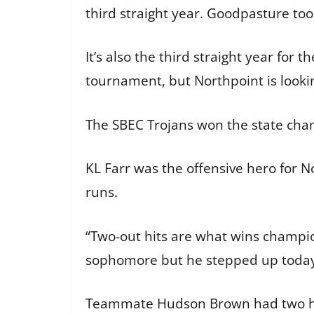
third straight year. Goodpasture to
It’s also the third straight year for
tournament, but Northpoint is looki
The SBEC Trojans won the state cha
KL Farr was the offensive hero for N
runs.
“Two-out hits are what wins champion
sophomore but he stepped up today
Teammate Hudson Brown had two hits,