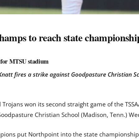
champs to reach state championsh
t for MTSU stadium
natt fires a strike against Goodpasture Christian 
 Trojans won its second straight game of the TSSAA 
 Goodpasture Christian School (Madison, Tenn.) W
mpions put Northpoint into the state championship