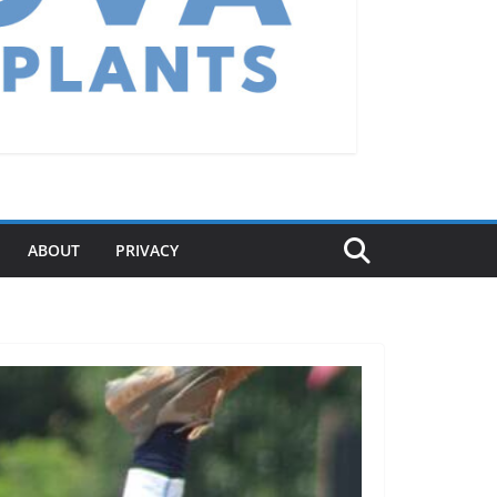
ABOUT
PRIVACY