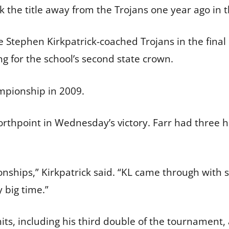
ok the title away from the Trojans one year ago in
 the Stephen Kirkpatrick-coached Trojans in the fin
ng for the school’s second state crown.
mpionship in 2009.
orthpoint in Wednesday’s victory. Farr had three h
ships,” Kirkpatrick said. “KL came through with so
 big time.”
 including his third double of the tournament, a