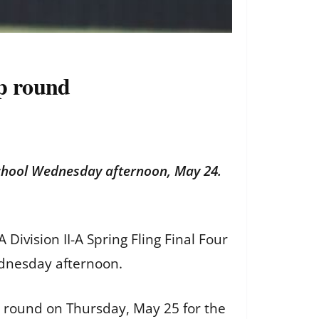
ip round
School Wednesday afternoon, May 24.
Division II-A Spring Fling Final Four
ednesday afternoon.
 round on Thursday, May 25 for the