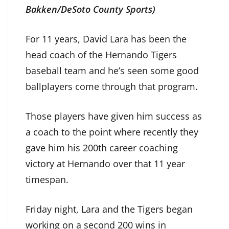
Bakken/DeSoto County Sports)
For 11 years, David Lara has been the
head coach of the Hernando Tigers
baseball team and he’s seen some good
ballplayers come through that program.
Those players have given him success as
a coach to the point where recently they
gave him his 200th career coaching
victory at Hernando over that 11 year
timespan.
Friday night, Lara and the Tigers began
working on a second 200 wins in