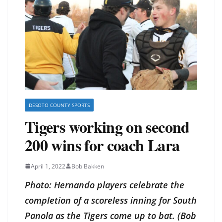
DESOTO COUNTY SPORTS
Tigers working on second
200 wins for coach Lara
April 1, 2022
Bob Bakken
Photo: Hernando players celebrate the
completion of a scoreless inning for South
Panola as the Tigers come up to bat. (Bob