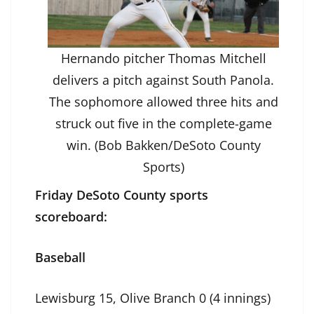
Hernando pitcher Thomas Mitchell
delivers a pitch against South Panola.
The sophomore allowed three hits and
struck out five in the complete-game
win. (Bob Bakken/DeSoto County
Sports)
Friday DeSoto County sports
scoreboard:
Baseball
Lewisburg 15, Olive Branch 0 (4 innings)