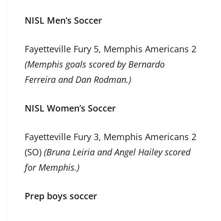
NISL Men’s Soccer
Fayetteville Fury 5, Memphis Americans 2
(Memphis goals scored by Bernardo
Ferreira and Dan Rodman.)
NISL Women’s Soccer
Fayetteville Fury 3, Memphis Americans 2
(SO)
(Bruna Leiria and Angel Hailey scored
for Memphis.)
Prep boys soccer