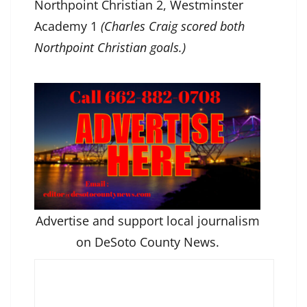
Northpoint Christian 2, Westminster
Academy 1
(Charles Craig scored both
Northpoint Christian goals.)
Advertise and support local journalism
on DeSoto County News.