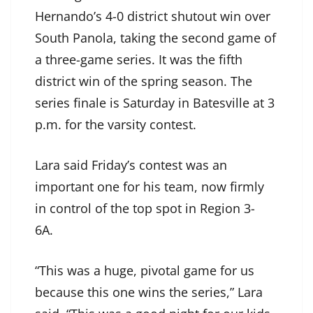
Hernando’s 4-0 district shutout win over
South Panola, taking the second game of
a three-game series. It was the fifth
district win of the spring season. The
series finale is Saturday in Batesville at 3
p.m. for the varsity contest.
Lara said Friday’s contest was an
important one for his team, now firmly
in control of the top spot in Region 3-
6A.
“This was a huge, pivotal game for us
because this one wins the series,” Lara