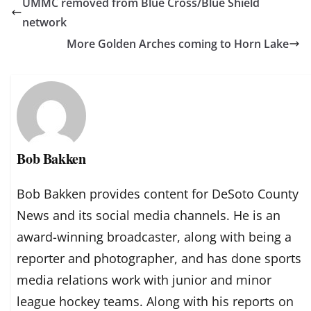
UMMC removed from Blue Cross/Blue Shield
network
More Golden Arches coming to Horn Lake
Bob Bakken
Bob Bakken provides content for DeSoto County
News and its social media channels. He is an
award-winning broadcaster, along with being a
reporter and photographer, and has done sports
media relations work with junior and minor
league hockey teams. Along with his reports on