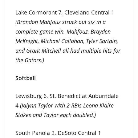
Lake Cormorant 7, Cleveland Central 1
(Brandon Mahfouz struck out six in a
complete-game win. Mahfouz, Brayden
McKnight, Michael Callahan, Tyler Sartain,
and Grant Mitchell all had multiple hits for
the Gators.)
Softball
Lewisburg 6, St. Benedict at Auburndale
4
(Jalynn Taylor with 2 RBIs Leona Klaire
Stokes and Taylor each doubled.)
South Panola 2, DeSoto Central 1