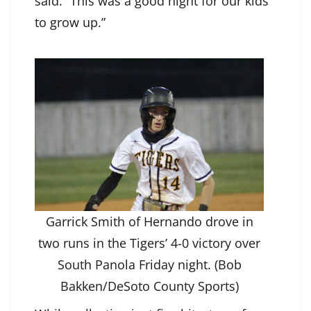
said. “This was a good night for our kids
to grow up.”
Garrick Smith of Hernando drove in
two runs in the Tigers’ 4-0 victory over
South Panola Friday night. (Bob
Bakken/DeSoto County Sports)