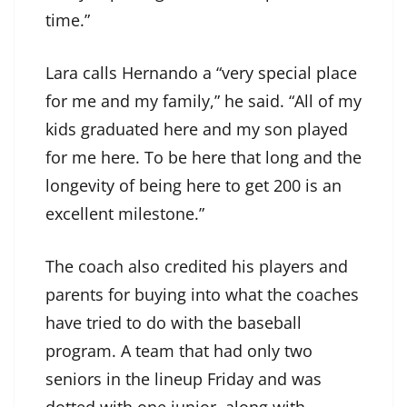
time.”
Lara calls Hernando a “very special place
for me and my family,” he said. “All of my
kids graduated here and my son played
for me here. To be here that long and the
longevity of being here to get 200 is an
excellent milestone.”
The coach also credited his players and
parents for buying into what the coaches
have tried to do with the baseball
program. A team that had only two
seniors in the lineup Friday and was
dotted with one junior, along with