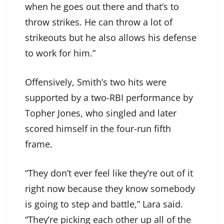
when he goes out there and that’s to
throw strikes. He can throw a lot of
strikeouts but he also allows his defense
to work for him.”
Offensively, Smith’s two hits were
supported by a two-RBI performance by
Topher Jones, who singled and later
scored himself in the four-run fifth
frame.
“They don’t ever feel like they’re out of it
right now because they know somebody
is going to step and battle,” Lara said.
“They’re picking each other up all of the