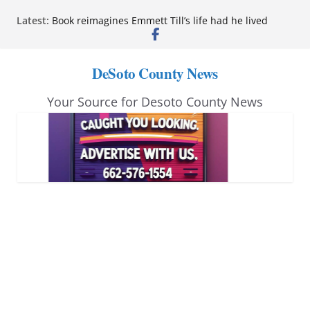
Northwest Mississippi Community College student
Skip
Latest:
leaders attend Pathfinder retreat
to
Book reimagines Emmett Till’s life had he lived
Mississippi financial literacy mandate increases
content
economic knowledge statewide
DeSoto County News
Hernando chamber to mark Elite Eyecare’s 4th
anniversary
Your Source for Desoto County News
DeSoto Family Theatre shares photos as ‘Finding
Neverland’ opens at Heindl Center