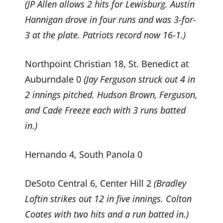
(JP Allen allows 2 hits for Lewisburg. Austin
Hannigan drove in four runs and was 3-for-
3 at the plate. Patriots record now 16-1.)
Northpoint Christian 18, St. Benedict at
Auburndale 0
(Jay Ferguson struck out 4 in
2 innings pitched. Hudson Brown, Ferguson,
and Cade Freeze each with 3 runs batted
in.)
Hernando 4, South Panola 0
DeSoto Central 6, Center Hill 2
(Bradley
Loftin strikes out 12 in five innings. Colton
Coates with two hits and a run batted in.)