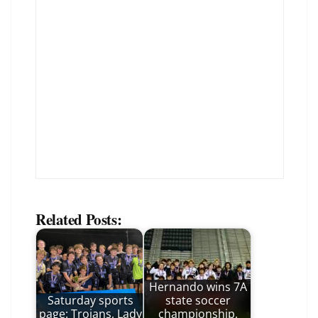
Related Posts:
Hernando wins 7A
Saturday sports
state soccer
page: Trojans, Lady
championship,