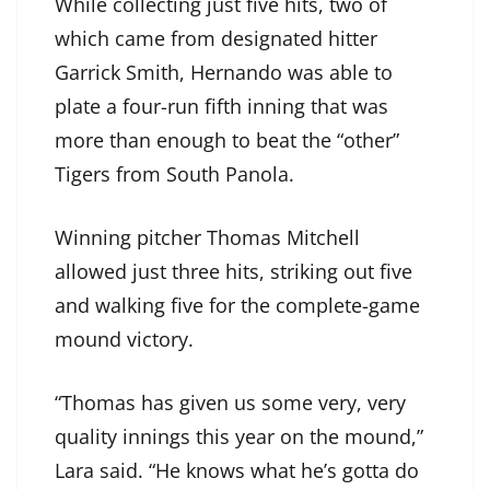
While collecting just five hits, two of
which came from designated hitter
Garrick Smith, Hernando was able to
plate a four-run fifth inning that was
more than enough to beat the “other”
Tigers from South Panola.
Winning pitcher Thomas Mitchell
allowed just three hits, striking out five
and walking five for the complete-game
mound victory.
“Thomas has given us some very, very
quality innings this year on the mound,”
Lara said. “He knows what he’s gotta do