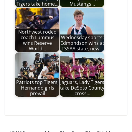
Tigers take home…
Mustangs…
Northwest rodeo
coach Lummus
Wednesday sports:
wins Reserve
Edmondson wins at
World…
TSSAA state, new…
Patriots top Tigers,
Jaguars, Lady Tigers
Hernando girls
take DeSoto County
prevail
cross…