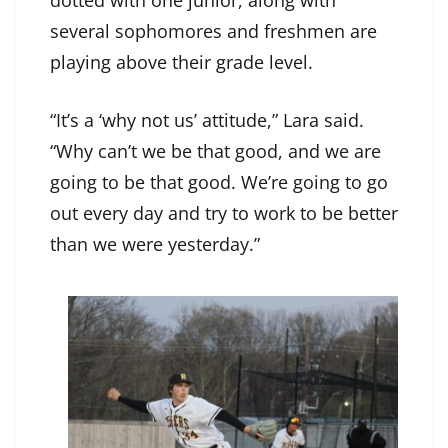
several sophomores and freshmen are
playing above their grade level.
“It’s a ‘why not us’ attitude,” Lara said.
“Why can’t we be that good, and we are
going to be that good. We’re going to go
out every day and try to work to be better
than we were yesterday.”