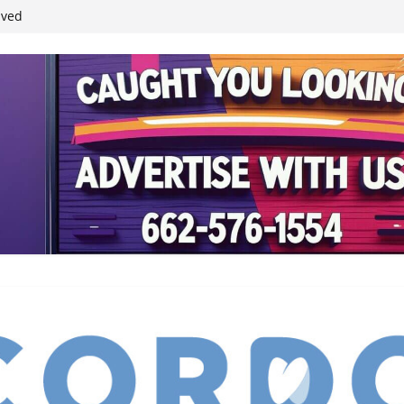
student leaders
ived
reases economic
 4th anniversary
inding Neverland’