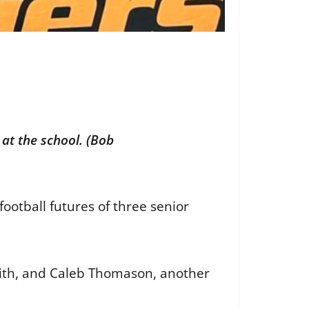
at the school. (Bob
otball futures of three senior
mith, and Caleb Thomason, another