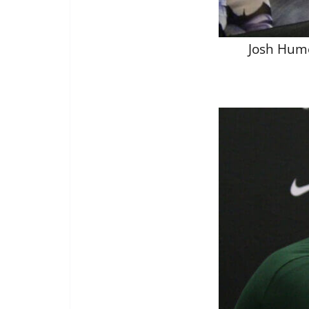
Josh Hume