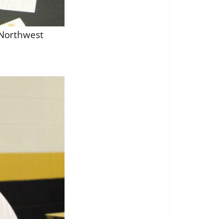
 Northwest