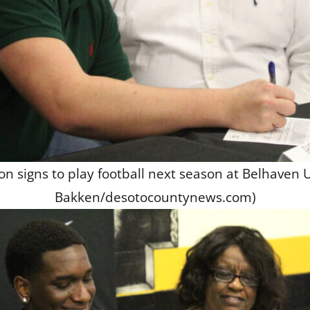
 signs to play football next season at Belhaven U
Bakken/desotocountynews.com)