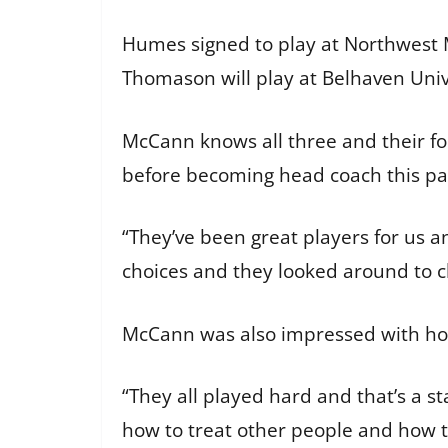
Humes signed to play at Northwest 
Thomason will play at Belhaven Uni
McCann knows all three and their foo
before becoming head coach this p
“They’ve been great players for us an
choices and they looked around to c
McCann was also impressed with how
“They all played hard and that’s a s
how to treat other people and how t