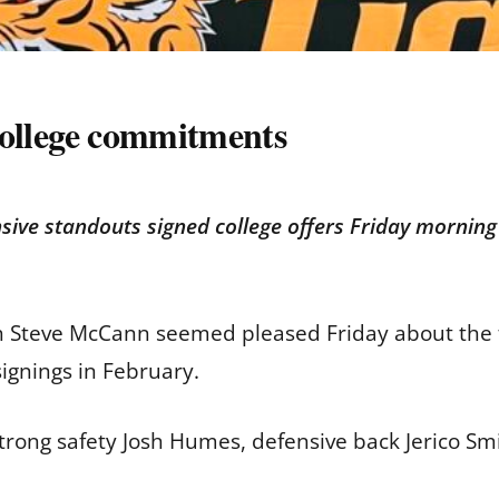
 college commitments
ive standouts signed college offers Friday morning 
 Steve McCann seemed pleased Friday about the fo
signings in February.
trong safety Josh Humes, defensive back Jerico S