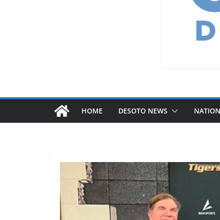
HOME
DESOTO NEWS
NATIO