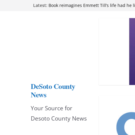
Northwest Mississippi Community College 
Skip
Latest:
attend Pathfinder retreat
Book reimagines Emmett Till’s life had he l
to
Mississippi financial literacy mandate inc
content
knowledge statewide
Hernando chamber to mark Elite Eyecare’s
DeSoto Family Theatre shares photos as ‘F
opens at Heindl Center
DeSoto County
News
Your Source for
Desoto County News