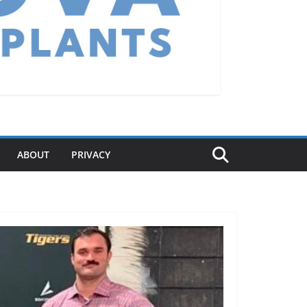
ABOUT
PRIVACY