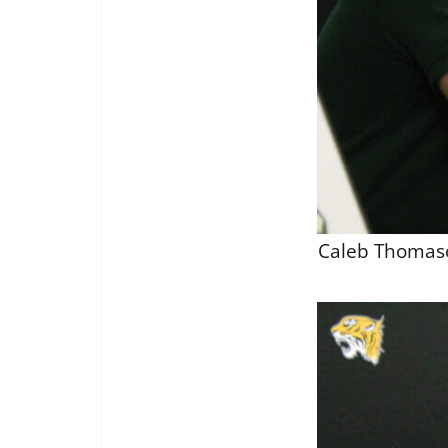
Caleb Thomason