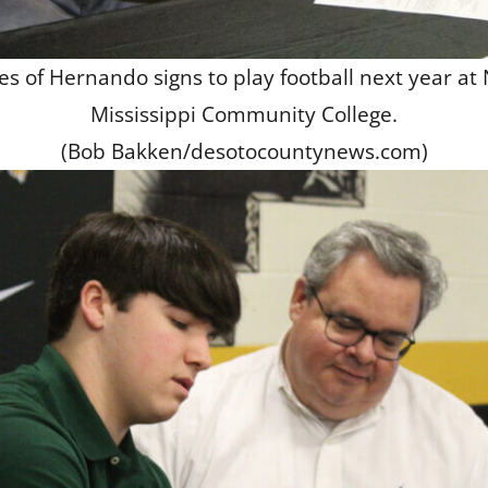
s of Hernando signs to play football next year at
Mississippi Community College.
(Bob Bakken/desotocountynews.com)