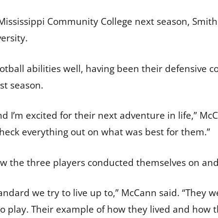
Mississippi Community College next season, Smith
versity.
tball abilities well, having been their defensive c
ast season.
d I’m excited for their next adventure in life,” Mc
heck everything out on what was best for them.”
 the three players conducted themselves on and 
tandard we try to live up to,” McCann said. “They 
o play. Their example of how they lived and how t