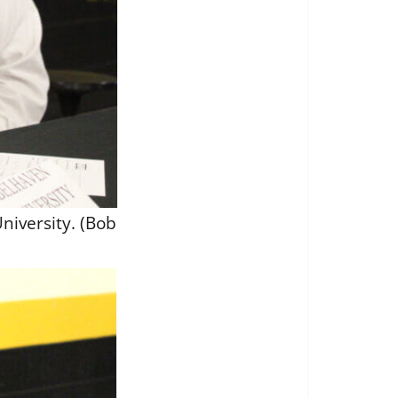
niversity. (Bob