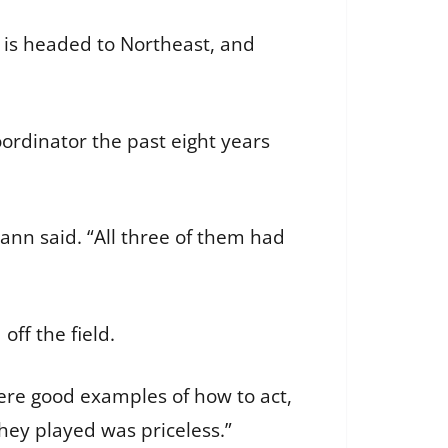
 is headed to Northeast, and
oordinator the past eight years
Cann said. “All three of them had
off the field.
were good examples of how to act,
hey played was priceless.”