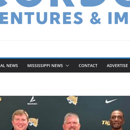
NAL NEWS
MISSISSIPPI NEWS
CONTACT
ADVERTISE