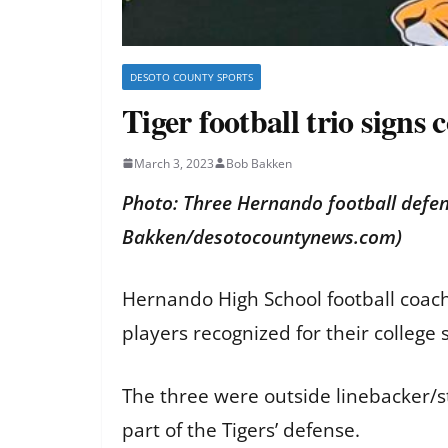
DESOTO COUNTY SPORTS
Tiger football trio signs
March 3, 2023
Bob Bakken
Photo: Three Hernando football defens
Bakken/desotocountynews.com)
Hernando High School football coach
players recognized for their college 
The three were outside linebacker/s
part of the Tigers’ defense.