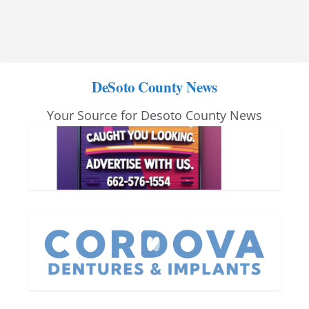
DeSoto County News
Your Source for Desoto County News