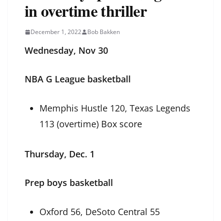
in overtime thriller
December 1, 2022
Bob Bakken
Wednesday, Nov 30
NBA G League basketball
Memphis Hustle 120, Texas Legends
113 (overtime)
Box score
Thursday, Dec. 1
Prep boys basketball
Oxford 56, DeSoto Central 55