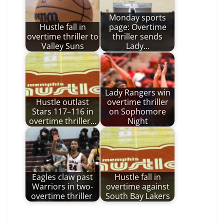
Monday sports
Hustle fall in
page: Overtime
overtime thriller to
thriller sends
Valley Suns
Lady…
Lady Rangers win
Hustle outlast
overtime thriller
Stars 117–116 in
on Sophomore
overtime thriller…
Night
Eagles claw past
Hustle fall in
Warriors in two-
overtime against
overtime thriller
South Bay Lakers