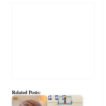
Related Posts: