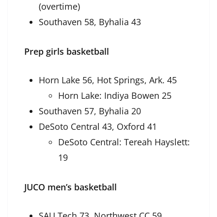
(overtime)
Southaven 58, Byhalia 43
Prep girls basketball
Horn Lake 56, Hot Springs, Ark. 45
Horn Lake: Indiya Bowen 25
Southaven 57, Byhalia 20
DeSoto Central 43, Oxford 41
DeSoto Central: Tereah Hayslett:
19
JUCO men’s basketball
SAU Tech 73, Northwest CC 59