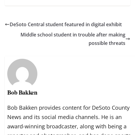
DeSoto Central student featured in digital exhibit
Middle school student in trouble after making
possible threats
Bob Bakken
Bob Bakken provides content for DeSoto County
News and its social media channels. He is an
award-winning broadcaster, along with being a