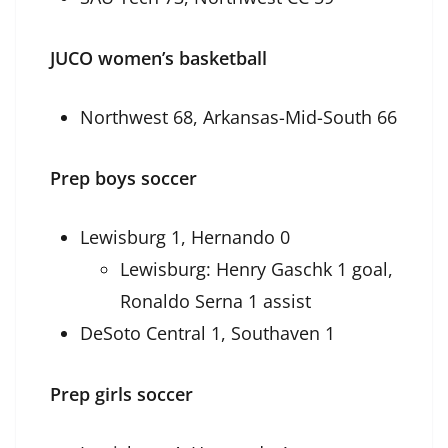
JUCO women’s basketball
Northwest 68, Arkansas-Mid-South 66
Prep boys soccer
Lewisburg 1, Hernando 0
Lewisburg: Henry Gaschk 1 goal,
Ronaldo Serna 1 assist
DeSoto Central 1, Southaven 1
Prep girls soccer