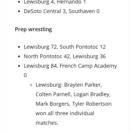
Lewisburg 4, Hernando 1
DeSoto Central 3, Southaven 0
Prep wrestling
Lewisburg 72, South Pontotoc 12
North Pontotoc 42, Lewisburg 36
Lewisburg 84, French Camp Academy
0
Lewisburg: Braylen Parker,
Colten Parnell, Logan Bradley,
Mark Borgers, Tyler Robertson
won all three individual
matches.