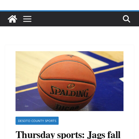
DESOTO COUNTY SPORTS
Thursday sports: Jags fall