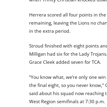
Herrera scored all four points in the
remaining, leaving the Lions no ch
in the extra period.
Stroud finished with eight points an
Milligan had six for the Lady Trojan
Grace Cleek added seven for TCA.
“You know what, we’re only one win
the final eight, so you never know,” 
said about his squad now reaching 
West Region semifinals at 7:30 p.m.