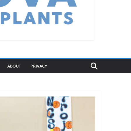
ABOUT
PRIVACY