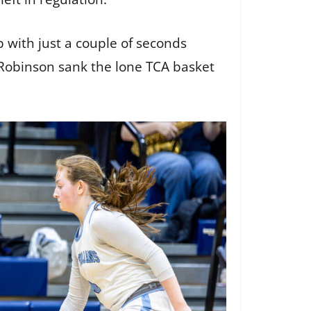
p with just a couple of seconds
 Robinson sank the lone TCA basket