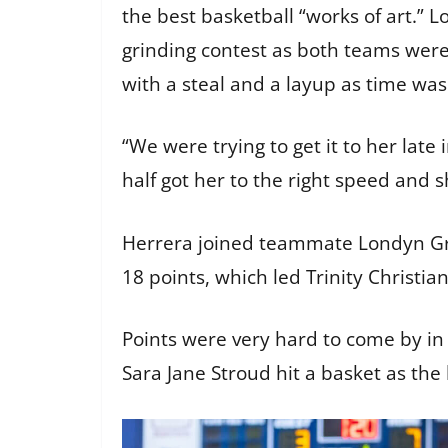
the best basketball “works of art.” Lo
grinding contest as both teams were
with a steal and a layup as time was
“We were trying to get it to her late 
half got her to the right speed and sh
Herrera joined teammate Londyn Grif
18 points, which led Trinity Christia
Points were very hard to come by in t
Sara Jane Stroud hit a basket as the