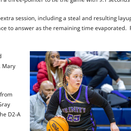
 extra session, including a steal and resulting layu
ance to answer as the remaining time evaporated.
d
s. Mary
 from
Gray
the D2-A