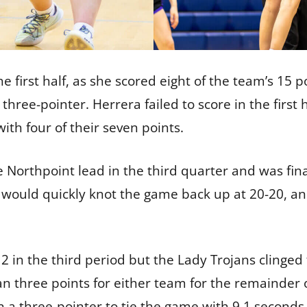
he first half, as she scored eight of the team’s 15
a three-pointer. Herrera failed to score in the first
ith four of their seven points.
 Northpoint lead in the third quarter and was finall
a would quickly knot the game back up at 20-20, an 
 in the third period but the Lady Trojans clinged t
 three points for either team for the remainder 
a three-pointer to tie the game with 9.1 seconds 