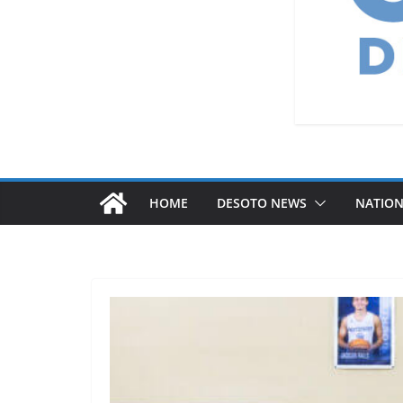
HOME
DESOTO NEWS
NATIO