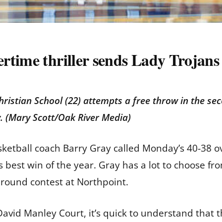
time thriller sends Lady Trojans 
hristian School (22) attempts a free throw in the se
y. (Mary Scott/Oak River Media)
asketball coach Barry Gray called Monday’s 40-38 ov
 best win of the year. Gray has a lot to choose fr
 round contest at Northpoint.
avid Manley Court, it’s quick to understand tha