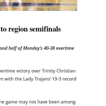
to region semifinals
cond half of Monday’s 40-38 overtime
ertime victory over Trinity Christian
om with the Lady Trojans’ 19-3 record
t the game may not have been among