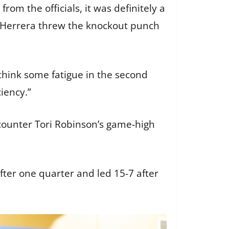
from the officials, it was definitely a
h Herrera threw the knockout punch
I think some fatigue in the second
iciency.”
counter Tori Robinson’s game-high
after one quarter and led 15-7 after