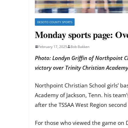
DESOTO COUNTY SPORTS
Monday sports page: Over
February 17, 2025
Bob Bakken
Photo: Londyn Griffin of Northpoint C
victory over Trinity Christian Academ
Northpoint Christian School girls’ b
Academy of Jackson, Tenn. his team’s
after the TSSAA West Region second
For those who viewed the game on D