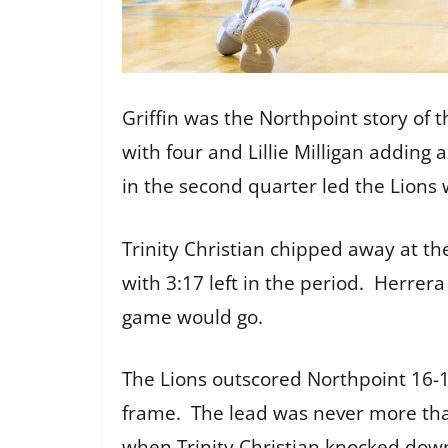
Griffin was the Northpoint story of t
with four and Lillie Milligan adding 
in the second quarter led the Lions w
Trinity Christian chipped away at the
with 3:17 left in the period. Herrer
game would go.
The Lions outscored Northpoint 16-12
frame. The lead was never more than
when Trinity Christian knocked down 