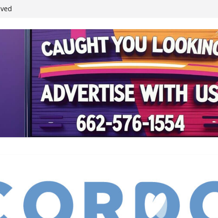
student leaders
ived
reases economic
 4th anniversary
inding Neverland’