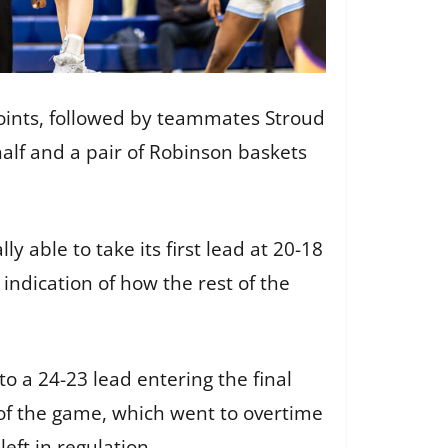
 points, followed by teammates Stroud
 half and a pair of Robinson baskets
y able to take its first lead at 20-18
indication of how the rest of the
o a 24-23 lead entering the final
of the game, which went to overtime
left in regulation.