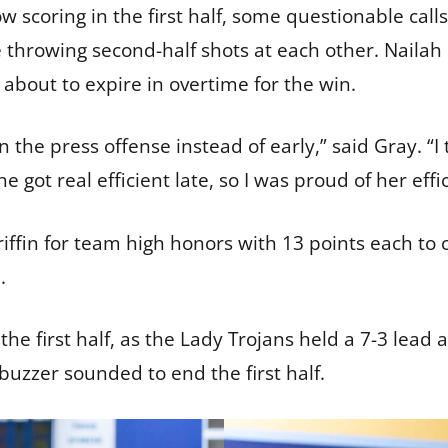
w scoring in the first half, some questionable calls 
 throwing second-half shots at each other. Naila
 about to expire in overtime for the win.
in the press offense instead of early,” said Gray. “
e got real efficient late, so I was proud of her eff
fin for team high honors with 13 points each to 
n.
he first half, as the Lady Trojans held a 7-3 lead 
 buzzer sounded to end the first half.