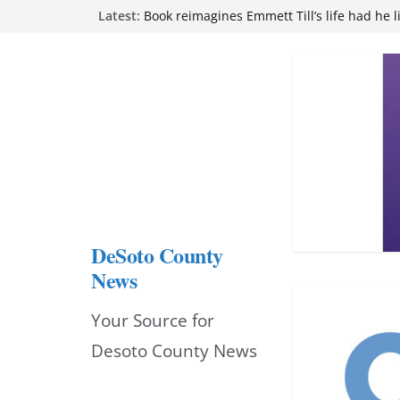
Skip
Latest:
Northwest Mississippi Community College 
attend Pathfinder retreat
to
Book reimagines Emmett Till’s life had he l
Mississippi financial literacy mandate inc
content
knowledge statewide
Hernando chamber to mark Elite Eyecare’s
DeSoto Family Theatre shares photos as ‘F
opens at Heindl Center
DeSoto County
News
Your Source for
Desoto County News