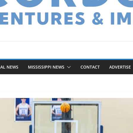
NAL NEWS
MISSISSIPPI NEWS
CONTACT
ADVERTISE