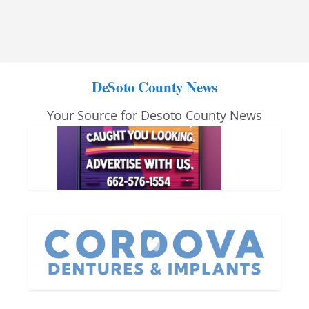
DeSoto County News
Your Source for Desoto County News