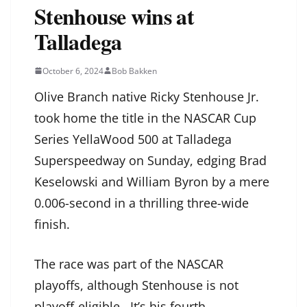
Stenhouse wins at
Talladega
October 6, 2024
Bob Bakken
Olive Branch native Ricky Stenhouse Jr.
took home the title in the NASCAR Cup
Series YellaWood 500 at Talladega
Superspeedway on Sunday, edging Brad
Keselowski and William Byron by a mere
0.006-second in a thrilling three-wide
finish.
The race was part of the NASCAR
playoffs, although Stenhouse is not
playoff-eligible. It’s his fourth