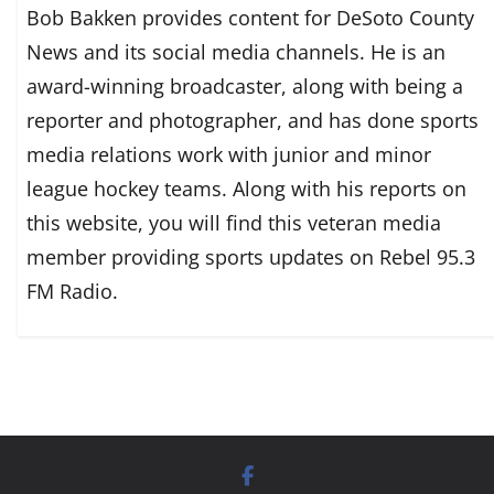
Bob Bakken provides content for DeSoto County
News and its social media channels. He is an
award-winning broadcaster, along with being a
reporter and photographer, and has done sports
media relations work with junior and minor
league hockey teams. Along with his reports on
this website, you will find this veteran media
member providing sports updates on Rebel 95.3
FM Radio.