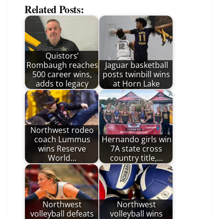
Related Posts:
Quistors’
Rombaugh reaches
Jaguar basketball
500 career wins,
posts twinbill wins
adds to legacy
at Horn Lake
Northwest rodeo
coach Lummus
Hernando girls win
wins Reserve
7A state cross
World…
country title,…
Northwest
Northwest
volleyball defeats
volleyball wins