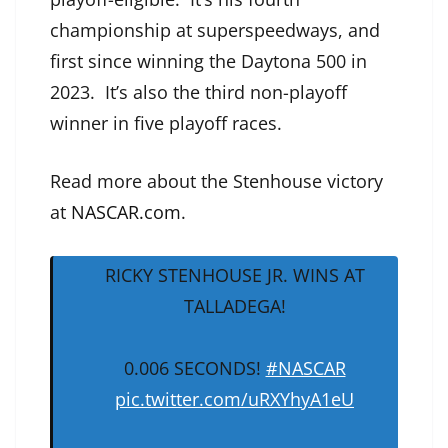
championship at superspeedways, and
first since winning the Daytona 500 in
2023. It’s also the third non-playoff
winner in five playoff races.
Read more about the Stenhouse victory
at
NASCAR.com
.
RICKY STENHOUSE JR. WINS AT
TALLADEGA!
0.006 SECONDS!
#NASCAR
pic.twitter.com/uRXYhyA1eU