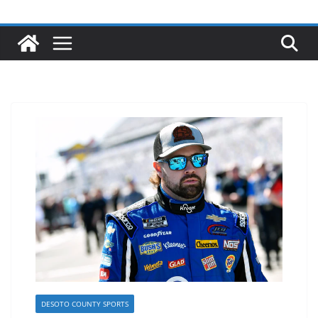
DESOTO COUNTY SPORTS