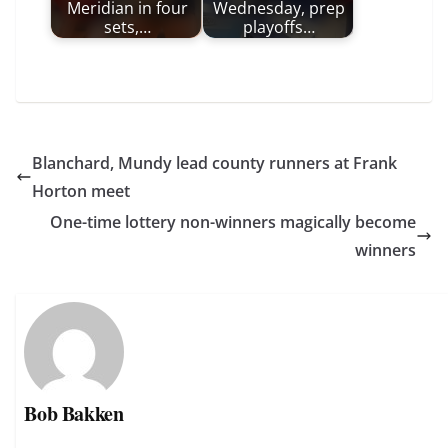
Meridian in four
Wednesday, prep
sets,…
playoffs…
Blanchard, Mundy lead county runners at Frank
Horton meet
One-time lottery non-winners magically become
winners
Bob Bakken