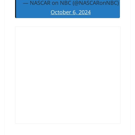
— NASCAR on NBC (@NASCARonNBC)
October 6, 2024