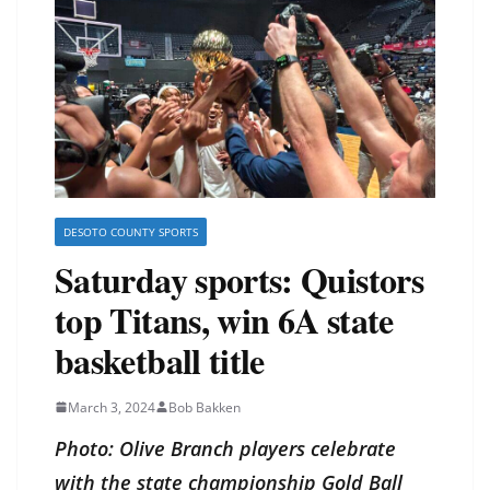
DESOTO COUNTY SPORTS
Saturday sports: Quistors
top Titans, win 6A state
basketball title
March 3, 2024
Bob Bakken
Photo: Olive Branch players celebrate
with the state championship Gold Ball