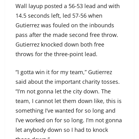
Wall layup posted a 56-53 lead and with
14.5 seconds left, led 57-56 when
Gutierrez was fouled on the inbounds
pass after the made second free throw.
Gutierrez knocked down both free
throws for the three-point lead.
“I gotta win it for my team,” Gutierrez
said about the important charity tosses.
“I’m not gonna let the city down. The
team, I cannot let them down like, this is
something I’ve wanted for so long and
I’ve worked on for so long. I’m not gonna
let anybody down so I had to knock