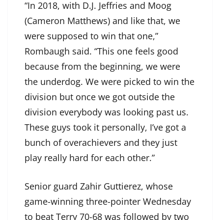
“In 2018, with D.J. Jeffries and Moog
(Cameron Matthews) and like that, we
were supposed to win that one,”
Rombaugh said. “This one feels good
because from the beginning, we were
the underdog. We were picked to win the
division but once we got outside the
division everybody was looking past us.
These guys took it personally, I’ve got a
bunch of overachievers and they just
play really hard for each other.”
Senior guard Zahir Guttierez, whose
game-winning three-pointer Wednesday
to beat Terry 70-68 was followed by two