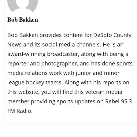
Bob Bakken
Bob Bakken provides content for DeSoto County
News and its social media channels. He is an
award-winning broadcaster, along with being a
reporter and photographer, and has done sports
media relations work with junior and minor
league hockey teams. Along with his reports on
this website, you will find this veteran media
member providing sports updates on Rebel 95.3
FM Radio.