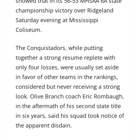
showed that in its 56-53 MHSAA 6A state
championship victory over Ridgeland
Saturday evening at Mississippi
Coliseum.
The Conquistadors, while putting
together a strong resume replete with
only four losses, were usually set aside
in favor of other teams in the rankings,
considered but never receiving a strong
look. Olive Branch coach Eric Rombaugh,
in the aftermath of his second state title
in six years, said his squad took notice of
the apparent disdain.