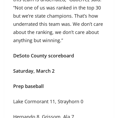
“Not one of us was ranked in the top 30
but we’re state champions. That’s how
underrated this team was. We don’t care
about the ranking, we don’t care about
anything but winning.”
DeSoto County scoreboard
Saturday, March 2
Prep baseball
Lake Cormorant 11, Strayhorn 0
Hernando 8, Grissom, Ala.7