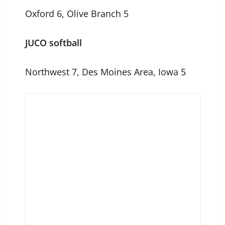
Oxford 6, Olive Branch 5
JUCO softball
Northwest 7, Des Moines Area, Iowa 5