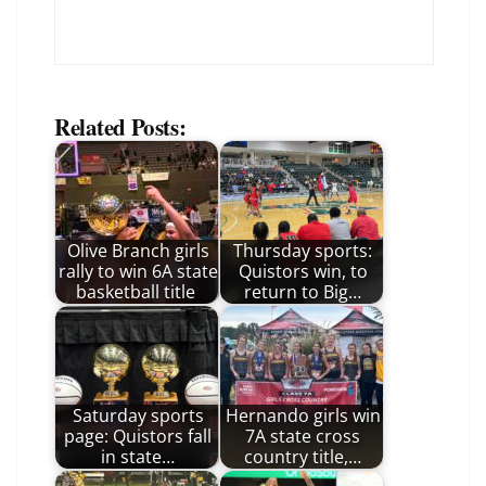
Related Posts:
Olive Branch girls
Thursday sports:
rally to win 6A state
Quistors win, to
basketball title
return to Big…
Saturday sports
Hernando girls win
page: Quistors fall
7A state cross
in state…
country title,…