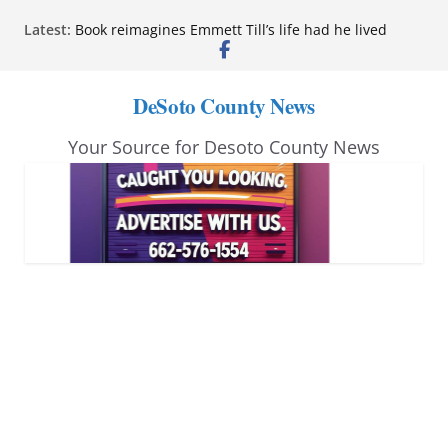
Skip
Latest:
Northwest Mississippi Community College student
to
leaders attend Pathfinder retreat
Book reimagines Emmett Till’s life had he lived
content
Mississippi financial literacy mandate increases
DeSoto County News
economic knowledge statewide
Hernando chamber to mark Elite Eyecare’s 4th
Your Source for Desoto County News
anniversary
DeSoto Family Theatre shares photos as ‘Finding
Neverland’ opens at Heindl Center