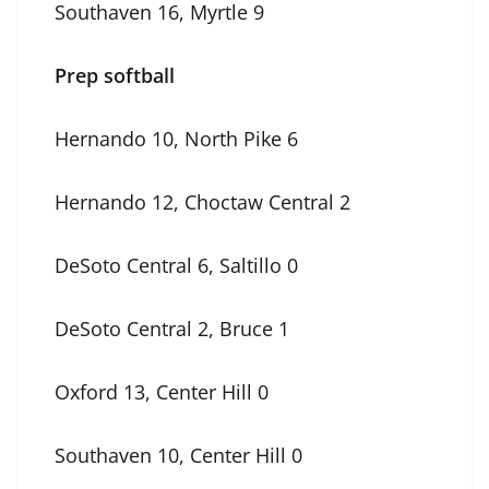
Southaven 16, Myrtle 9
Prep softball
Hernando 10, North Pike 6
Hernando 12, Choctaw Central 2
DeSoto Central 6, Saltillo 0
DeSoto Central 2, Bruce 1
Oxford 13, Center Hill 0
Southaven 10, Center Hill 0