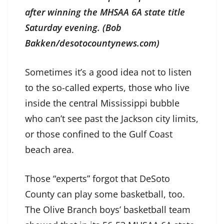
after winning the MHSAA 6A state title
Saturday evening. (Bob
Bakken/desotocountynews.com)
Sometimes it’s a good idea not to listen
to the so-called experts, those who live
inside the central Mississippi bubble
who can’t see past the Jackson city limits,
or those confined to the Gulf Coast
beach area.
Those “experts” forgot that DeSoto
County can play some basketball, too.
The Olive Branch boys’ basketball team