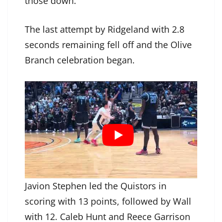
those down.”
The last attempt by Ridgeland with 2.8
seconds remaining fell off and the Olive
Branch celebration began.
Javion Stephen led the Quistors in
scoring with 13 points, followed by Wall
with 12. Caleb Hunt and Reece Garrison