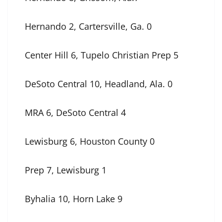
Hernando 2, Cartersville, Ga. 0
Center Hill 6, Tupelo Christian Prep 5
DeSoto Central 10, Headland, Ala. 0
MRA 6, DeSoto Central 4
Lewisburg 6, Houston County 0
Prep 7, Lewisburg 1
Byhalia 10, Horn Lake 9