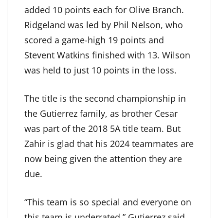
added 10 points each for Olive Branch.
Ridgeland was led by Phil Nelson, who
scored a game-high 19 points and
Stevent Watkins finished with 13. Wilson
was held to just 10 points in the loss.
The title is the second championship in
the Gutierrez family, as brother Cesar
was part of the 2018 5A title team. But
Zahir is glad that his 2024 teammates are
now being given the attention they are
due.
“This team is so special and everyone on
this team is underrated,” Gutierrez said.