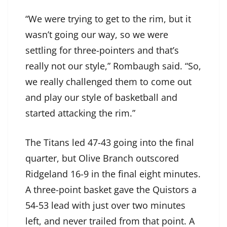
“We were trying to get to the rim, but it
wasn’t going our way, so we were
settling for three-pointers and that’s
really not our style,” Rombaugh said. “So,
we really challenged them to come out
and play our style of basketball and
started attacking the rim.”
The Titans led 47-43 going into the final
quarter, but Olive Branch outscored
Ridgeland 16-9 in the final eight minutes.
A three-point basket gave the Quistors a
54-53 lead with just over two minutes
left, and never trailed from that point. A