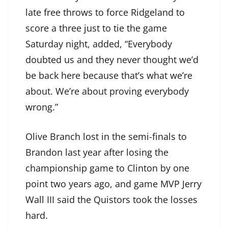
late free throws to force Ridgeland to
score a three just to tie the game
Saturday night, added, “Everybody
doubted us and they never thought we’d
be back here because that’s what we’re
about. We’re about proving everybody
wrong.”
Olive Branch lost in the semi-finals to
Brandon last year after losing the
championship game to Clinton by one
point two years ago, and game MVP Jerry
Wall III said the Quistors took the losses
hard.