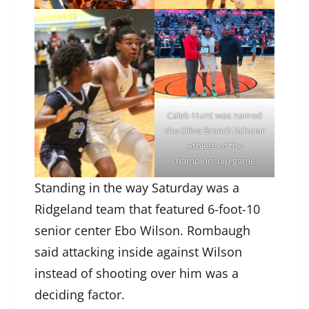
Caleb Hunt was named
the Olive Branch Scholar
Athlete of the
championship game.
Standing in the way Saturday was a
Ridgeland team that featured 6-foot-10
senior center Ebo Wilson. Rombaugh
said attacking inside against Wilson
instead of shooting over him was a
deciding factor.