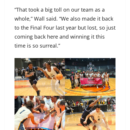
“That took a big toll on our team as a
whole,” Wall said. “We also made it back
to the Final Four last year but lost, so just
coming back here and winning it this
time is so surreal.”