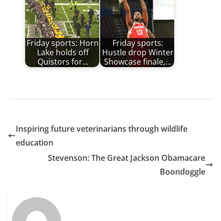
Friday sports: Horn
Friday sports:
Lake holds off
Hustle drop Winter
Quistors for…
Showcase finale,…
Inspiring future veterinarians through wildlife
education
Stevenson: The Great Jackson Obamacare
Boondoggle