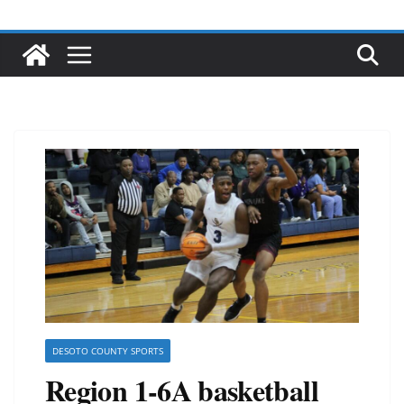
DESOTO COUNTY SPORTS
Region 1-6A basketball