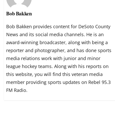
Bob Bakken
Bob Bakken provides content for DeSoto County
News and its social media channels. He is an
award-winning broadcaster, along with being a
reporter and photographer, and has done sports
media relations work with junior and minor
league hockey teams. Along with his reports on
this website, you will find this veteran media
member providing sports updates on Rebel 95.3
FM Radio.