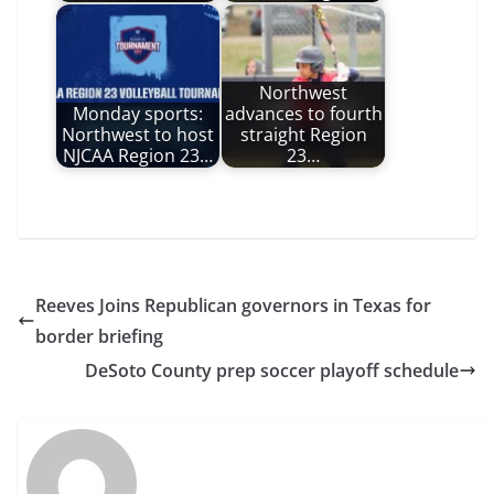
Northwest
Monday sports:
advances to fourth
Northwest to host
straight Region
NJCAA Region 23…
23…
Reeves Joins Republican governors in Texas for
border briefing
DeSoto County prep soccer playoff schedule