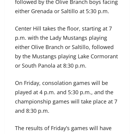
followed by the Olive Branch boys facing
either Grenada or Saltillo at 5:30 p.m.
Center Hill takes the floor, starting at 7
p.m. with the Lady Mustangs playing
either Olive Branch or Saltillo, followed
by the Mustangs playing Lake Cormorant
or South Panola at 8:30 p.m.
On Friday, consolation games will be
played at 4 p.m. and 5:30 p.m., and the
championship games will take place at 7
and 8:30 p.m.
The results of Friday’s games will have