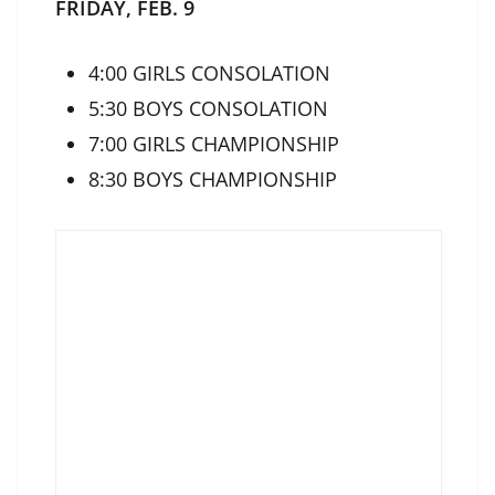
FRIDAY, FEB. 9
4:00 GIRLS CONSOLATION
5:30 BOYS CONSOLATION
7:00 GIRLS CHAMPIONSHIP
8:30 BOYS CHAMPIONSHIP