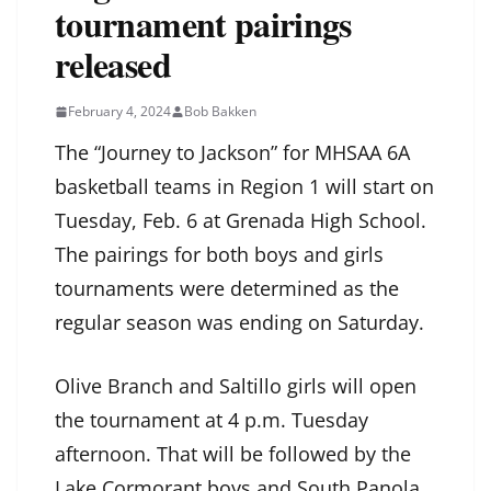
tournament pairings
released
February 4, 2024
Bob Bakken
The “Journey to Jackson” for MHSAA 6A
basketball teams in Region 1 will start on
Tuesday, Feb. 6 at Grenada High School.
The pairings for both boys and girls
tournaments were determined as the
regular season was ending on Saturday.
Olive Branch and Saltillo girls will open
the tournament at 4 p.m. Tuesday
afternoon. That will be followed by the
Lake Cormorant boys and South Panola