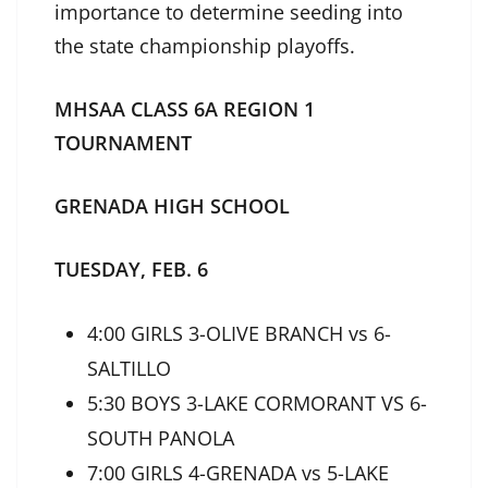
importance to determine seeding into
the state championship playoffs.
MHSAA CLASS 6A REGION 1
TOURNAMENT
GRENADA HIGH SCHOOL
TUESDAY, FEB. 6
4:00 GIRLS 3-OLIVE BRANCH vs 6-
SALTILLO
5:30 BOYS 3-LAKE CORMORANT VS 6-
SOUTH PANOLA
7:00 GIRLS 4-GRENADA vs 5-LAKE