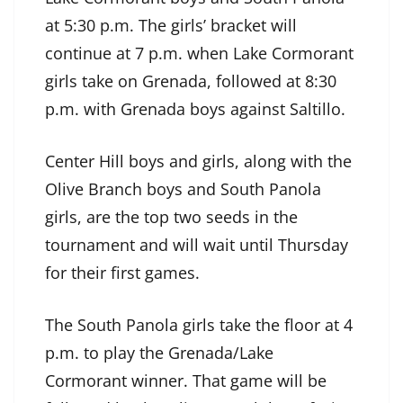
at 5:30 p.m. The girls’ bracket will
continue at 7 p.m. when Lake Cormorant
girls take on Grenada, followed at 8:30
p.m. with Grenada boys against Saltillo.
Center Hill boys and girls, along with the
Olive Branch boys and South Panola
girls, are the top two seeds in the
tournament and will wait until Thursday
for their first games.
The South Panola girls take the floor at 4
p.m. to play the Grenada/Lake
Cormorant winner. That game will be