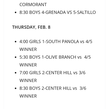
CORMORANT
8:30 BOYS 4-GRENADA VS 5-SALTILLO
THURSDAY, FEB. 8
4:00 GIRLS 1-SOUTH PANOLA vs 4/5
WINNER
5:30 BOYS 1-OLIVE BRANCH vs 4/5
WINNER
7:00 GIRLS 2-CENTER HILL vs 3/6
WINNER
8:30 BOYS 2-CENTER HILL vs 3/6
WINNER