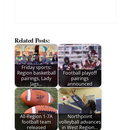
Related Posts:
Friday sports:
Region basketball
Football playoff
pairings, Lady
pairings
Jags…
announced
All-Region 1-7A
Northpoint
football team
volleyball advances
released
in West Region…