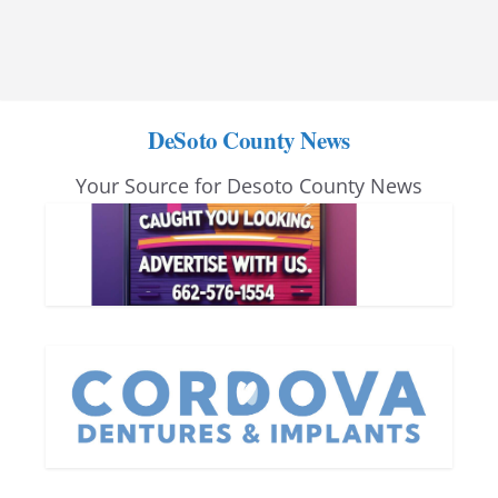
DeSoto County News
Your Source for Desoto County News