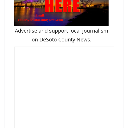
Advertise and support local journalism
on DeSoto County News.