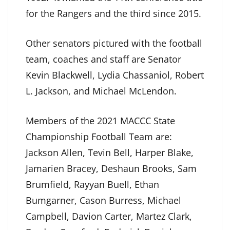
for the Rangers and the third since 2015.
Other senators pictured with the football
team, coaches and staff are Senator
Kevin Blackwell, Lydia Chassaniol, Robert
L. Jackson, and Michael McLendon.
Members of the 2021 MACCC State
Championship Football Team are:
Jackson Allen, Tevin Bell, Harper Blake,
Jamarien Bracey, Deshaun Brooks, Sam
Brumfield, Rayyan Buell, Ethan
Bumgarner, Cason Burress, Michael
Campbell, Davion Carter, Martez Clark,