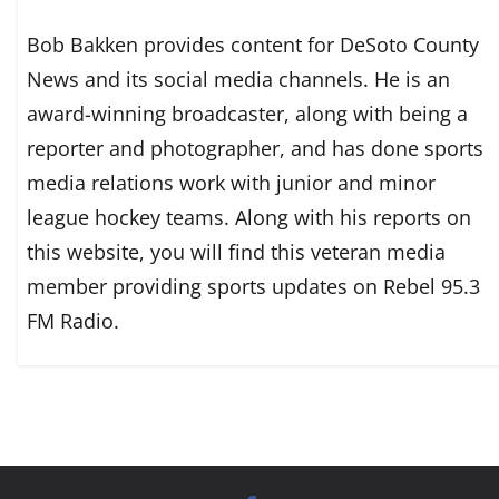
Bob Bakken provides content for DeSoto County
News and its social media channels. He is an
award-winning broadcaster, along with being a
reporter and photographer, and has done sports
media relations work with junior and minor
league hockey teams. Along with his reports on
this website, you will find this veteran media
member providing sports updates on Rebel 95.3
FM Radio.