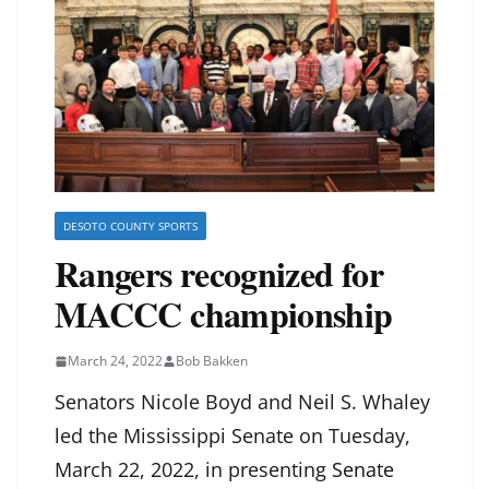
DESOTO COUNTY SPORTS
Rangers recognized for
MACCC championship
March 24, 2022
Bob Bakken
Senators Nicole Boyd and Neil S. Whaley
led the Mississippi Senate on Tuesday,
March 22, 2022, in presenting
Senate