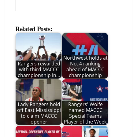
Related Posts:
Northwest holds at
Rangers rewarded
No. 4 ranking
with third MACCC
ahead of MACCC
championship in…
championship
Lady Rangers hold
Rangers' Wolfe
off East Mississippi
named MACCC
to claim MACCC
Special Teams
opener
Player of the Week