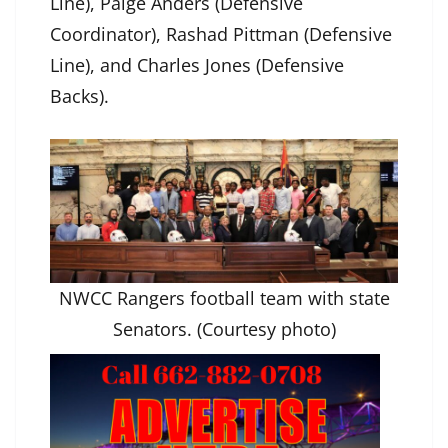
Line), Paige Anders (Defensive
Coordinator), Rashad Pittman (Defensive
Line), and Charles Jones (Defensive
Backs).
NWCC Rangers football team with state
Senators. (Courtesy photo)