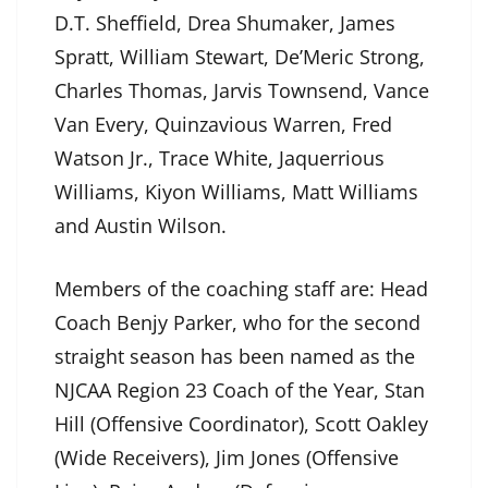
D.T. Sheffield, Drea Shumaker, James
Spratt, William Stewart, De’Meric Strong,
Charles Thomas, Jarvis Townsend, Vance
Van Every, Quinzavious Warren, Fred
Watson Jr., Trace White, Jaquerrious
Williams, Kiyon Williams, Matt Williams
and Austin Wilson.
Members of the coaching staff are: Head
Coach Benjy Parker, who for the second
straight season has been named as the
NJCAA Region 23 Coach of the Year, Stan
Hill (Offensive Coordinator), Scott Oakley
(Wide Receivers), Jim Jones (Offensive