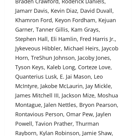
Braden Crawford, Roderick Daniels,
Jamarr Davis, Kevin Diaz, David Duvall,
Khamron Ford, Keyon Fordham, Kejuan
Garner, Tanner Gillis, Kam Grays,
Stephen Hall, Eli Hamlin, Fred Harris Jr.,
Jykeveous Hibbler, Michael Heirs, Jaycob
Horn, TreShun Johnson, Jacoby Jones,
Tyson Keys, Kaleb Long, Corteze Love,
Quanterius Lusk, E. Jai Mason, Leo
McIntyre, Jakobe McLaurin, Jay Mickle,
James Mitchell III, Jackson Mize, Moshua
Montague, Jalen Nettles, Bryon Pearson,
Rontavious Person, Omar Pew, Jaylen
Powell, Tavion Prather, Thurman
Rayborn, Kylan Robinson, Jamie Shaw,