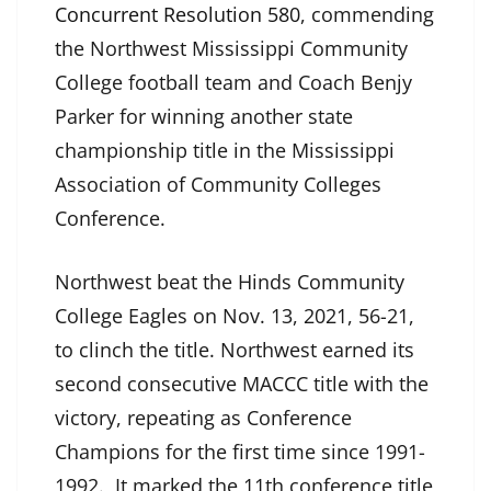
Concurrent Resolution 580
, commending
the Northwest Mississippi Community
College football team and Coach Benjy
Parker for winning another state
championship title in the Mississippi
Association of Community Colleges
Conference.
Northwest beat the Hinds Community
College Eagles on Nov. 13, 2021, 56-21,
to clinch the title. Northwest earned its
second consecutive MACCC title with the
victory, repeating as Conference
Champions for the first time since 1991-
1992. It marked the 11th conference title