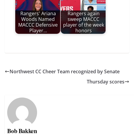
Rangers' Ariana
Rangers again
Woods Named
sweep MACCC
MACCC Defensive
player of the week
Player…
honors
Northwest CC Cheer Team recognized by Senate
Thursday scores
Bob Bakken