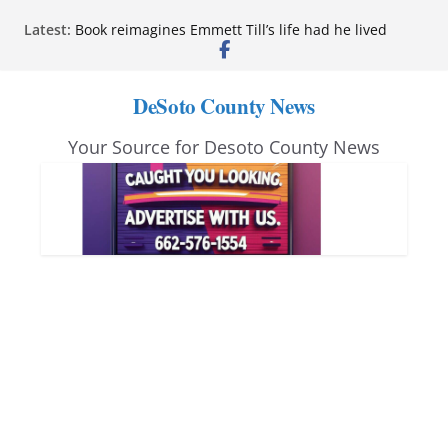
Skip
Latest:
Book reimagines Emmett Till’s life had he lived
to
Mississippi financial literacy mandate increases
economic knowledge statewide
content
Hernando chamber to mark Elite Eyecare’s 4th
DeSoto County News
anniversary
DeSoto Family Theatre shares photos as ‘Finding
Your Source for Desoto County News
Neverland’ opens at Heindl Center
Northwest Mississippi Community College student
leaders attend Pathfinder retreat