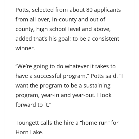
Potts, selected from about 80 applicants
from all over, in-county and out of
county, high school level and above,
added that’s his goal; to be a consistent
winner.
“We’re going to do whatever it takes to
have a successful program,” Potts said. “I
want the program to be a sustaining
program, year-in and year-out. I look
forward to it.”
Toungett calls the hire a “home run” for
Horn Lake.