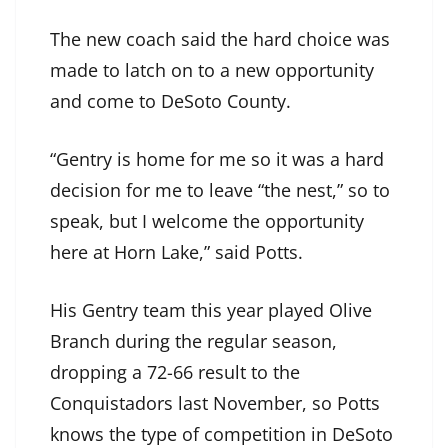
The new coach said the hard choice was
made to latch on to a new opportunity
and come to DeSoto County.
“Gentry is home for me so it was a hard
decision for me to leave “the nest,” so to
speak, but I welcome the opportunity
here at Horn Lake,” said Potts.
His Gentry team this year played Olive
Branch during the regular season,
dropping a 72-66 result to the
Conquistadors last November, so Potts
knows the type of competition in DeSoto