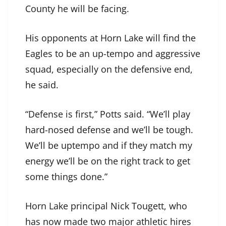
County he will be facing.
His opponents at Horn Lake will find the
Eagles to be an up-tempo and aggressive
squad, especially on the defensive end,
he said.
“Defense is first,” Potts said. “We’ll play
hard-nosed defense and we’ll be tough.
We’ll be uptempo and if they match my
energy we’ll be on the right track to get
some things done.”
Horn Lake principal Nick Tougett, who
has now made two major athletic hires