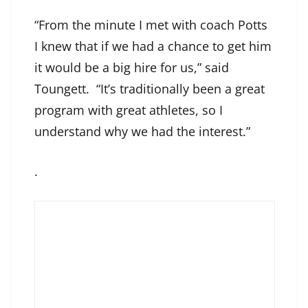
“From the minute I met with coach Potts
I knew that if we had a chance to get him
it would be a big hire for us,” said
Toungett. “It’s traditionally been a great
program with great athletes, so I
understand why we had the interest.”
.