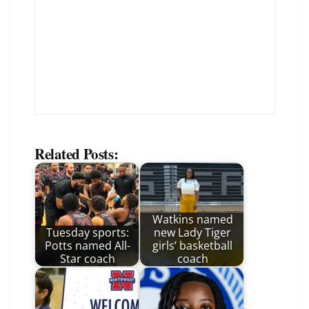
Related Posts:
Watkins named
Tuesday sports:
new Lady Tiger
Potts named All-
girls’ basketball
Star coach
coach