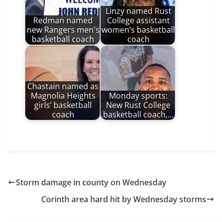
Linzy named Rust
Redman named
College assistant
new Rangers men's
women’s basketball
basketball coach
coach
Chastain named as
Magnolia Heights
Monday sports:
girls’ basketball
New Rust College
coach
basketball coach,…
Storm damage in county on Wednesday
Corinth area hard hit by Wednesday storms