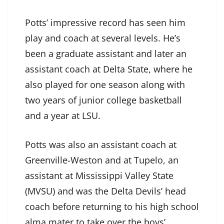
Potts’ impressive record has seen him
play and coach at several levels. He’s
been a graduate assistant and later an
assistant coach at Delta State, where he
also played for one season along with
two years of junior college basketball
and a year at LSU.
Potts was also an assistant coach at
Greenville-Weston and at Tupelo, an
assistant at Mississippi Valley State
(MVSU) and was the Delta Devils’ head
coach before returning to his high school
alma mater to take over the boys’