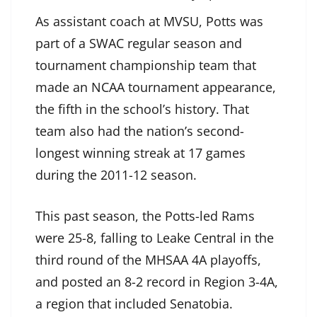
As assistant coach at MVSU, Potts was
part of a SWAC regular season and
tournament championship team that
made an NCAA tournament appearance,
the fifth in the school’s history. That
team also had the nation’s second-
longest winning streak at 17 games
during the 2011-12 season.
This past season, the Potts-led Rams
were 25-8, falling to Leake Central in the
third round of the MHSAA 4A playoffs,
and posted an 8-2 record in Region 3-4A,
a region that included Senatobia.