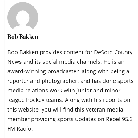
Bob Bakken
Bob Bakken provides content for DeSoto County
News and its social media channels. He is an
award-winning broadcaster, along with being a
reporter and photographer, and has done sports
media relations work with junior and minor
league hockey teams. Along with his reports on
this website, you will find this veteran media
member providing sports updates on Rebel 95.3
FM Radio.