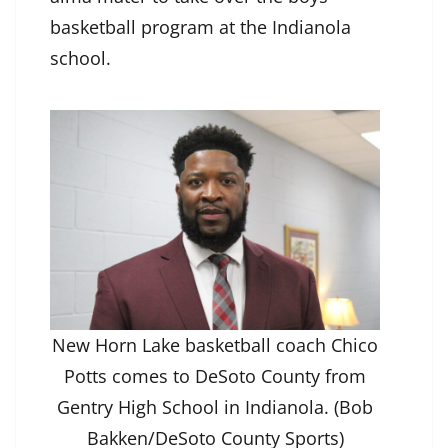
basketball program at the Indianola
school.
New Horn Lake basketball coach Chico
Potts comes to DeSoto County from
Gentry High School in Indianola. (Bob
Bakken/DeSoto County Sports)