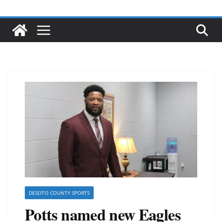
DESOTO COUNTY SPORTS
Potts named new Eagles