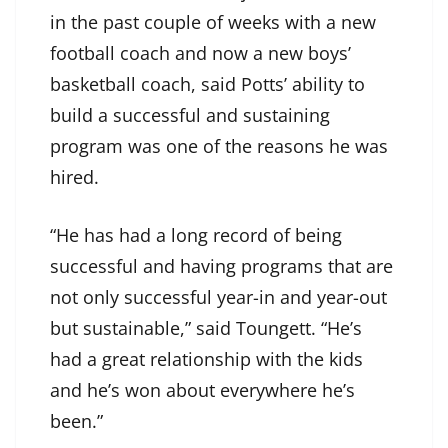
in the past couple of weeks with a new
football coach and now a new boys’
basketball coach, said Potts’ ability to
build a successful and sustaining
program was one of the reasons he was
hired.
“He has had a long record of being
successful and having programs that are
not only successful year-in and year-out
but sustainable,” said Toungett. “He’s
had a great relationship with the kids
and he’s won about everywhere he’s
been.”