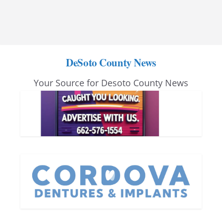
DeSoto County News
Your Source for Desoto County News