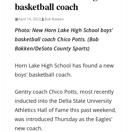
basketball coach
April 14, 2022
Bob Bakken
Photo: New Horn Lake High School boys’
basketball coach Chico Potts. (Bob
Bakken/DeSoto County Sports)
Horn Lake High School has found a new
boys’ basketball coach.
Gentry coach Chico Potts, most recently
inducted into the Delta State University
Athletics Hall of Fame this past weekend,
was introduced Thursday as the Eagles’
new coach.