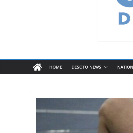
HOME
DESOTO NEWS
NATIO