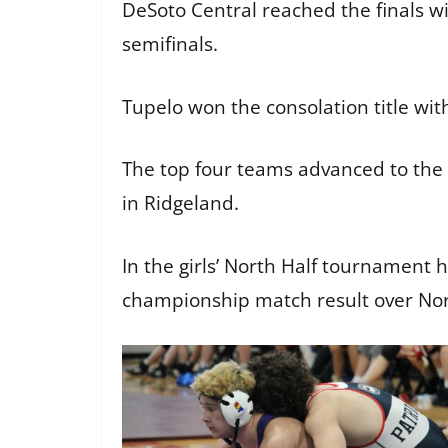
DeSoto Central reached the finals wi
semifinals.
Tupelo won the consolation title wit
The top four teams advanced to the
in Ridgeland.
In the girls’ North Half tournament 
championship match result over North