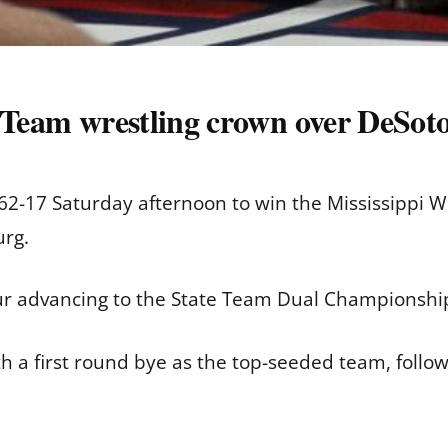
f Team wrestling crown over DeSot
2-17 Saturday afternoon to win the Mississippi Wr
rg.
ur advancing to the State Team Dual Championshi
h a first round bye as the top-seeded team, follow