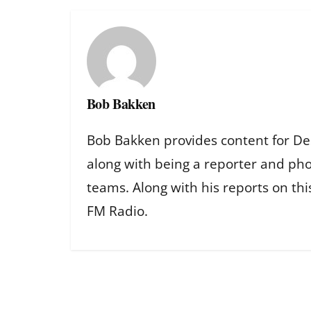
Bob Bakken
Bob Bakken provides content for De
along with being a reporter and ph
teams. Along with his reports on th
FM Radio.