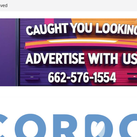
student leaders
ived
reases economic
 4th anniversary
inding Neverland’