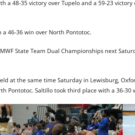
th a 48-35 victory over Tupelo and a 59-23 victory 
h a 46-36 win over North Pontotoc.
 MWF State Team Dual Championships next Saturda
held at the same time Saturday in Lewisburg, Oxfo
 Pontotoc. Saltillo took third place with a 36-30 