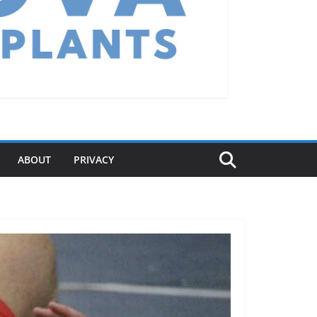
ABOUT
PRIVACY