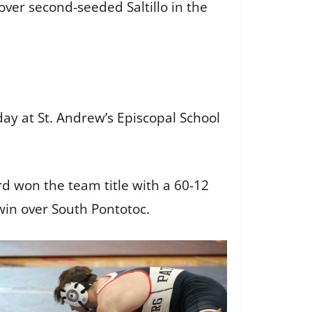
over second-seeded Saltillo in the
y at St. Andrew’s Episcopal School
rd won the team title with a 60-12
win over South Pontotoc.