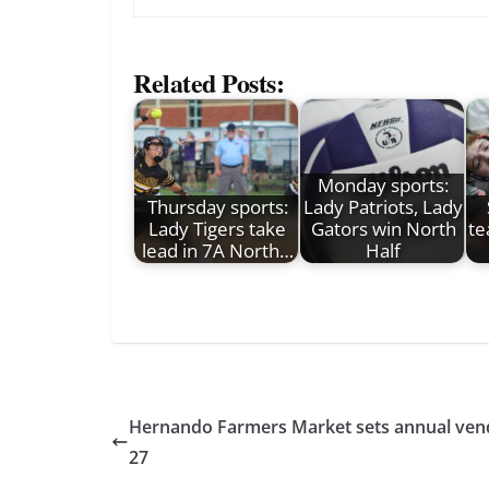
Related Posts:
Monday sports:
Thursday sports:
Lady Patriots, Lady
Lady Tigers take
Gators win North
te
lead in 7A North…
Half
Hernando Farmers Market sets annual vendo
27