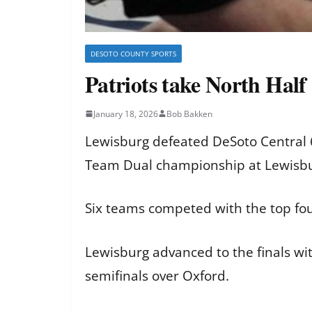
DESOTO COUNTY SPORTS
Patriots take North Hal
January 18, 2026
Bob Bakken
Lewisburg defeated DeSoto Central 6
Team Dual championship at Lewisbu
Six teams competed with the top fo
Lewisburg advanced to the finals wit
semifinals over Oxford.