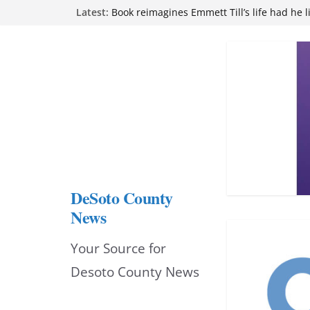
Northwest Mississippi Community College 
Skip
Latest:
attend Pathfinder retreat
Book reimagines Emmett Till’s life had he l
to
Mississippi financial literacy mandate inc
content
knowledge statewide
Hernando chamber to mark Elite Eyecare’s
DeSoto Family Theatre shares photos as ‘F
opens at Heindl Center
DeSoto County
News
Your Source for
Desoto County News