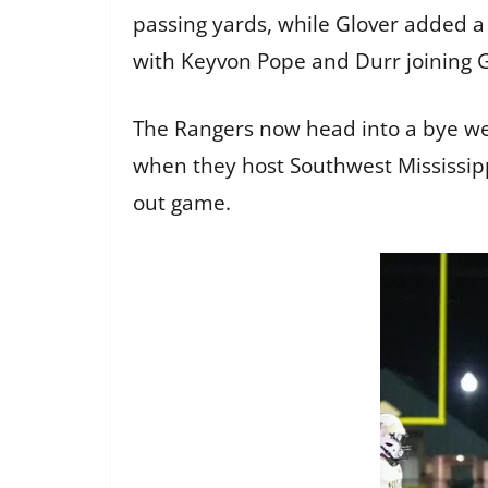
passing yards, while Glover added a
with Keyvon Pope and Durr joining G
The Rangers now head into a bye we
when they host Southwest Mississippi
out game.