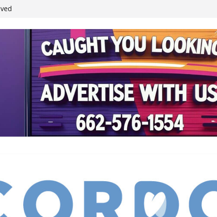
student leaders
ived
reases economic
 4th anniversary
inding Neverland’