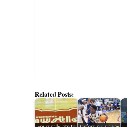
Related Posts:
Spurs rally late to
Oxford pulls away