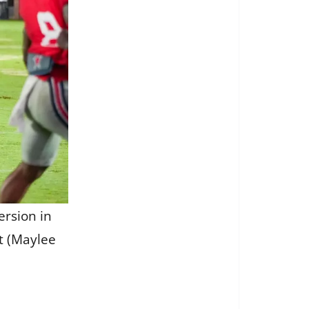
ersion in
t (Maylee