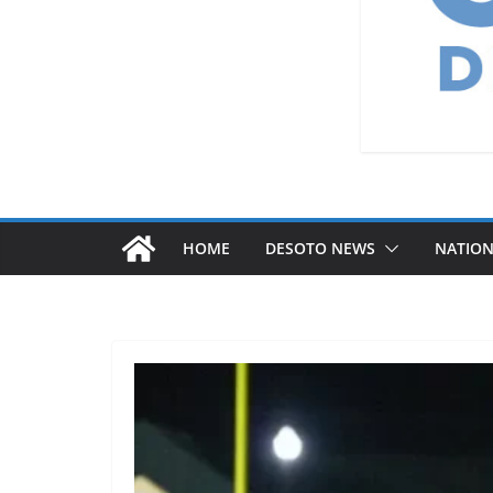
HOME
DESOTO NEWS
NATIO