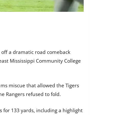
 off a dramatic road comeback
heast Mississippi Community College
eams miscue that allowed the Tigers
he Rangers refused to fold.
 for 133 yards, including a highlight