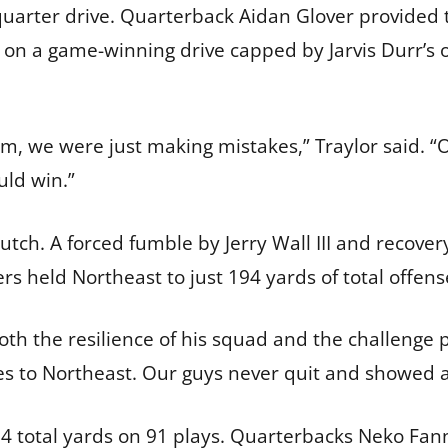
uarter drive. Quarterback Aidan Glover provided t
n a game-winning drive capped by Jarvis Durr’s o
m, we were just making mistakes,” Traylor said. “
uld win.”
tch. A forced fumble by Jerry Wall III and recover
s held Northeast to just 194 yards of total offens
h the resilience of his squad and the challenge p
oes to Northeast. Our guys never quit and showed a 
494 total yards on 91 plays. Quarterbacks Neko Fa