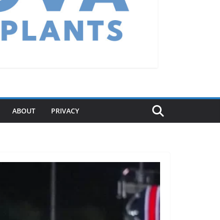
ABOUT
PRIVACY