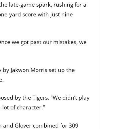
he late-game spark, rushing for a
ne-yard score with just nine
Once we got past our mistakes, we
y by Jakwon Morris set up the
e.
osed by the Tigers. “We didn’t play
lot of character.”
nn and Glover combined for 309