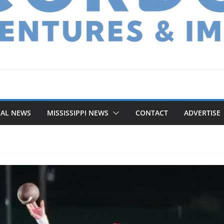
NAL NEWS
MISSISSIPPI NEWS
CONTACT
ADVERTISE