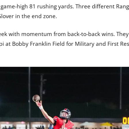
 game-high 81 rushing yards. Three different Ran
lover in the end zone.
ek with momentum from back-to-back wins. They re
 at Bobby Franklin Field for Military and First R