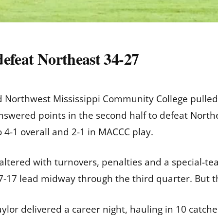
 defeat Northeast 34-27
 Northwest Mississippi Community College pulled
answered points in the second half to defeat Nort
to 4-1 overall and 2-1 in MACCC play.
faltered with turnovers, penalties and a special-t
27-17 lead midway through the third quarter. But t
lor delivered a career night, hauling in 10 catches