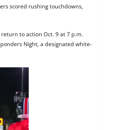
gers scored rushing touchdowns,
turn to action Oct. 9 at 7 p.m.
esponders Night, a designated white-