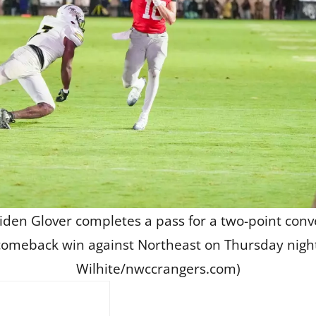
iden Glover completes a pass for a two-point conv
omeback win against Northeast on Thursday nigh
Wilhite/nwccrangers.com)