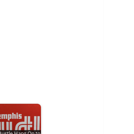
ustle Hang On to