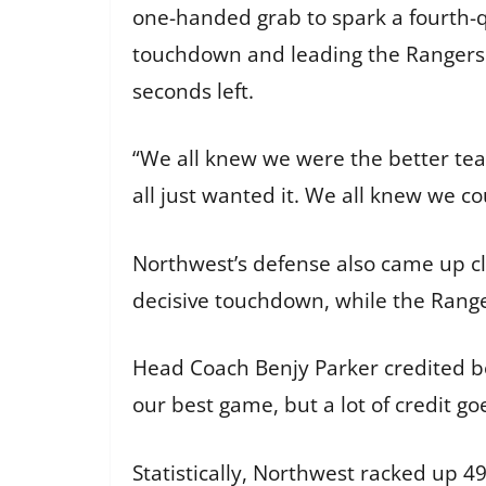
one-handed grab to spark a fourth-q
touchdown and leading the Rangers o
seconds left.
“We all knew we were the better tea
all just wanted it. We all knew we co
Northwest’s defense also came up clu
decisive touchdown, while the Ranger
Head Coach Benjy Parker credited bot
our best game, but a lot of credit g
Statistically, Northwest racked up 