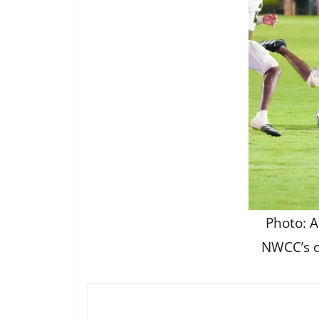
Photo: A
NWCC’s c