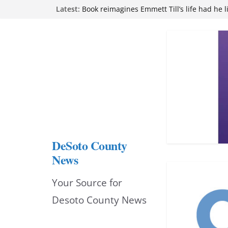
Northwest Mississippi Community College 
Skip
Latest:
attend Pathfinder retreat
Book reimagines Emmett Till’s life had he l
to
Mississippi financial literacy mandate inc
knowledge statewide
content
Hernando chamber to mark Elite Eyecare’s
DeSoto Family Theatre shares photos as ‘F
opens at Heindl Center
DeSoto County
News
Your Source for
Desoto County News