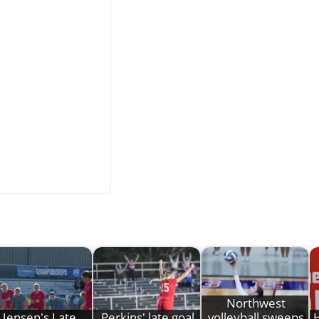
Northwest
Jensen's Late
Perkins' late goal
volleyball sweeps
H