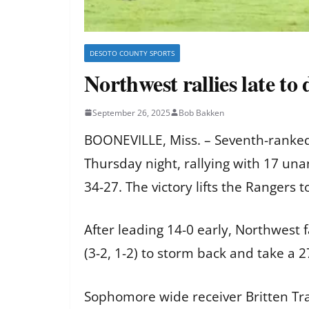
DESOTO COUNTY SPORTS
Northwest rallies late to
September 26, 2025
Bob Bakken
BOONEVILLE, Miss. – Seventh-ranked
Thursday night, rallying with 17 un
34-27. The victory lifts the Rangers 
After leading 14-0 early, Northwest 
(3-2, 1-2) to storm back and take a 
Sophomore wide receiver Britten Tray