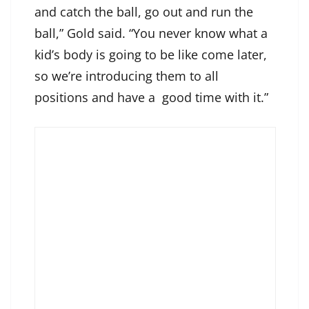
and catch the ball, go out and run the
ball,” Gold said. “You never know what a
kid’s body is going to be like come later,
so we’re introducing them to all
positions and have a good time with it.”