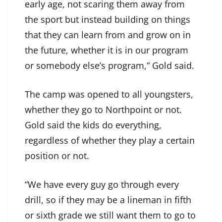
early age, not scaring them away from
the sport but instead building on things
that they can learn from and grow on in
the future, whether it is in our program
or somebody else’s program,” Gold said.
The camp was opened to all youngsters,
whether they go to Northpoint or not.
Gold said the kids do everything,
regardless of whether they play a certain
position or not.
“We have every guy go through every
drill, so if they may be a lineman in fifth
or sixth grade we still want them to go to