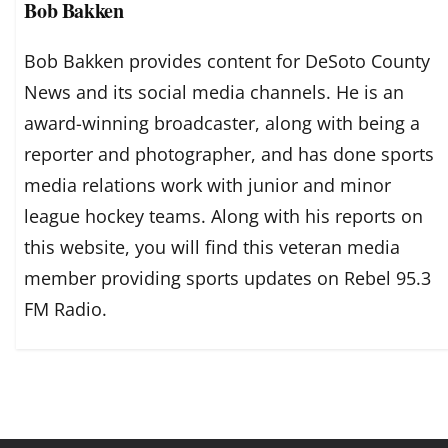
Bob Bakken
Bob Bakken provides content for DeSoto County
News and its social media channels. He is an
award-winning broadcaster, along with being a
reporter and photographer, and has done sports
media relations work with junior and minor
league hockey teams. Along with his reports on
this website, you will find this veteran media
member providing sports updates on Rebel 95.3
FM Radio.