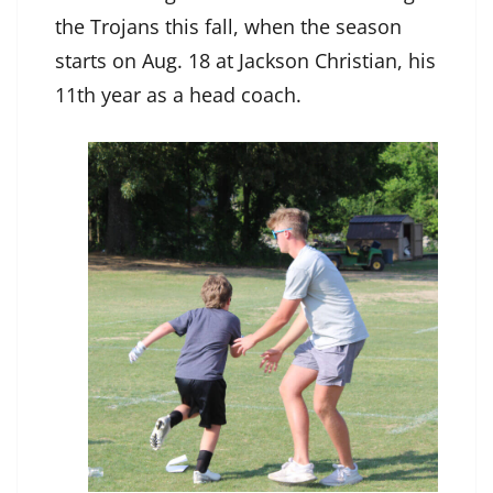
the Trojans this fall, when the season
starts on Aug. 18 at Jackson Christian, his
11th year as a head coach.