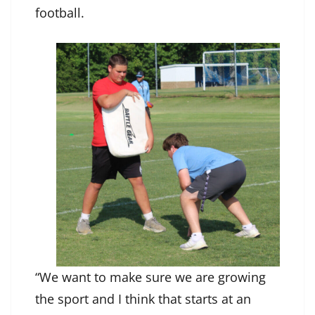
football.
“We want to make sure we are growing
the sport and I think that starts at an