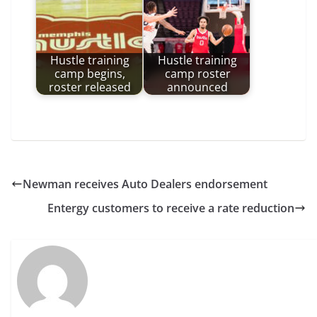
Hustle training
Hustle training
camp begins,
camp roster
roster released
announced
Newman receives Auto Dealers endorsement
Entergy customers to receive a rate reduction