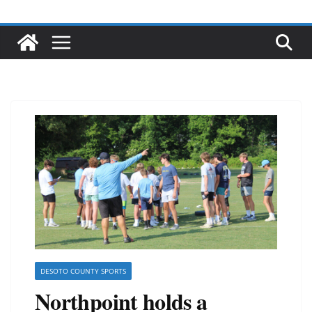
DESOTO COUNTY SPORTS
Northpoint holds a