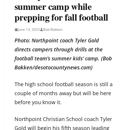
summer camp while
prepping for fall football
June 13, 2023
Bob Bakken
Photo: Northpoint coach Tyler Gold
directs campers through drills at the
football team’s summer kids’ camp. (Bob
Bakken/desotocountynews.com)
The high school football season is still a
couple of months away but will be here
before you know it.
Northpoint Christian School coach Tyler
Gold will begin his fifth season leading