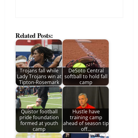
Related Posts:
Trojans fall while
DeSoto Central
Lady Trojans win at
softball to hold fall
Tipton-Rosemark
camp
Quistor football
Hustle have
pride foundation
training camp
formed at youth
ahead of season tip
camp
off…