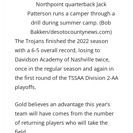
Northpoint quarterback Jack
Patterson runs a camper through a
drill during summer camp. (Bob
Bakken/desotocountynews.com)
The Trojans finished the 2022 season
with a 6-5 overall record, losing to
Davidson Academy of Nashville twice,
once in the regular season and again in
the first round of the TSSAA Division 2-AA
playoffs.
Gold believes an advantage this year’s
team will have comes from the number
of returning players who will take the
field.