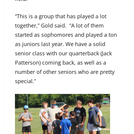
“This is a group that has played a lot
together,” Gold said. “A lot of them
started as sophomores and played a ton
as juniors last year. We have a solid
senior class with our quarterback (Jack
Patterson) coming back, as well as a
number of other seniors who are pretty
special.”