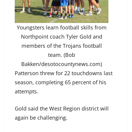
Youngsters learn football skills from
Northpoint coach Tyler Gold and
members of the Trojans football
team. (Bob
Bakken/desotocountynews.com)
Patterson threw for 22 touchdowns last
season, completing 65 percent of his
attempts.
Gold said the West Region district will
again be challenging.