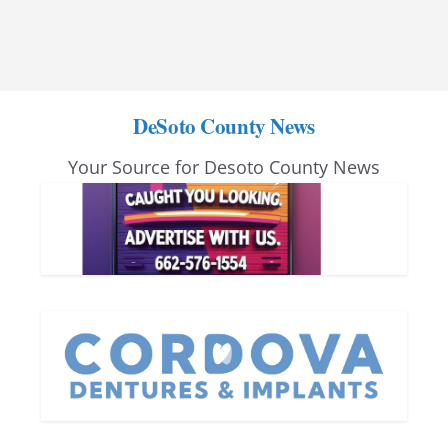
DeSoto County News
Your Source for Desoto County News