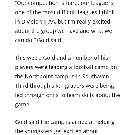
“Our competition is hard, our league is
one of the most difficult leagues I think
in Division II-AA, but I’m really excited
about the group we have and what we
can do,” Gold said.
This week, Gold and a number of his
players were leading a football camp on
the Northpoint campus in Southaven.
Third through sixth graders were being
led through drills to learn skills about the
game.
Gold said the camp is aimed at helping
the youngsters get excited about