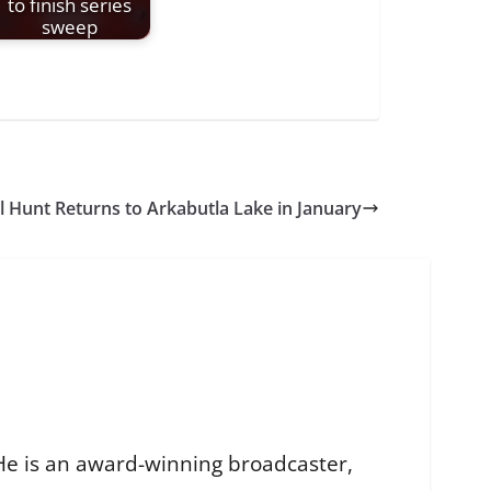
to finish series
sweep
l Hunt Returns to Arkabutla Lake in January
He is an award-winning broadcaster,