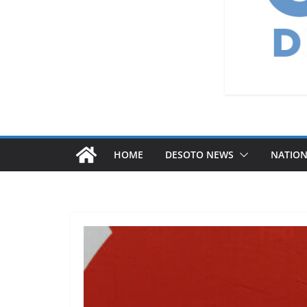
HOME
DESOTO NEWS
NATIO