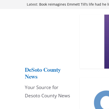
Skip
Latest:
Book reimagines Emmett Till’s life had he l
Mississippi financial literacy mandate inc
to
knowledge statewide
Hernando chamber to mark Elite Eyecare’s
content
DeSoto Family Theatre shares photos as ‘F
opens at Heindl Center
Northwest Mississippi Community College 
attend Pathfinder retreat
DeSoto County
News
Your Source for
Desoto County News