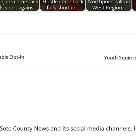
rojans comeback
Hustle comeback
Northpoint falls in
lls short against…
falls short in…
West Region…
bis Opt-In
Youth Squirre
Soto County News and its social media channels. 