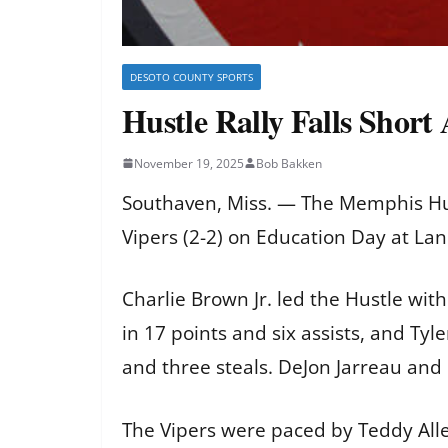
DESOTO COUNTY SPORTS
Hustle Rally Falls Short
November 19, 2025
Bob Bakken
Southaven, Miss. — The Memphis Hus
Vipers (2-2) on Education Day at L
Charlie Brown Jr. led the Hustle wi
in 17 points and six assists, and Ty
and three steals. DeJon Jarreau and
The Vipers were paced by Teddy Alle