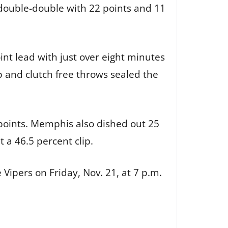
 double-double with 22 points and 11
int lead with just over eight minutes
up and clutch free throws sealed the
points. Memphis also dished out 25
t a 46.5 percent clip.
ipers on Friday, Nov. 21, at 7 p.m.