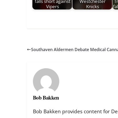
falls short against
Westchester
T
Vipers
Knicks
fa
Southaven Aldermen Debate Medical Canna
Bob Bakken
Bob Bakken provides content for De