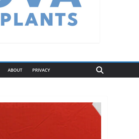
ABOUT
PRIVACY