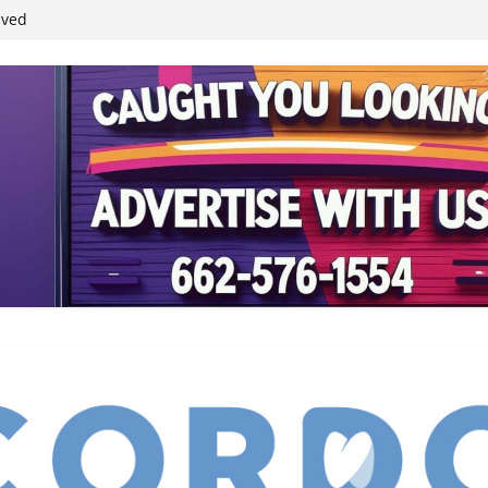
ived
reases economic
 4th anniversary
inding Neverland’
student leaders