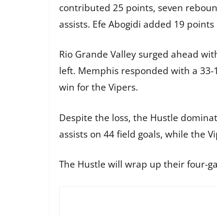
contributed 25 points, seven reboun
assists. Efe Abogidi added 19 points
Rio Grande Valley surged ahead with 
left. Memphis responded with a 33-10 
win for the Vipers.
Despite the loss, the Hustle domina
assists on 44 field goals, while the
The Hustle will wrap up their four-