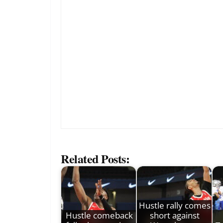
Related Posts:
Hustle rally comes
Hustle comeback
short against