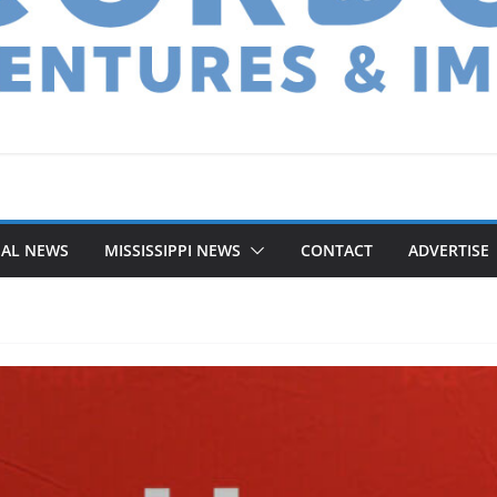
NAL NEWS
MISSISSIPPI NEWS
CONTACT
ADVERTISE