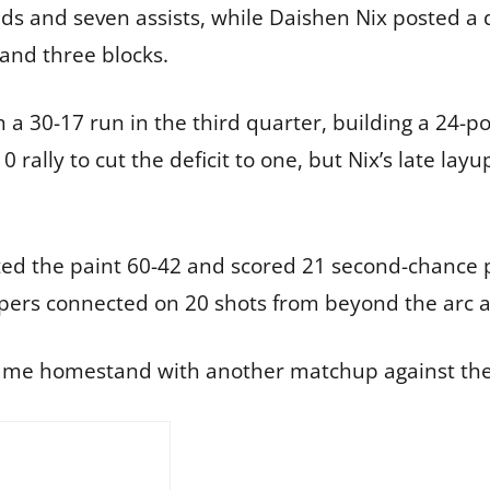
ds and seven assists, while Daishen Nix posted a
 and three blocks.
a 30-17 run in the third quarter, building a 24-po
rally to cut the deficit to one, but Nix’s late lay
ted the paint 60-42 and scored 21 second-chance 
 Vipers connected on 20 shots from beyond the arc a
game homestand with another matchup against the V