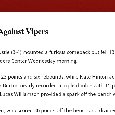
 Against Vipers
tle (3-4) mounted a furious comeback but fell 130
anders Center Wednesday morning.
th 23 points and six rebounds, while Nate Hinton a
ler Burton nearly recorded a triple-double with 15 
 Lucas Williamson provided a spark off the bench 
n, who scored 36 points off the bench and drained