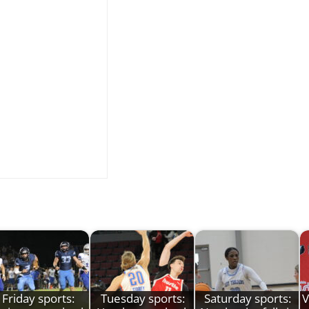
Friday sports:
Tuesday sports:
Saturday sports:
V