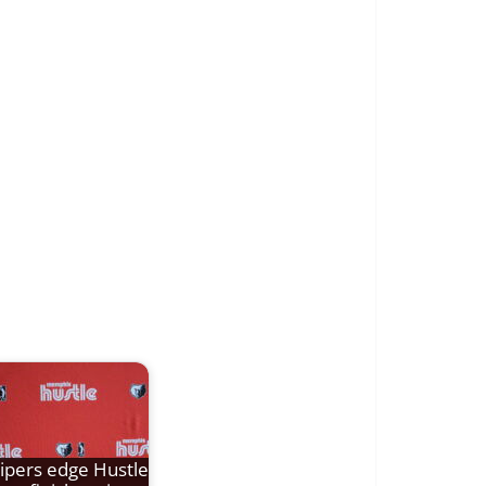
ipers edge Hustle