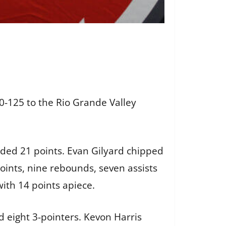
-125 to the Rio Grande Valley
dded 21 points. Evan Gilyard chipped
points, nine rebounds, seven assists
with 14 points apiece.
 eight 3-pointers. Kevon Harris