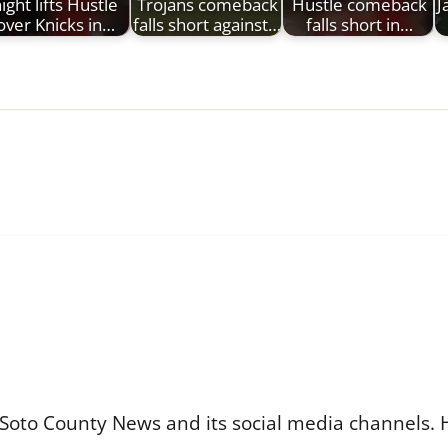
ight lifts Hustle
Trojans comeback
Hustle comeback
J
over Knicks in…
falls short against…
falls short in…
Soto County News and its social media channels. 