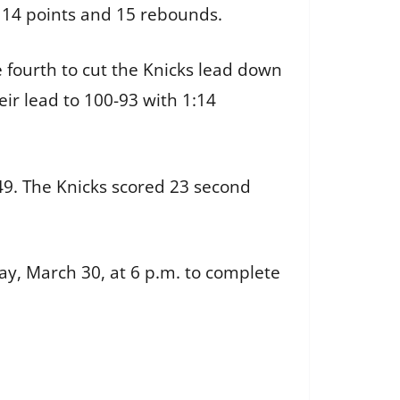
 14 points and 15 rebounds.
e fourth to cut the Knicks lead down
ir lead to 100-93 with 1:14
9. The Knicks scored 23 second
ay, March 30, at 6 p.m. to complete