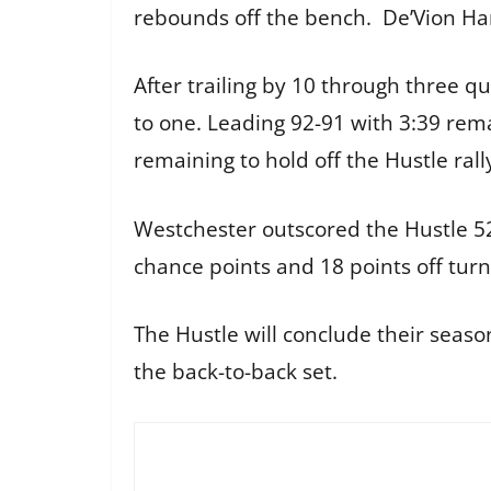
rebounds off the bench. De’Vion Ha
After trailing by 10 through three q
to one. Leading 92-91 with 3:39 rem
remaining to hold off the Hustle rall
Westchester outscored the Hustle 5
chance points and 18 points off turn
The Hustle will conclude their seas
the back-to-back set.