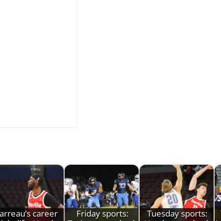
Jarreau’s career
Friday sports:
Tuesday sports: