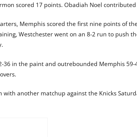
rmon scored 17 points. Obadiah Noel contributed
uarters, Memphis scored the first nine points of th
aining, Westchester went on an 8-2 run to push the
y.
2-36 in the paint and outrebounded Memphis 59-4
overs.
on with another matchup against the Knicks Saturd