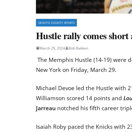
DESOTO COUNTY SPORTS
Hustle rally comes short
March 29, 2024
Bob Bakken
The Memphis Hustle (14-19) were def
New York on Friday, March 29.
Michael Devoe led the Hustle with 
Williamson scored 14 points and
Lo
Jarreau
notched his fifth career trip
Isaiah Roby paced the Knicks with 2