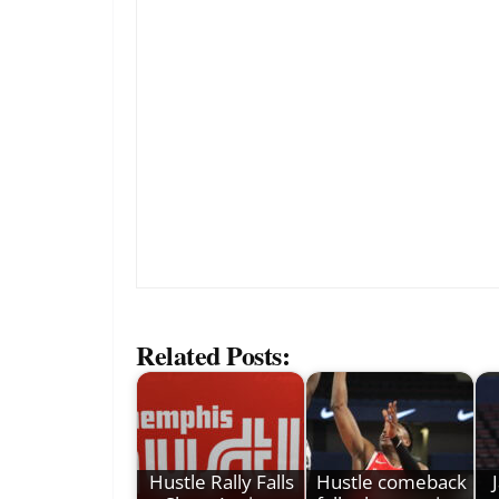
Related Posts:
Hustle Rally Falls
Hustle comeback