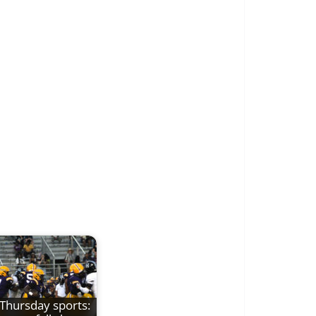
Thursday sports: