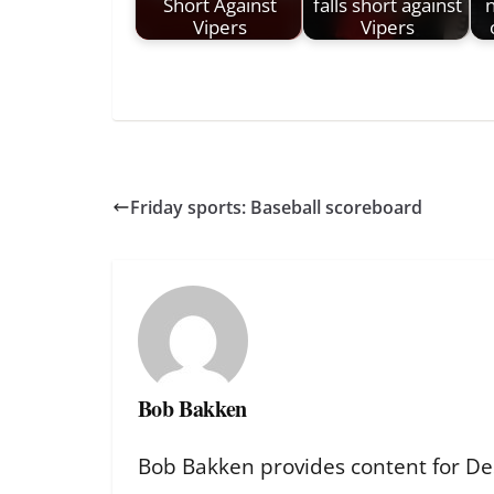
Short Against
falls short against
n
Vipers
Vipers
Friday sports: Baseball scoreboard
Bob Bakken
Bob Bakken provides content for De