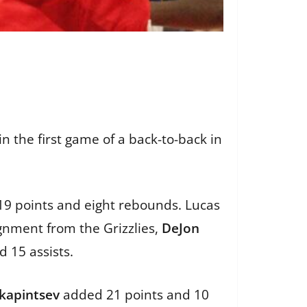
 the first game of a back-to-back in
19 points and eight rebounds. Lucas
ignment from the Grizzlies,
DeJon
d 15 assists.
kapintsev
added 21 points and 10