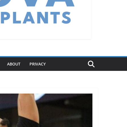
ABOUT
PRIVACY