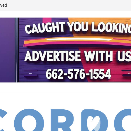
ived
reases economic
 4th anniversary
inding Neverland’
student leaders