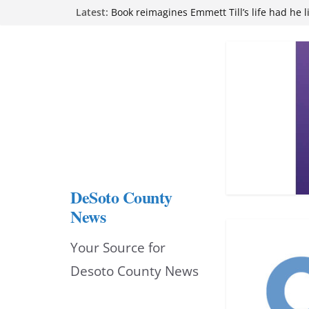
Skip
Latest:
Book reimagines Emmett Till’s life had he l
Mississippi financial literacy mandate inc
to
knowledge statewide
Hernando chamber to mark Elite Eyecare’s
content
DeSoto Family Theatre shares photos as ‘F
opens at Heindl Center
Northwest Mississippi Community College 
attend Pathfinder retreat
DeSoto County
News
Your Source for
Desoto County News