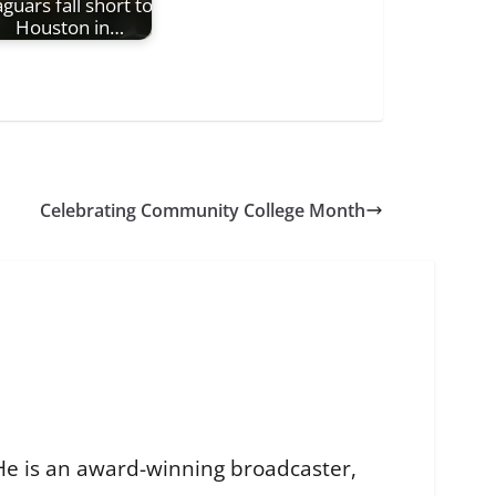
aguars fall short to
Houston in…
Celebrating Community College Month
He is an award-winning broadcaster,