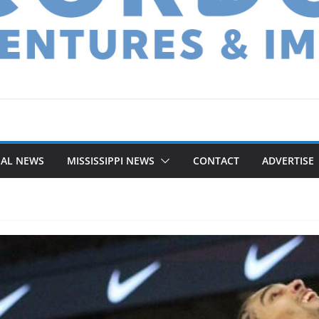
NAL NEWS
MISSISSIPPI NEWS
CONTACT
ADVERTISE