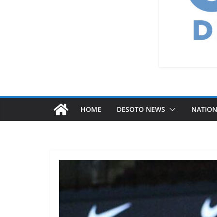
HOME
DESOTO NEWS
NATIO