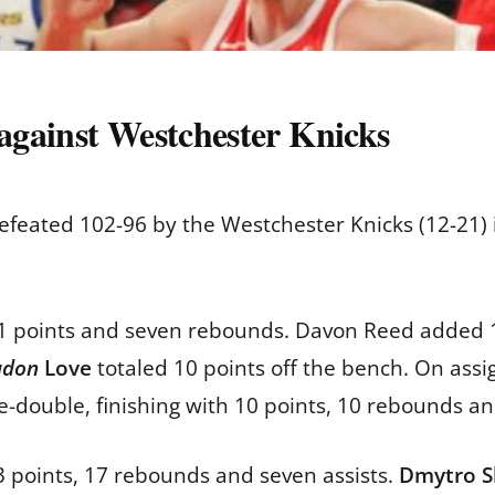
 against Westchester Knicks
eated 102-96 by the Westchester Knicks (12-21) in
21 points and seven rebounds. Davon Reed added 
udon
Love
totaled 10 points off the bench. On ass
le-double, finishing with 10 points, 10 rebounds an
3 points, 17 rebounds and seven assists.
Dmytro S