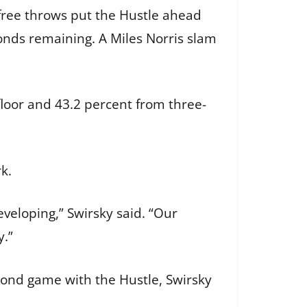
n free throws put the Hustle ahead
onds remaining. A Miles Norris slam
floor and 43.2 percent from three-
rk.
eveloping,” Swirsky said. “Our
y.”
econd game with the Hustle, Swirsky