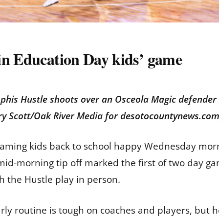
in Education Day kids’ game
phis Hustle shoots over an Osceola Magic defender
ry Scott/Oak River Media for
desotocountynews.co
eaming kids back to school happy Wednesday morn
 mid-morning tip off marked the first of two day 
h the Hustle play in person.
arly routine is tough on coaches and players, but h