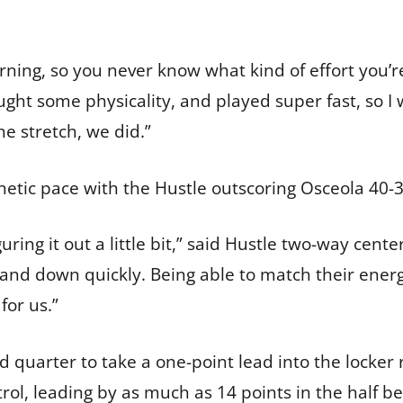
rning, so you never know what kind of effort you’re 
ght some physicality, and played super fast, so I 
 stretch, we did.”
enetic pace with the Hustle outscoring Osceola 40-
ring it out a little bit,” said Hustle two-way cente
and down quickly. Being able to match their energy
for us.”
d quarter to take a one-point lead into the locker
rol, leading by as much as 14 points in the half be