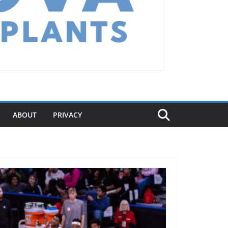
ABOUT
PRIVACY