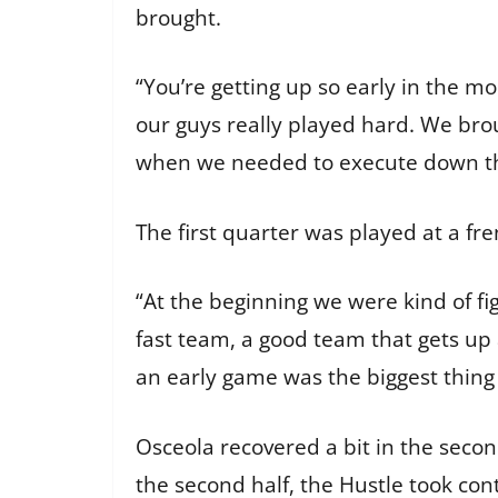
brought.
“You’re getting up so early in the mo
our guys really played hard. We brou
when we needed to execute down the
The first quarter was played at a fr
“At the beginning we were kind of figu
fast team, a good team that gets up 
an early game was the biggest thing 
Osceola recovered a bit in the secon
the second half, the Hustle took cont