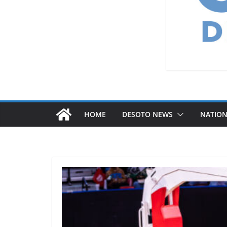
HOME
DESOTO NEWS
NATIO