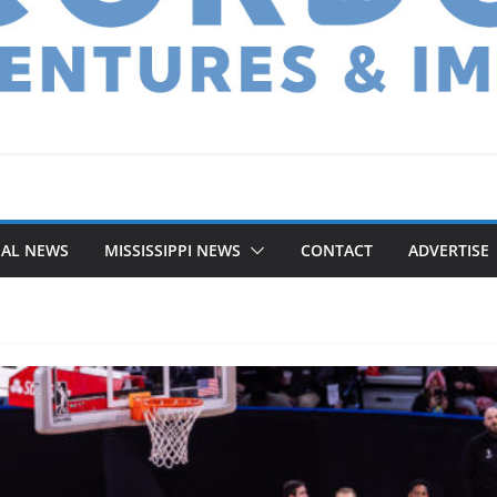
NAL NEWS
MISSISSIPPI NEWS
CONTACT
ADVERTISE