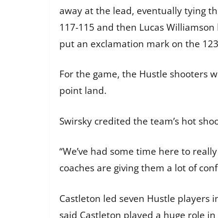
away at the lead, eventually tying th
117-115 and then Lucas Williamson h
put an exclamation mark on the 123-
For the game, the Hustle shooters we
point land.
Swirsky credited the team’s hot sho
“We’ve had some time here to really 
coaches are giving them a lot of conf
Castleton led seven Hustle players i
said Castleton played a huge role in