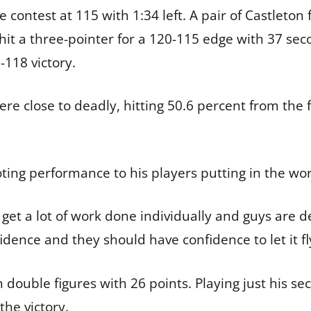
e contest at 115 with 1:34 left. A pair of Castleto
it a three-pointer for a 120-115 edge with 37 sec
118 victory.
re close to deadly, hitting 50.6 percent from the 
oting performance to his players putting in the wo
get a lot of work done individually and guys are d
idence and they should have confidence to let it fl
n double figures with 26 points. Playing just his s
 the victory.