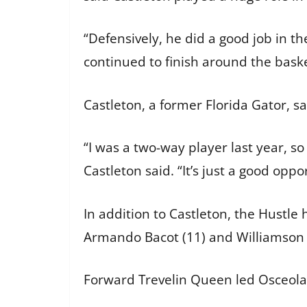
“Defensively, he did a good job in th
continued to finish around the baske
Castleton, a former Florida Gator, s
“I was a two-way player last year, so
Castleton said. “It’s just a good oppo
In addition to Castleton, the Hustle
Armando Bacot (11) and Williamson (1
Forward Trevelin Queen led Osceola 