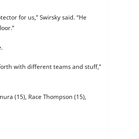
ector for us,” Swirsky said. “He
loor.”
le.
forth with different teams and stuff,”
amura (15), Race Thompson (15),