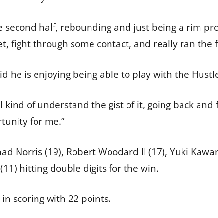
e second half, rebounding and just being a rim prot
t, fight through some contact, and really ran the f
aid he is enjoying being able to play with the Hust
 I kind of understand the gist of it, going back and 
rtunity for me.”
 had Norris (19), Robert Woodard II (17), Yuki Kaw
1) hitting double digits for the win.
in scoring with 22 points.