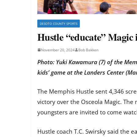
DESOTO COUNTY SPORTS
Hustle “educate” Magic 
November 20, 2024
Bob Bakken
Photo: Yuki Kawamura (7) of the Mem
kids’ game at the Landers Center (Ma
The Memphis Hustle sent 4,346 scr
victory over the Osceola Magic. The
youngsters are invited to come watc
Hustle coach T.C. Swirsky said the e