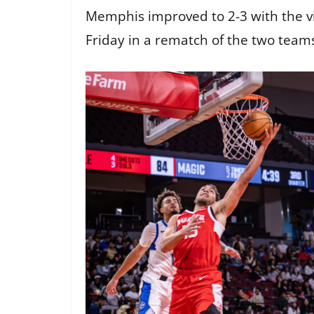
Memphis improved to 2-3 with the vi
Friday in a rematch of the two teams