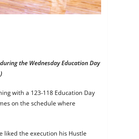
 during the Wednesday Education Day
m
)
ing with a 123-118 Education Day
games on the schedule where
e liked the execution his Hustle