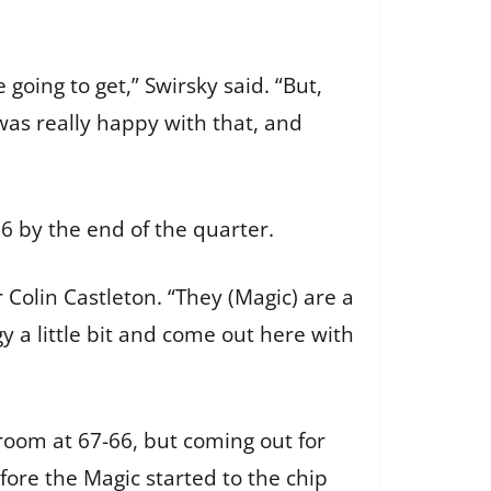
going to get,” Swirsky said. “But,
was really happy with that, and
36 by the end of the quarter.
r Colin Castleton. “They (Magic) are a
 a little bit and come out here with
 room at 67-66, but coming out for
fore the Magic started to the chip