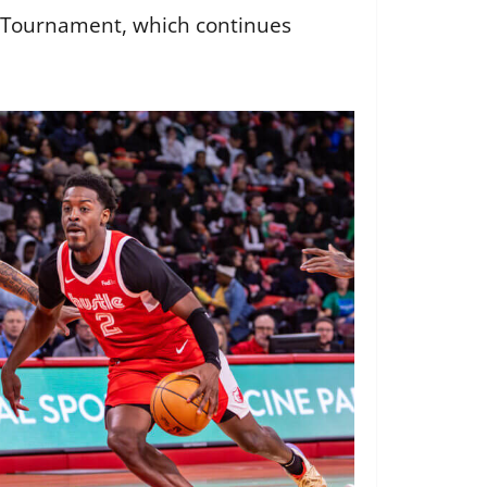
ff Tournament, which continues