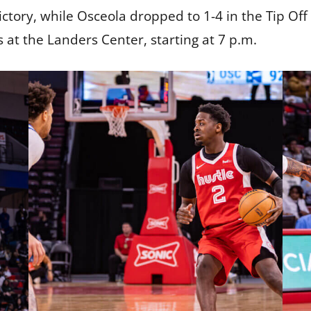
ctory, while Osceola dropped to 1-4 in the Tip O
 at the Landers Center, starting at 7 p.m.