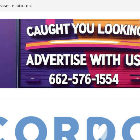
reases economic
 4th anniversary
inding Neverland’
student leaders
ived