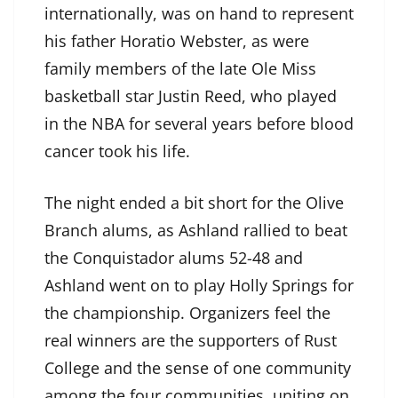
internationally, was on hand to represent
his father Horatio Webster, as were
family members of the late Ole Miss
basketball star Justin Reed, who played
in the NBA for several years before blood
cancer took his life.
The night ended a bit short for the Olive
Branch alums, as Ashland rallied to beat
the Conquistador alums 52-48 and
Ashland went on to play Holly Springs for
the championship. Organizers feel the
real winners are the supporters of Rust
College and the sense of one community
among the four communities, uniting on