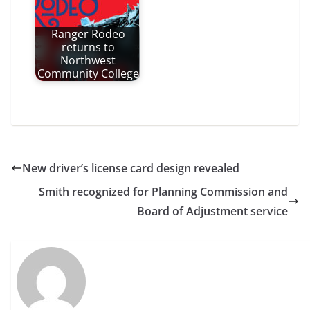
Ranger Rodeo
returns to
Northwest
Community College
New driver’s license card design revealed
Smith recognized for Planning Commission and
Board of Adjustment service