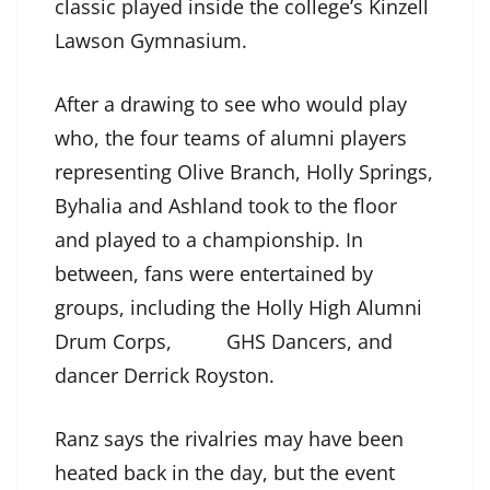
classic played inside the college’s Kinzell
Lawson Gymnasium.
After a drawing to see who would play
who, the four teams of alumni players
representing Olive Branch, Holly Springs,
Byhalia and Ashland took to the floor
and played to a championship. In
between, fans were entertained by
groups, including the Holly High Alumni
Drum Corps, GHS Dancers, and
dancer Derrick Royston.
Ranz says the rivalries may have been
heated back in the day, but the event