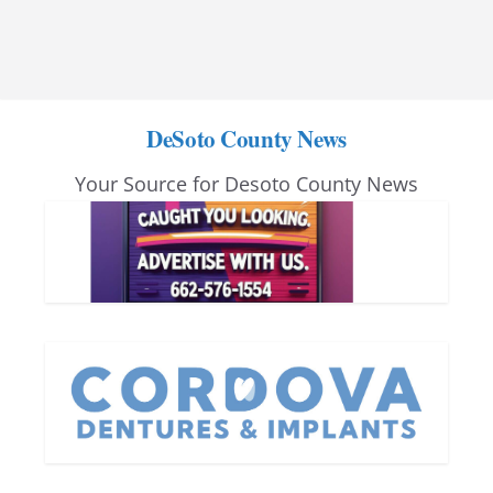
DeSoto County News
Your Source for Desoto County News