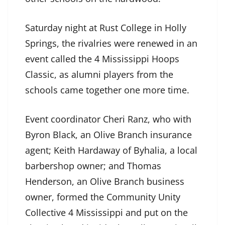
Saturday night at Rust College in Holly
Springs, the rivalries were renewed in an
event called the 4 Mississippi Hoops
Classic, as alumni players from the
schools came together one more time.
Event coordinator Cheri Ranz, who with
Byron Black, an Olive Branch insurance
agent; Keith Hardaway of Byhalia, a local
barbershop owner; and Thomas
Henderson, an Olive Branch business
owner, formed the Community Unity
Collective 4 Mississippi and put on the