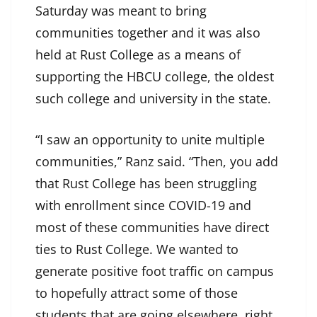
Saturday was meant to bring
communities together and it was also
held at Rust College as a means of
supporting the HBCU college, the oldest
such college and university in the state.
“I saw an opportunity to unite multiple
communities,” Ranz said. “Then, you add
that Rust College has been struggling
with enrollment since COVID-19 and
most of these communities have direct
ties to Rust College. We wanted to
generate positive foot traffic on campus
to hopefully attract some of those
students that are going elsewhere, right