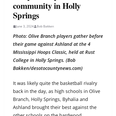
community in Holly
Springs
June 3, 2024
Bob Bakken
Photo: Olive Branch players gather before
their game against Ashland at the 4
Mississippi Hoops Classic, held at Rust
College in Holly Springs. (Bob
Bakken/desotocountynews.com)
It was likely quite the basketball rivalry
back in the day, as high schools in Olive
Branch, Holly Springs, Byhalia and
Ashland brought their best against the
other schools on the hardwood.