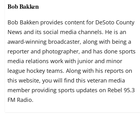
Bob Bakken
Bob Bakken provides content for DeSoto County
News and its social media channels. He is an
award-winning broadcaster, along with being a
reporter and photographer, and has done sports
media relations work with junior and minor
league hockey teams. Along with his reports on
this website, you will find this veteran media
member providing sports updates on Rebel 95.3
FM Radio.