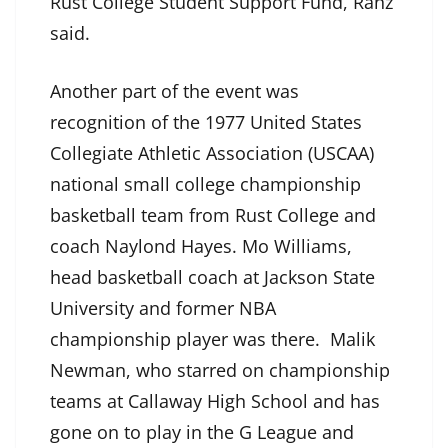
Rust College Student Support Fund, Ranz
said.
Another part of the event was
recognition of the 1977 United States
Collegiate Athletic Association (USCAA)
national small college championship
basketball team from Rust College and
coach Naylond Hayes. Mo Williams,
head basketball coach at Jackson State
University and former NBA
championship player was there. Malik
Newman, who starred on championship
teams at Callaway High School and has
gone on to play in the G League and