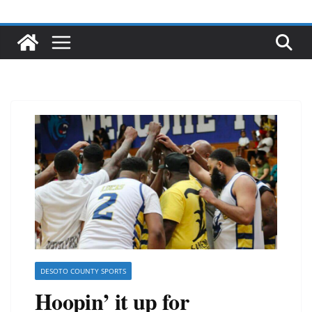
DESOTO COUNTY SPORTS
Hoopin’ it up for