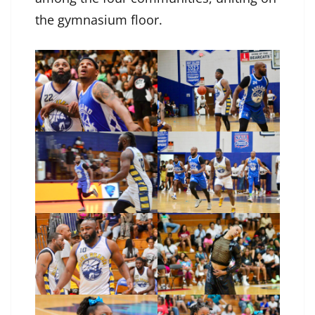
the gymnasium floor.