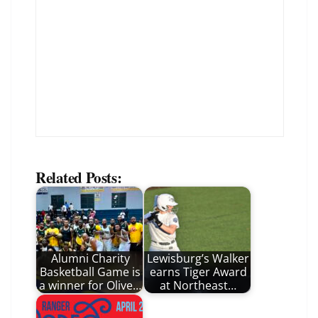
Related Posts:
Alumni Charity
Lewisburg’s Walker
Basketball Game is
earns Tiger Award
a winner for Olive…
at Northeast…