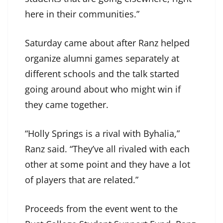
here in their communities.”
Saturday came about after Ranz helped
organize alumni games separately at
different schools and the talk started
going around about who might win if
they came together.
“Holly Springs is a rival with Byhalia,”
Ranz said. “They’ve all rivaled with each
other at some point and they have a lot
of players that are related.”
Proceeds from the event went to the