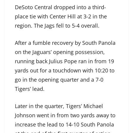
DeSoto Central dropped into a third-
place tie with Center Hill at 3-2 in the
region. The Jags fell to 5-4 overall.
After a fumble recovery by South Panola
on the Jaguars’ opening possession,
running back Julius Pope ran in from 19
yards out for a touchdown with 10:20 to
go in the opening quarter and a 7-0
Tigers’ lead.
Later in the quarter, Tigers’ Michael
Johnson went in from two yards away to
increase the lead to 14-10 South Panola