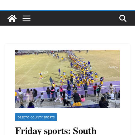
DESOTO COUNTY SPORTS
Friday sports: South