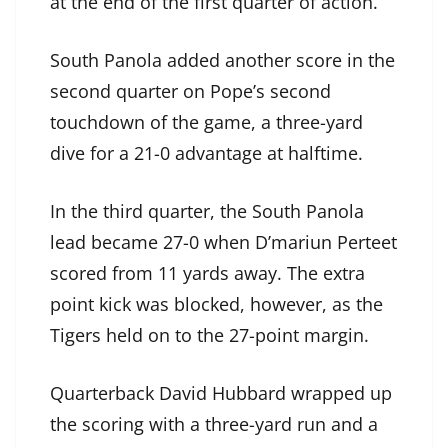
at the end of the first quarter of action.
South Panola added another score in the
second quarter on Pope’s second
touchdown of the game, a three-yard
dive for a 21-0 advantage at halftime.
In the third quarter, the South Panola
lead became 27-0 when D’mariun Perteet
scored from 11 yards away. The extra
point kick was blocked, however, as the
Tigers held on to the 27-point margin.
Quarterback David Hubbard wrapped up
the scoring with a three-yard run and a