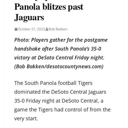
Panola blitzes past
Jaguars
October 21, 2022
Bob Bakken
Photo: Players gather for the postgame
handshake after South Panola’s 35-0
victory at DeSoto Central Friday night.
(Bob Bakken/desotocountynews.com)
The South Panola football Tigers
dominated the DeSoto Central Jaguars
35-0 Friday night at DeSoto Central, a
game the Tigers had control of from the
very start.