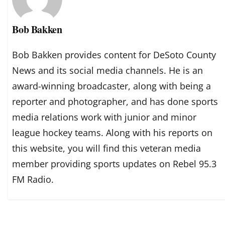
Bob Bakken
Bob Bakken provides content for DeSoto County
News and its social media channels. He is an
award-winning broadcaster, along with being a
reporter and photographer, and has done sports
media relations work with junior and minor
league hockey teams. Along with his reports on
this website, you will find this veteran media
member providing sports updates on Rebel 95.3
FM Radio.