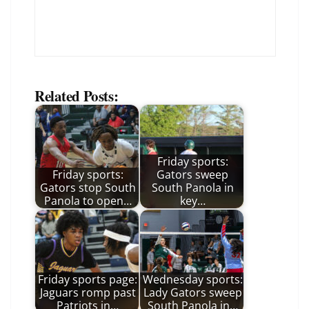
Related Posts:
Friday sports:
Friday sports:
Gators sweep
Gators stop South
South Panola in
Panola to open…
key…
Friday sports page:
Wednesday sports:
Jaguars romp past
Lady Gators sweep
Patriots in…
South Panola in…