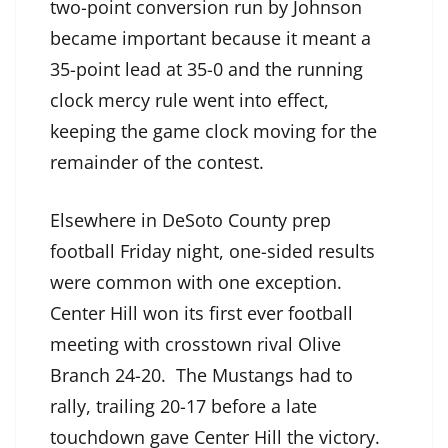
two-point conversion run by Johnson
became important because it meant a
35-point lead at 35-0 and the running
clock mercy rule went into effect,
keeping the game clock moving for the
remainder of the contest.
Elsewhere in DeSoto County prep
football Friday night, one-sided results
were common with one exception.
Center Hill won its first ever football
meeting with crosstown rival Olive
Branch 24-20. The Mustangs had to
rally, trailing 20-17 before a late
touchdown gave Center Hill the victory.