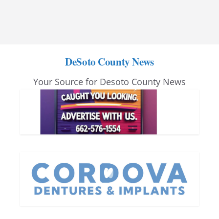
DeSoto County News
Your Source for Desoto County News