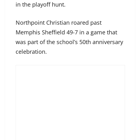
in the playoff hunt.
Northpoint Christian roared past
Memphis Sheffield 49-7 in a game that
was part of the school’s 50th anniversary
celebration.