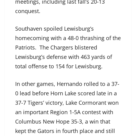
meetings, including last fall’s 20-13
conquest.
Southaven spoiled Lewisburg’s
homecoming with a 48-0 thrashing of the
Patriots. The Chargers blistered
Lewisburg’s defense with 463 yards of
total offense to 154 for Lewisburg.
In other games, Hernando rolled to a 37-
0 lead before Horn Lake scored late in a
37-7 Tigers’ victory, Lake Cormorant won
an important Region 1-5A contest with
Columbus New Hope 35-3, a win that
kept the Gators in fourth place and still