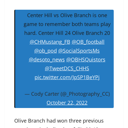
Center Hill vs Olive Branch is one
game to remember both teams play
hard. Center Hill 24 Olive Branch 20
@CHMustang_FB
@OB_football
@ob_pod
@SocialSportsMs
@desoto_news
@OBHSQuistors
@TweetDCS_CHHS
pic.twitter.com/JpSP1BeYPj
— Cody Carter (@_Photography_CC)
October 22, 2022
Olive Branch had won three previous