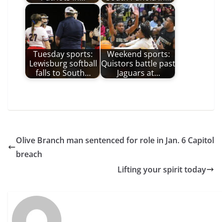
Tuesday sports:
Weekend sports:
Lewisburg softball
Quistors battle past
falls to South…
Jaguars at…
Olive Branch man sentenced for role in Jan. 6 Capitol
breach
Lifting your spirit today