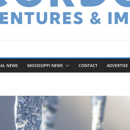
NAL NEWS
MISSISSIPPI NEWS
CONTACT
ADVERTISE