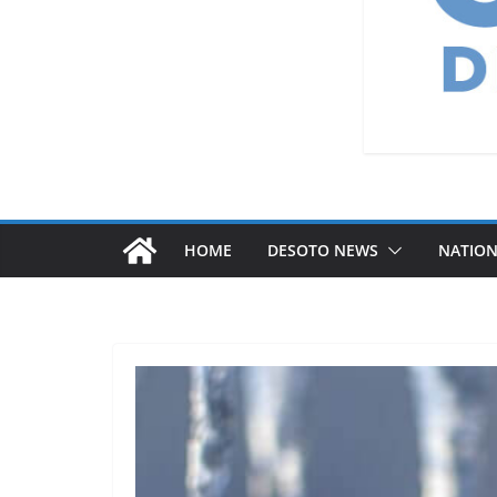
HOME
DESOTO NEWS
NATIO