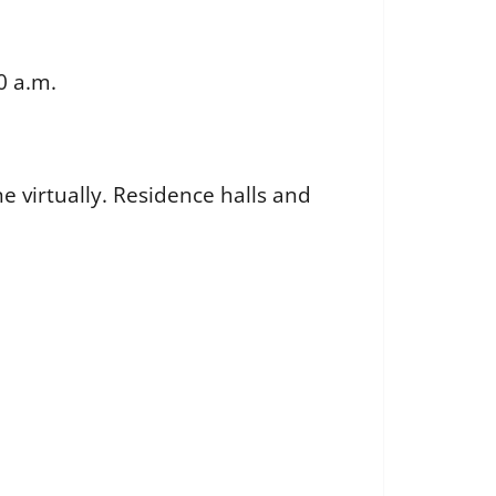
0 a.m.
e virtually. Residence halls and