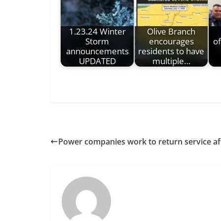
1.23.24 Winter
Olive Branch
Storm
encourages
o
announcements
residents to have
UPDATED
multiple…
Power companies work to return service af