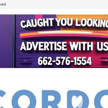
ived
reases economic
 4th anniversary
inding Neverland’
student leaders