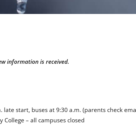
ew information is received.
 late start, buses at 9:30 a.m. (parents check ema
 College – all campuses closed