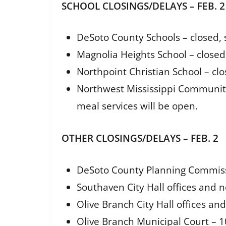
SCHOOL CLOSINGS/DELAYS – FEB. 2
DeSoto County Schools – closed, 
Magnolia Heights School – close
Northpoint Christian School – cl
Northwest Mississippi Community 
meal services will be open.
OTHER CLOSINGS/DELAYS – FEB. 2
DeSoto County Planning Commiss
Southaven City Hall offices and n
Olive Branch City Hall offices an
Olive Branch Municipal Court – 1