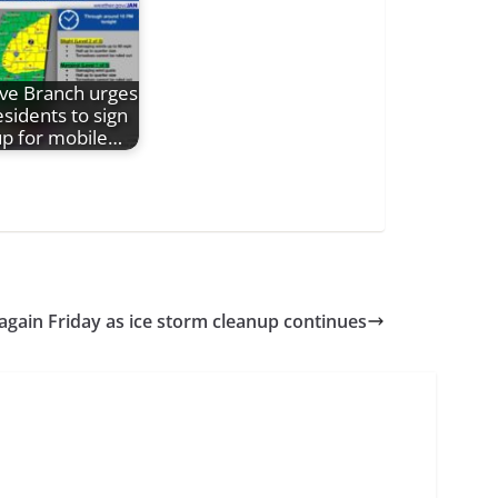
ive Branch urges
esidents to sign
up for mobile…
 again Friday as ice storm cleanup continues