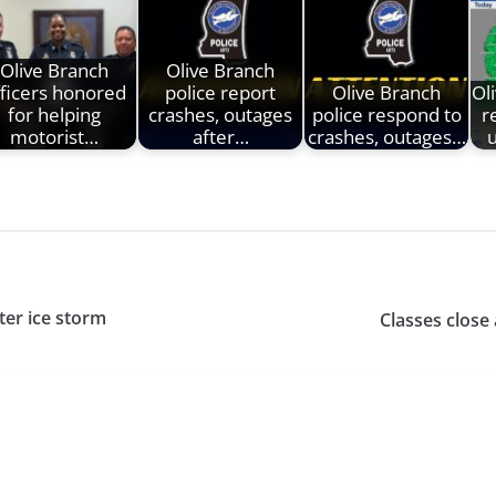
Olive Branch
Olive Branch
fficers honored
police report
Olive Branch
Ol
for helping
crashes, outages
police respond to
r
motorist…
after…
crashes, outages…
ter ice storm
Classes close