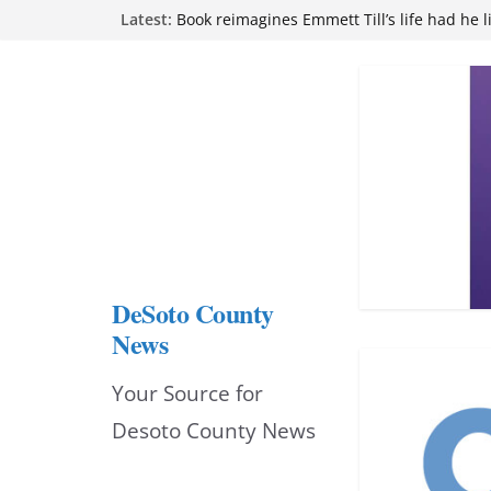
Skip
Latest:
Book reimagines Emmett Till’s life had he l
Mississippi financial literacy mandate inc
to
knowledge statewide
Hernando chamber to mark Elite Eyecare’s
content
DeSoto Family Theatre shares photos as ‘F
opens at Heindl Center
Northwest Mississippi Community College 
attend Pathfinder retreat
DeSoto County
News
Your Source for
Desoto County News