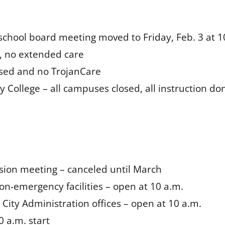
school board meeting moved to Friday, Feb. 3 at 1
d, no extended care
osed and no TrojanCare
College – all campuses closed, all instruction don
ion meeting – canceled until March
on-emergency facilities – open at 10 a.m.
d City Administration offices – open at 10 a.m.
0 a.m. start