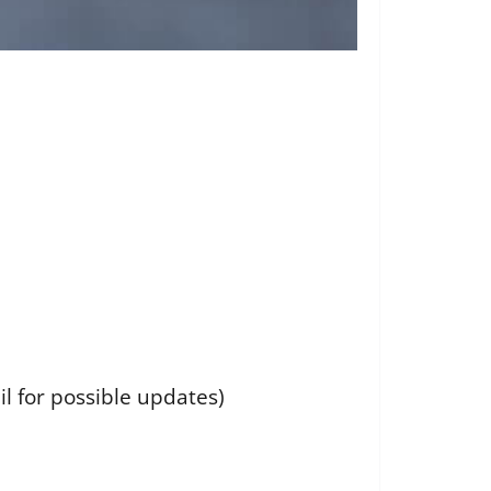
il for possible updates)