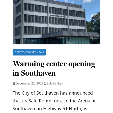
DESOTO COUNTY NEWS
Warming center opening
in Southaven
December 22, 2022
Bob Bakken
The City of Southaven has announced
that its Safe Room, next to the Arena at
Southaven on Highway 51 North, is