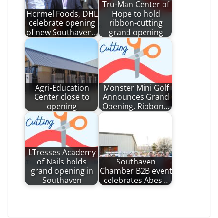
Tru-Man Center of
Hormel Foods, DHL
Hope to hold
celebrate opening
ribbon-cutting
of new Southaven…
grand opening
Agri-Education
Monster Mini Golf
Center close to
Announces Grand
opening
Opening, Ribbon…
LTresses Academy
of Nails holds
Southaven
grand opening in
Chamber B2B event
Southaven
celebrates Abes…