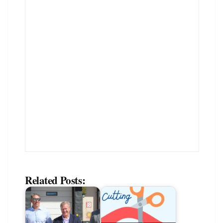
Related Posts: