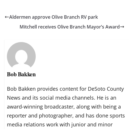
Aldermen approve Olive Branch RV park
Mitchell receives Olive Branch Mayor’s Award
Bob Bakken
Bob Bakken provides content for DeSoto County
News and its social media channels. He is an
award-winning broadcaster, along with being a
reporter and photographer, and has done sports
media relations work with junior and minor