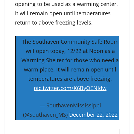
opening to be used as a warming center.
It will remain open until temperatures
return to above freezing levels.
The Southaven Community Safe Room
will open today, 12/22 at Noon as a
Warming Shelter for those who need a
warm place. It will remain open until
temperatures are above freezing.
pic.twitter.com/K6ByOENIdw
— SouthavenMississippi
(@Southaven_MS)
December 22, 2022