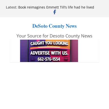
Skip
Latest:
Book reimagines Emmett Till’s life had he lived
to
Mississippi financial literacy mandate increases
economic knowledge statewide
content
Hernando chamber to mark Elite Eyecare’s 4th
DeSoto County News
anniversary
DeSoto Family Theatre shares photos as ‘Finding
Your Source for Desoto County News
Neverland’ opens at Heindl Center
Northwest Mississippi Community College student
leaders attend Pathfinder retreat