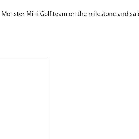
Monster Mini Golf team on the milestone and said