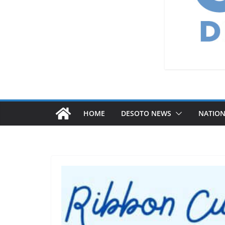
HOME
DESOTO NEWS
NATIO