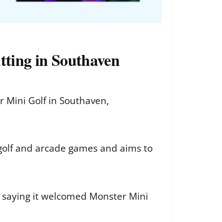
ting in Southaven
 Mini Golf in Southaven,
 golf and arcade games and aims to
, saying it welcomed Monster Mini