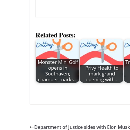
Related Posts:
Monster Mini Golf
T
opens in
Privy Health to
Southaven;
mark grand
chamber marks…
opening with…
Department of Justice sides with Elon Musk