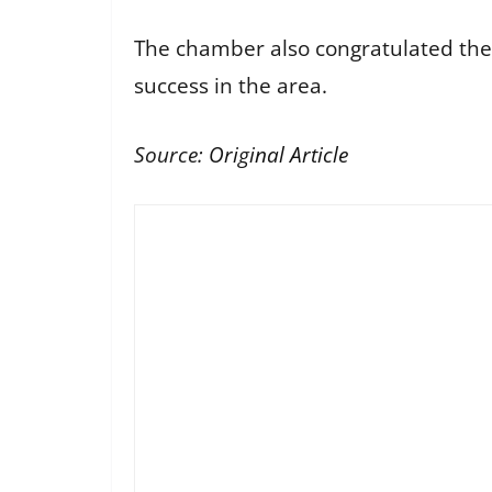
The chamber also congratulated the 
success in the area.
Source:
Original Article