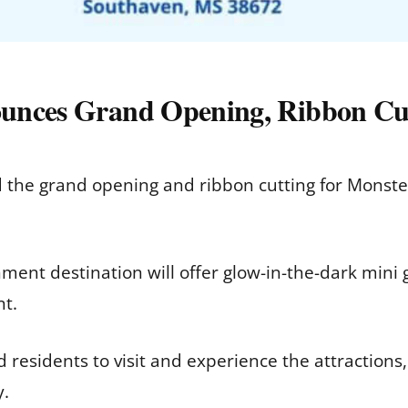
unces Grand Opening, Ribbon Cut
e grand opening and ribbon cutting for Monster
ent destination will offer glow-in-the-dark mini
nt.
esidents to visit and experience the attractions
y.