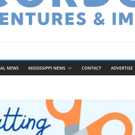
NAL NEWS
MISSISSIPPI NEWS
CONTACT
ADVERTISE