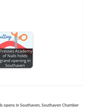
Tresses Academy
of Nails holds
grand opening in
Southaven
ls opens in Southaven, Southaven Chamber