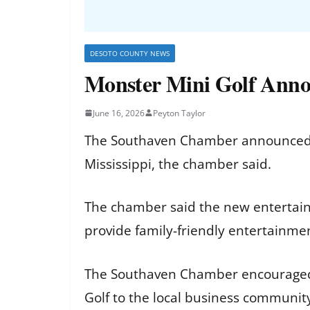
DESOTO COUNTY NEWS
Monster Mini Golf Anno
June 16, 2026
Peyton Taylor
The Southaven Chamber announced th
Mississippi, the chamber said.
The chamber said the new entertainm
provide family-friendly entertainme
The Southaven Chamber encouraged r
Golf to the local business communit