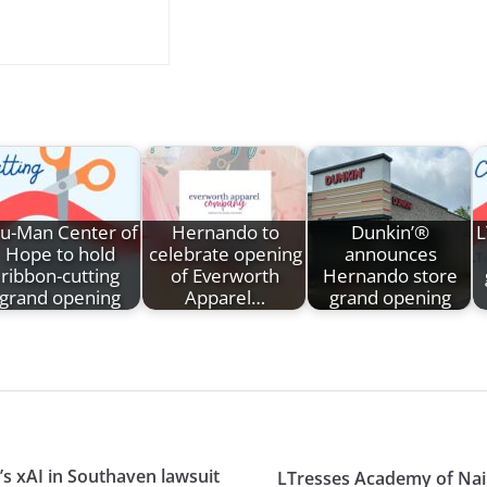
ru-Man Center of
Hernando to
Dunkin’®
L
Hope to hold
celebrate opening
announces
ribbon-cutting
of Everworth
Hernando store
grand opening
Apparel…
grand opening
’s xAI in Southaven lawsuit
LTresses Academy of Nai