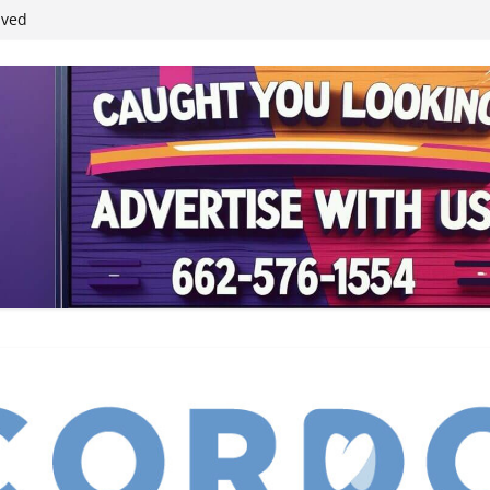
ived
reases economic
 4th anniversary
inding Neverland’
student leaders