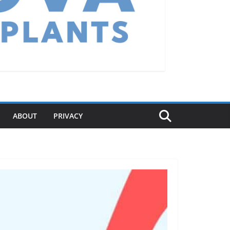
ABOUT
PRIVACY