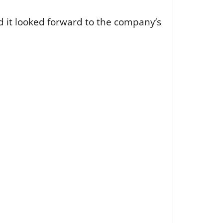
 it looked forward to the company’s