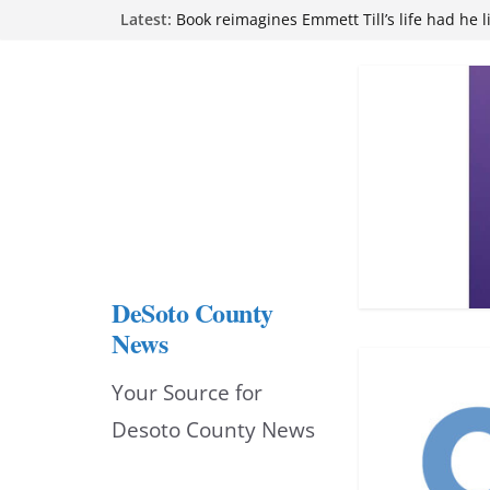
Skip
Latest:
Book reimagines Emmett Till’s life had he l
Mississippi financial literacy mandate inc
to
knowledge statewide
Hernando chamber to mark Elite Eyecare’s
content
DeSoto Family Theatre shares photos as ‘F
opens at Heindl Center
Northwest Mississippi Community College 
attend Pathfinder retreat
DeSoto County
News
Your Source for
Desoto County News