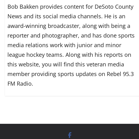
Bob Bakken provides content for DeSoto County
News and its social media channels. He is an
award-winning broadcaster, along with being a
reporter and photographer, and has done sports
media relations work with junior and minor
league hockey teams. Along with his reports on
this website, you will find this veteran media
member providing sports updates on Rebel 95.3
FM Radio.