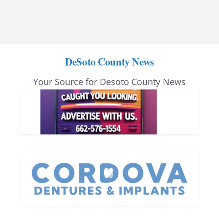
DeSoto County News
Your Source for Desoto County News