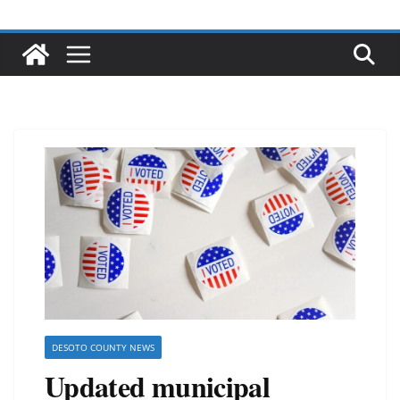
DESOTO COUNTY NEWS
Updated municipal