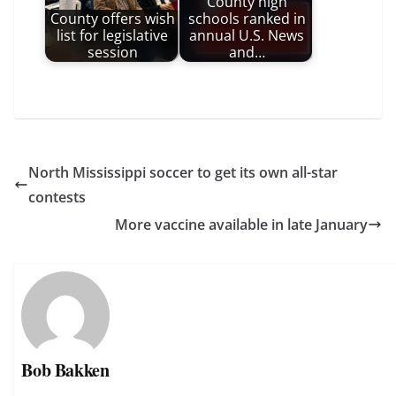
County high
County offers wish
schools ranked in
list for legislative
annual U.S. News
session
and…
North Mississippi soccer to get its own all-star
contests
More vaccine available in late January
Bob Bakken