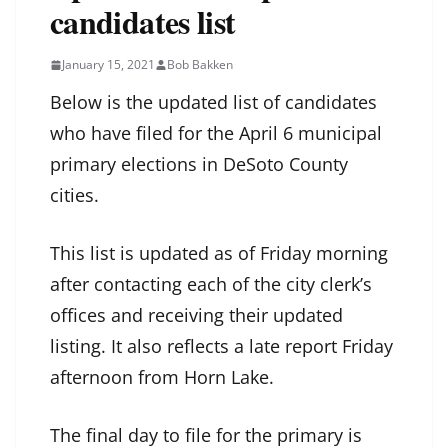
candidates list
January 15, 2021
Bob Bakken
Below is the updated list of candidates
who have filed for the April 6 municipal
primary elections in DeSoto County
cities.
This list is updated as of Friday morning
after contacting each of the city clerk’s
offices and receiving their updated
listing. It also reflects a late report Friday
afternoon from Horn Lake.
The final day to file for the primary is