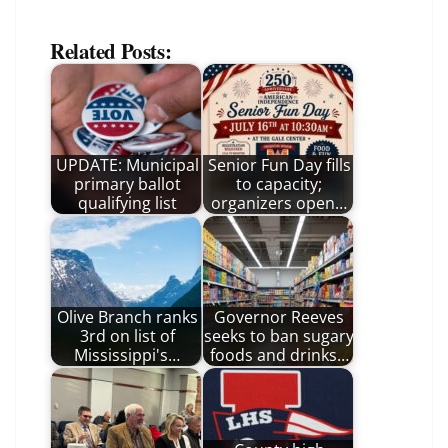
Related Posts:
UPDATE: Municipal
Senior Fun Day fills
primary ballot
to capacity;
qualifying list
organizers open…
Olive Branch ranks
Governor Reeves
3rd on list of
seeks to ban sugary
Mississippi's…
foods and drinks…