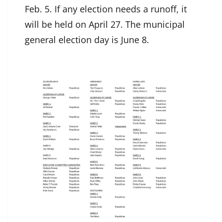
Feb. 5. If any election needs a runoff, it
will be held on April 27. The municipal
general election day is June 8.