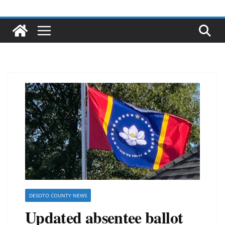
DESOTO COUNTY NEWS
Updated absentee ballot