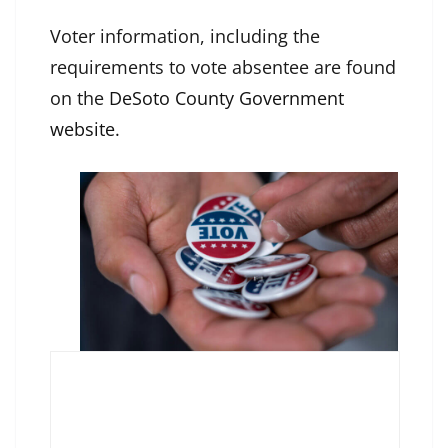
Voter information, including the
requirements to vote absentee are found
on the
DeSoto County Government
website
.