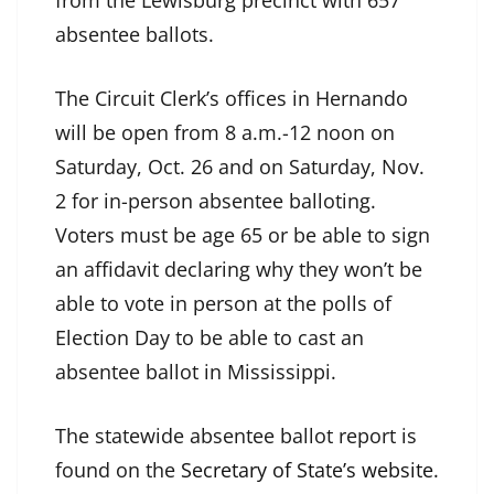
from the Lewisburg precinct with 657
absentee ballots.
The Circuit Clerk’s offices in Hernando
will be open from 8 a.m.-12 noon on
Saturday, Oct. 26 and on Saturday, Nov.
2 for in-person absentee balloting.
Voters must be age 65 or be able to sign
an affidavit declaring why they won’t be
able to vote in person at the polls of
Election Day to be able to cast an
absentee ballot in Mississippi.
The statewide absentee ballot report is
found on the
Secretary of State’s website
.