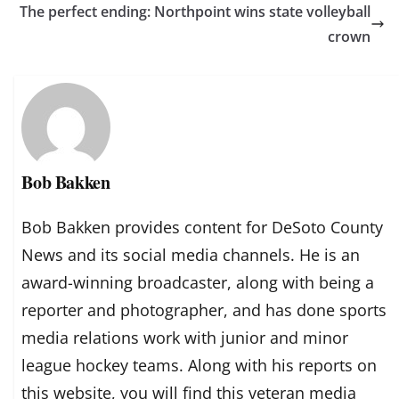
The perfect ending: Northpoint wins state volleyball
crown
Bob Bakken
Bob Bakken provides content for DeSoto County
News and its social media channels. He is an
award-winning broadcaster, along with being a
reporter and photographer, and has done sports
media relations work with junior and minor
league hockey teams. Along with his reports on
this website, you will find this veteran media