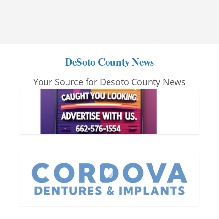
DeSoto County News
Your Source for Desoto County News