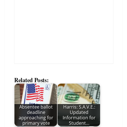
Related Posts:
Absentee ballot
Harris: S.A.V.E.:
deadline
Updated
approaching for
Information for
primary vote
Student…