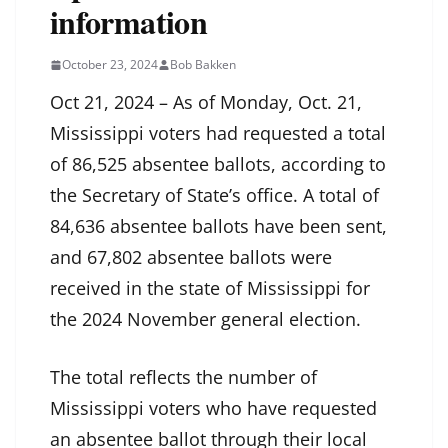
information
October 23, 2024
Bob Bakken
Oct 21, 2024 – As of Monday, Oct. 21,
Mississippi voters had requested a total
of 86,525 absentee ballots, according to
the Secretary of State’s office. A total of
84,636 absentee ballots have been sent,
and 67,802 absentee ballots were
received in the state of Mississippi for
the 2024 November general election.
The total reflects the number of
Mississippi voters who have requested
an absentee ballot through their local