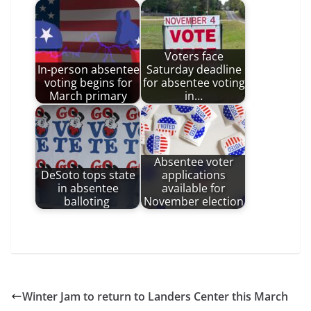
Voters face
In-person absentee
Saturday deadline
voting begins for
for absentee voting
March primary
in…
Absentee voter
DeSoto tops state
applications
in absentee
available for
balloting
November election
Winter Jam to return to Landers Center this March