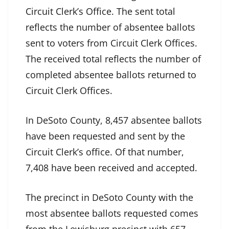
Circuit Clerk’s Office. The sent total
reflects the number of absentee ballots
sent to voters from Circuit Clerk Offices.
The received total reflects the number of
completed absentee ballots returned to
Circuit Clerk Offices.
In DeSoto County, 8,457 absentee ballots
have been requested and sent by the
Circuit Clerk’s office. Of that number,
7,408 have been received and accepted.
The precinct in DeSoto County with the
most absentee ballots requested comes