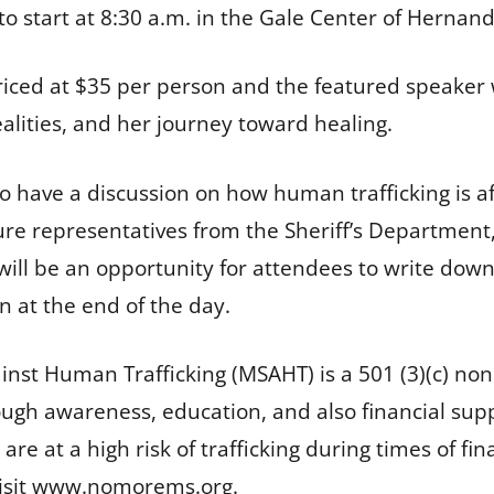
to start at 8:30 a.m. in the Gale Center of Hernan
iced at $35 per person and the featured speaker wil
ealities, and her journey toward healing.
 have a discussion on how human trafficking is a
ure representatives from the Sheriff’s Department, 
e will be an opportunity for attendees to write do
on at the end of the day.
inst Human Trafficking (MSAHT) is a 501 (3)(c) no
ough awareness, education, and also financial supp
are at a high risk of trafficking during times of f
visit www.nomorems.org.