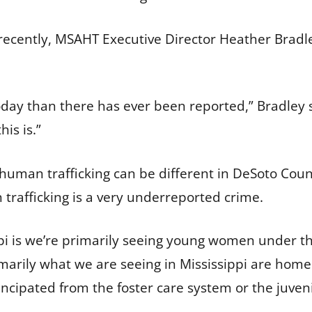
recently, MSAHT Executive Director Heather Bradle
day than there has ever been reported,” Bradley sai
is is.”
 human trafficking can be different in DeSoto Coun
trafficking is a very underreported crime.
pi is we’re primarily seeing young women under the
imarily what we are seeing in Mississippi are hom
ipated from the foster care system or the juvenil