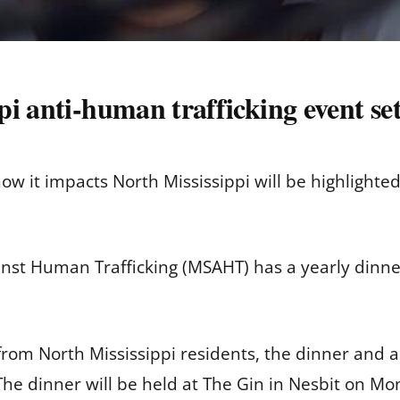
i anti-human trafficking event se
ow it impacts North Mississippi will be highlighte
nst Human Trafficking (MSAHT) has a yearly dinner 
from North Mississippi residents, the dinner and
he dinner will be held at The Gin in Nesbit on Mon