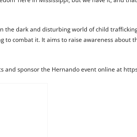
 the dark and disturbing world of child trafficking
g to combat it. It aims to raise awareness about t
ets and sponsor the Hernando event online at ht