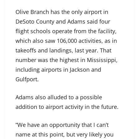
Olive Branch has the only airport in
DeSoto County and Adams said four
flight schools operate from the facility,
which also saw 106,000 activities, as in
takeoffs and landings, last year. That
number was the highest in Mississippi,
including airports in Jackson and
Gulfport.
Adams also alluded to a possible
addition to airport activity in the future.
“We have an opportunity that I can’t
name at this point, but very likely you