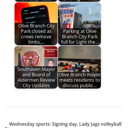
Olive Branch City
Park closed as
Parking at Olive
crews remove
Branch City Park
limbs,…
full for Light the…
Southaven Mayor
and Board of
Olive Branch mayor
Aldermen Review
meets residents to
City Updates
discuss public…
Wednesday sports: Signing day, Lady Jags volleyball