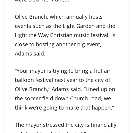
Olive Branch, which annually hosts
events such as the Light Garden and the
Light the Way Christian music festival, is
close to hosting another big event,
Adams said.
“Your mayor is trying to bring a hot air
balloon festival next year to the city of
Olive Branch,” Adams said. “Lined up on
the soccer field down Church road, we
think we’re going to make that happen.”
The mayor stressed the city is financially