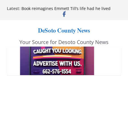
Skip
Latest:
Book reimagines Emmett Till’s life had he lived
to
Mississippi financial literacy mandate increases
economic knowledge statewide
content
Hernando chamber to mark Elite Eyecare’s 4th
DeSoto County News
anniversary
DeSoto Family Theatre shares photos as ‘Finding
Your Source for Desoto County News
Neverland’ opens at Heindl Center
Northwest Mississippi Community College student
leaders attend Pathfinder retreat