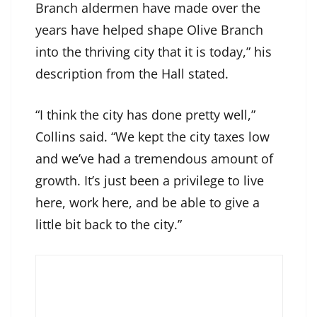
Branch aldermen have made over the
years have helped shape Olive Branch
into the thriving city that it is today,” his
description from the Hall stated.
“I think the city has done pretty well,”
Collins said. “We kept the city taxes low
and we’ve had a tremendous amount of
growth. It’s just been a privilege to live
here, work here, and be able to give a
little bit back to the city.”