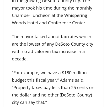
in the growing DeSoto County city. The
mayor took his time during the monthly
Chamber luncheon at the Whispering
Woods Hotel and Conference Center.
The mayor talked about tax rates which
are the lowest of any DeSoto County city
with no ad valorem tax increase in a
decade.
“For example, we have a $180 million
budget this fiscal year,” Adams said.
“Property taxes pay less than 25 cents on
the dollar and no other (DeSoto County)
city can say that.”