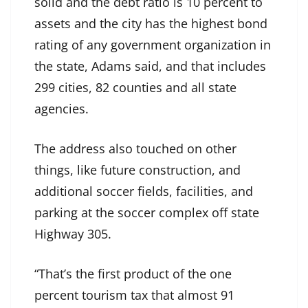
solid and the debt ratio is 10 percent to
assets and the city has the highest bond
rating of any government organization in
the state, Adams said, and that includes
299 cities, 82 counties and all state
agencies.
The address also touched on other
things, like future construction, and
additional soccer fields, facilities, and
parking at the soccer complex off state
Highway 305.
“That’s the first product of the one
percent tourism tax that almost 91