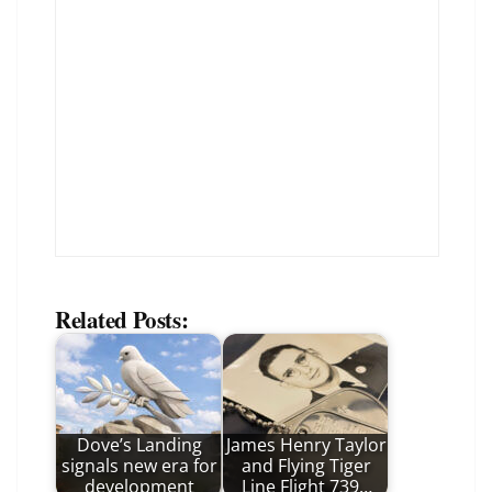
Related Posts:
Dove’s Landing
James Henry Taylor
signals new era for
and Flying Tiger
development
Line Flight 739…