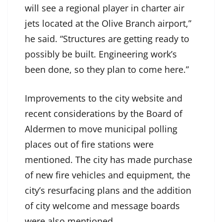
will see a regional player in charter air
jets located at the Olive Branch airport,”
he said. “Structures are getting ready to
possibly be built. Engineering work’s
been done, so they plan to come here.”
Improvements to the city website and
recent considerations by the Board of
Aldermen to move municipal polling
places out of fire stations were
mentioned. The city has made purchase
of new fire vehicles and equipment, the
city’s resurfacing plans and the addition
of city welcome and message boards
were also mentioned.