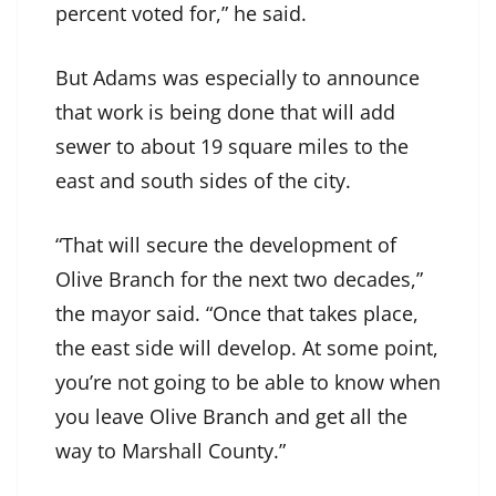
percent voted for,” he said.
But Adams was especially to announce
that work is being done that will add
sewer to about 19 square miles to the
east and south sides of the city.
“That will secure the development of
Olive Branch for the next two decades,”
the mayor said. “Once that takes place,
the east side will develop. At some point,
you’re not going to be able to know when
you leave Olive Branch and get all the
way to Marshall County.”