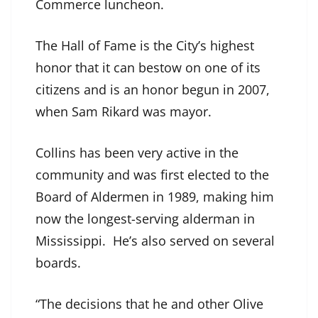
Commerce luncheon.
The Hall of Fame is the City’s highest
honor that it can bestow on one of its
citizens and is an honor begun in 2007,
when Sam Rikard was mayor.
Collins has been very active in the
community and was first elected to the
Board of Aldermen in 1989, making him
now the longest-serving alderman in
Mississippi. He’s also served on several
boards.
“The decisions that he and other Olive