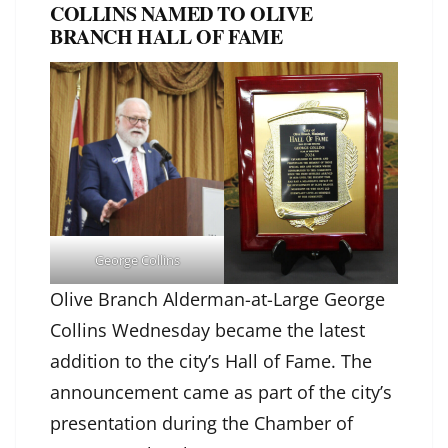
COLLINS NAMED TO OLIVE
BRANCH HALL OF FAME
George Collins
Olive Branch Alderman-at-Large George
Collins Wednesday became the latest
addition to the city’s Hall of Fame. The
announcement came as part of the city’s
presentation during the Chamber of