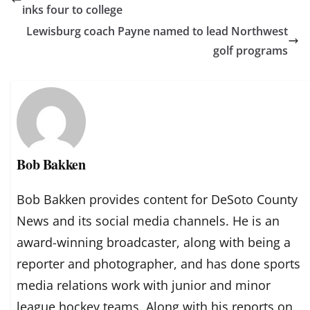
inks four to college
Lewisburg coach Payne named to lead Northwest
golf programs
Bob Bakken
Bob Bakken provides content for DeSoto County
News and its social media channels. He is an
award-winning broadcaster, along with being a
reporter and photographer, and has done sports
media relations work with junior and minor
league hockey teams. Along with his reports on