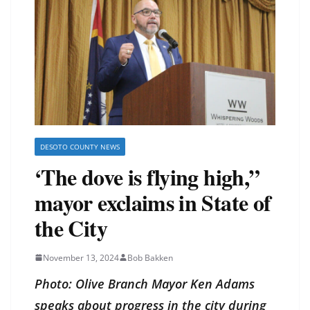
DESOTO COUNTY NEWS
‘The dove is flying high,”
mayor exclaims in State of
the City
November 13, 2024
Bob Bakken
Photo: Olive Branch Mayor Ken Adams
speaks about progress in the city during