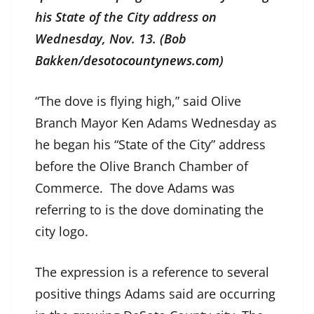
his State of the City address on
Wednesday, Nov. 13. (Bob
Bakken/
desotocountynews.com
)
“The dove is flying high,” said Olive
Branch Mayor Ken Adams Wednesday as
he began his “State of the City” address
before the Olive Branch Chamber of
Commerce. The dove Adams was
referring to is the dove dominating the
city logo.
The expression is a reference to several
positive things Adams said are occurring