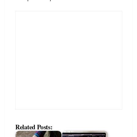
Related Posts: