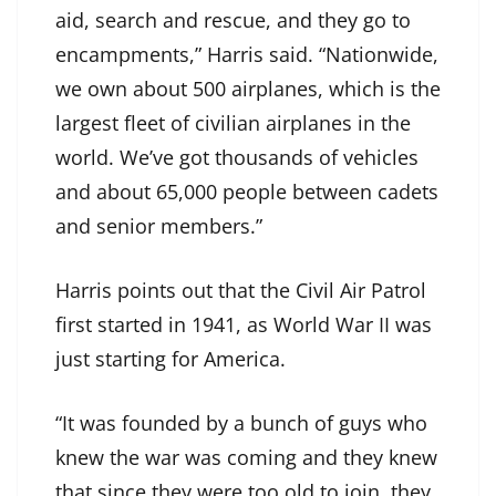
aid, search and rescue, and they go to
encampments,” Harris said. “Nationwide,
we own about 500 airplanes, which is the
largest fleet of civilian airplanes in the
world. We’ve got thousands of vehicles
and about 65,000 people between cadets
and senior members.”
Harris points out that the Civil Air Patrol
first started in 1941, as World War II was
just starting for America.
“It was founded by a bunch of guys who
knew the war was coming and they knew
that since they were too old to join, they