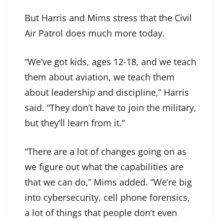
But Harris and Mims stress that the Civil
Air Patrol does much more today.
“We’ve got kids, ages 12-18, and we teach
them about aviation, we teach them
about leadership and discipline,” Harris
said. “They don’t have to join the military,
but they’ll learn from it.”
“There are a lot of changes going on as
we figure out what the capabilities are
that we can do,” Mims added. “We’re big
into cybersecurity, cell phone forensics,
a lot of things that people don’t even