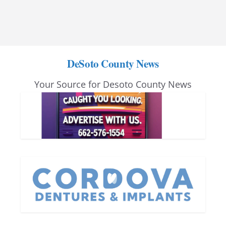
DeSoto County News
Your Source for Desoto County News