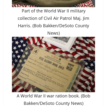
Part of the World War II military
collection of Civil Air Patrol Maj. Jim
Harris. (Bob Bakken/DeSoto County
News)
A World War II war ration book. (Bob
Bakken/DeSoto County News)