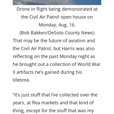
Drone in flight being demonstrated at
the Civil Air Patrol open house on
Monday, Aug. 16.
(Bob Bakken/DeSoto County News)
That may be the future of aviation and
the Civil Air Patrol, but Harris was also
reflecting on the past Monday night as
he brought out a collection of World War
II artifacts he’s gained during his
lifetime.
“It’s just stuff that I’ve collected over the
years, at flea markets and that kind of
thing, except for the stuff that was my