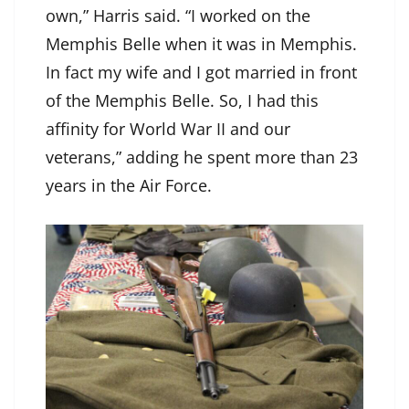
own,” Harris said. “I worked on the
Memphis Belle when it was in Memphis.
In fact my wife and I got married in front
of the Memphis Belle. So, I had this
affinity for World War II and our
veterans,” adding he spent more than 23
years in the Air Force.