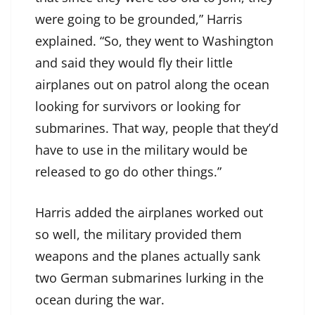
were going to be grounded,” Harris
explained. “So, they went to Washington
and said they would fly their little
airplanes out on patrol along the ocean
looking for survivors or looking for
submarines. That way, people that they’d
have to use in the military would be
released to go do other things.”
Harris added the airplanes worked out
so well, the military provided them
weapons and the planes actually sank
two German submarines lurking in the
ocean during the war.