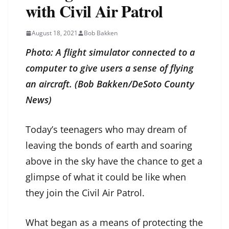
with Civil Air Patrol
August 18, 2021
Bob Bakken
Photo: A flight simulator connected to a
computer to give users a sense of flying
an aircraft. (Bob Bakken/DeSoto County
News)
Today’s teenagers who may dream of
leaving the bonds of earth and soaring
above in the sky have the chance to get a
glimpse of what it could be like when
they join the Civil Air Patrol.
What began as a means of protecting the