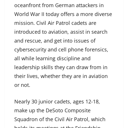
oceanfront from German attackers in
World War II today offers a more diverse
mission. Civil Air Patrol cadets are
introduced to aviation, assist in search
and rescue, and get into issues of
cybersecurity and cell phone forensics,
all while learning discipline and
leadership skills they can draw from in
their lives, whether they are in aviation
or not.
Nearly 30 junior cadets, ages 12-18,
make up the DeSoto Composite
Squadron of the Civil Air Patrol, which