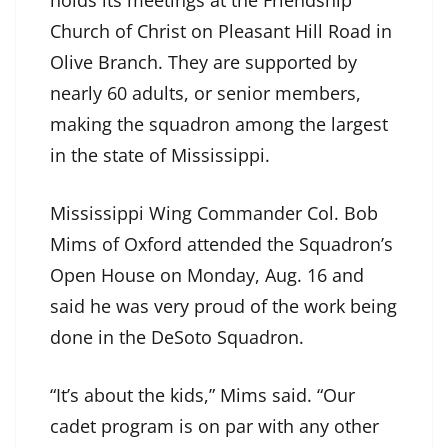
holds its meetings at the Friendship
Church of Christ on Pleasant Hill Road in
Olive Branch. They are supported by
nearly 60 adults, or senior members,
making the squadron among the largest
in the state of Mississippi.
Mississippi Wing Commander Col. Bob
Mims of Oxford attended the Squadron’s
Open House on Monday, Aug. 16 and
said he was very proud of the work being
done in the DeSoto Squadron.
“It’s about the kids,” Mims said. “Our
cadet program is on par with any other