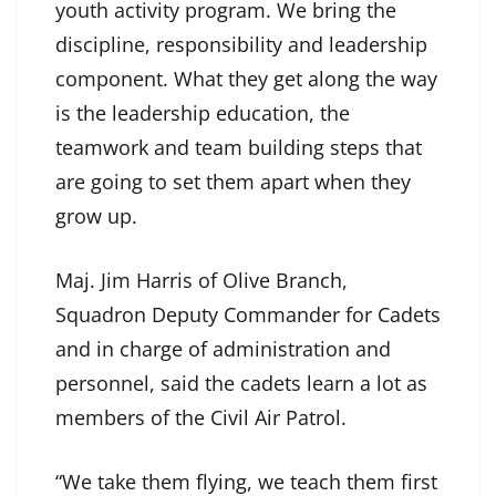
youth activity program. We bring the
discipline, responsibility and leadership
component. What they get along the way
is the leadership education, the
teamwork and team building steps that
are going to set them apart when they
grow up.
Maj. Jim Harris of Olive Branch,
Squadron Deputy Commander for Cadets
and in charge of administration and
personnel, said the cadets learn a lot as
members of the Civil Air Patrol.
“We take them flying, we teach them first