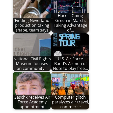
Harris: Going
'Finding Neverland'
Green in March:
production taking
Taking Advantage
shape, team says
of…
National Civil Rights
U.S. Air Force
Museum focuses
Band's Airmen of
on community…
Note to play free…
Gaschk receives Air
Computer glitch
Force Academy
paralyzes air travel,
appointment
commerce