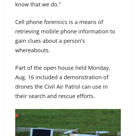
know that we do.”
Cell phone forensics is a means of
retrieving mobile phone information to
gain clues about a person’s
whereabouts.
Part of the open house held Monday,
Aug. 16 included a demonstration of
drones the Civil Air Patrol can use in
their search and rescue efforts.