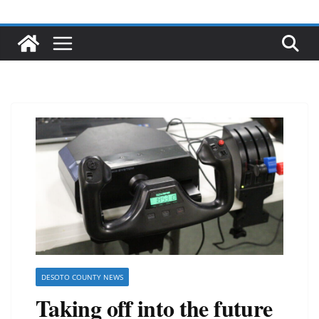
DESOTO COUNTY NEWS
Taking off into the future