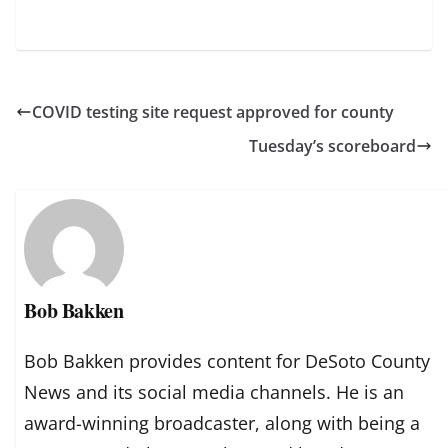
COVID testing site request approved for county
Tuesday’s scoreboard
Bob Bakken
Bob Bakken provides content for DeSoto County
News and its social media channels. He is an
award-winning broadcaster, along with being a