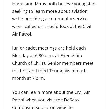
Harris and Mims both believe youngsters
seeking to learn more about aviation
while providing a community service
when called on should look at the Civil
Air Patrol.
Junior cadet meetings are held each
Monday at 6:30 p.m. at Friendship
Church of Christ. Senior members meet
the first and third Thursdays of each
month at 7 p.m.
You can learn more about the Civil Air
Patrol when you visit the
DeSoto
Composite Squadron website
.