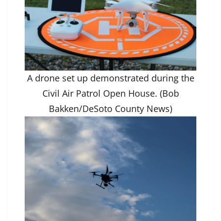
A drone set up demonstrated during the
Civil Air Patrol Open House. (Bob
Bakken/DeSoto County News)