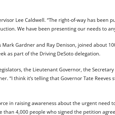
ervisor Lee Caldwell. “The right-of-way has been p
ruction. We have been presenting our needs to any
s Mark Gardner and Ray Denison, joined about 100
eek as part of the Driving DeSoto delegation.
legislators, the Lieutenant Governor, the Secretary
r. “I think it’s telling that Governor Tate Reeves 
rce in raising awareness about the urgent need to
than 4,000 people who signed the petition agree