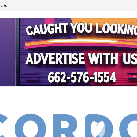
ived
reases economic
 4th anniversary
inding Neverland’
student leaders