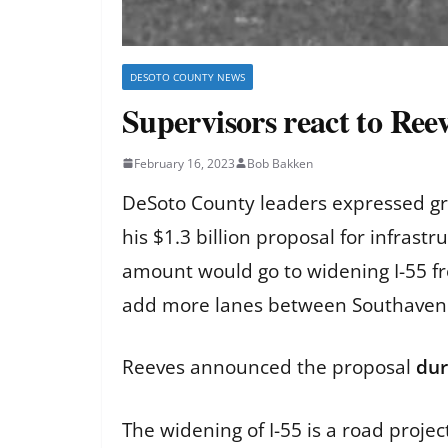
DESOTO COUNTY NEWS
Supervisors react to Reev
February 16, 2023
Bob Bakken
DeSoto County leaders expressed gra
his $1.3 billion proposal for infras
amount would go to widening I-55 f
add more lanes between Southaven
Reeves announced the proposal
dur
The widening of I-55 is a road proj