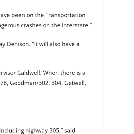
I have been on the Transportation
gerous crashes on the interstate.”
y Denison. “It will also have a
ervisor Caldwell. When there is a
. 78, Goodman/302, 304, Getwell,
including highway 305,” said