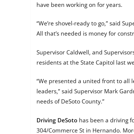
have been working on for years.
“We’re shovel-ready to go,” said Sup
All that’s needed is money for const
Supervisor Caldwell, and Supervisor
residents at the State Capitol last w
“We presented a united front to all 
leaders,” said Supervisor Mark Gardne
needs of DeSoto County.”
Driving DeSoto
has been a driving fo
304/Commerce St in Hernando. More 