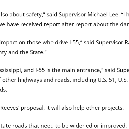
s also about safety,” said Supervisor Michael Lee. “
we have received report after report about the dan
impact on those who drive I-55,” said Supervisor Ra
nty and the State.”
sissippi, and I-55 is the main entrance,” said Sup
f other highways and roads, including U.S. 51, U.S
ds.
Reeves’ proposal, it will also help other projects.
 state roads that need to be widened or improved, 