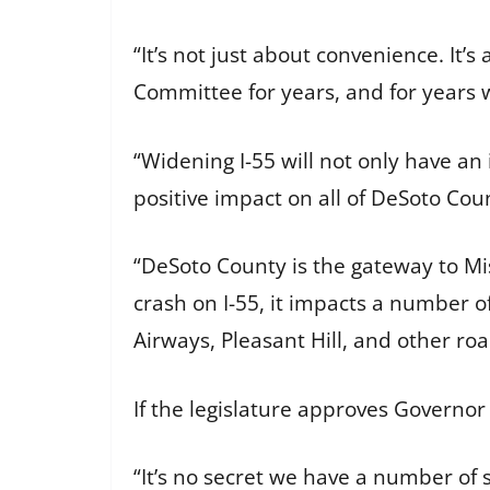
“It’s not just about convenience. It’
Committee for years, and for years 
“Widening I-55 will not only have an 
positive impact on all of DeSoto Cou
“DeSoto County is the gateway to Mis
crash on I-55, it impacts a number o
Airways, Pleasant Hill, and other roa
If the legislature approves Governor 
“It’s no secret we have a number of