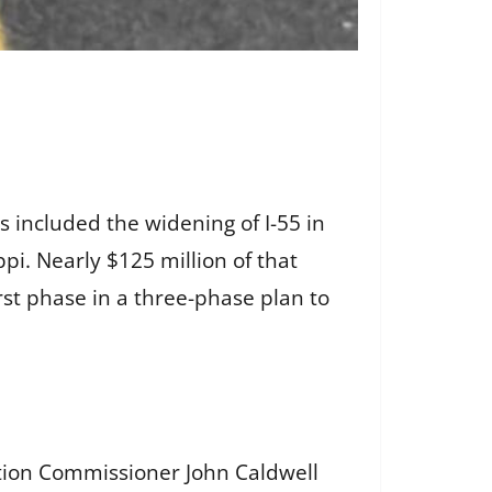
 included the widening of I-55 in
pi. Nearly $125 million of that
st phase in a three-phase plan to
ation Commissioner John Caldwell