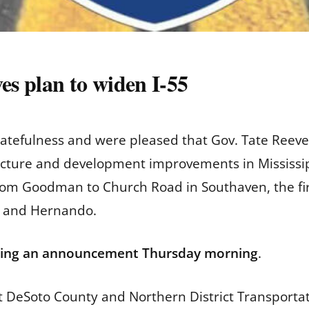
es plan to widen I-55
tefulness and were pleased that Gov. Tate Reeves
tructure and development improvements in Mississip
rom Goodman to Church Road in Southaven, the fir
 and Hernando.
ing an announcement Thursday morning
.
ect DeSoto County and Northern District Transport