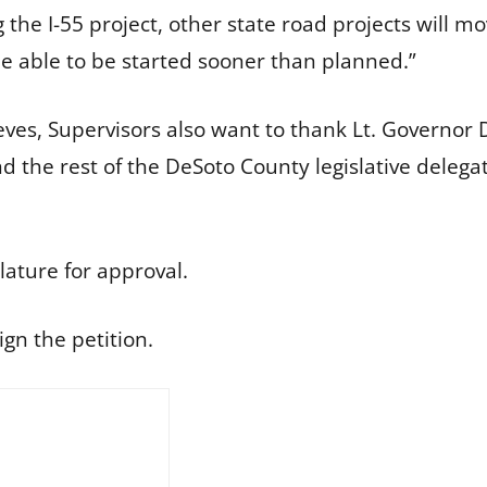
 the I-55 project, other state road projects will m
e able to be started sooner than planned.”
eeves, Supervisors also want to thank Lt. Governo
 the rest of the DeSoto County legislative delegat
lature for approval.
ign the petition.