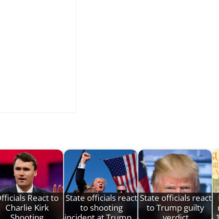
fficials React to
State officials react
State officials react
Charlie Kirk
to shooting
to Trump guilty
Shooting
incident at Trump…
verdict