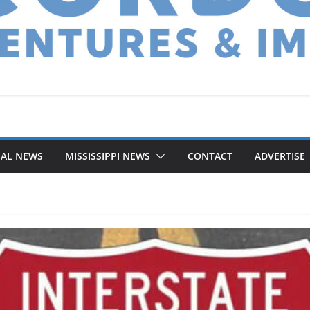
NAL NEWS
MISSISSIPPI NEWS
CONTACT
ADVERTISE