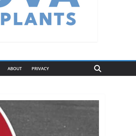
ABOUT
PRIVACY