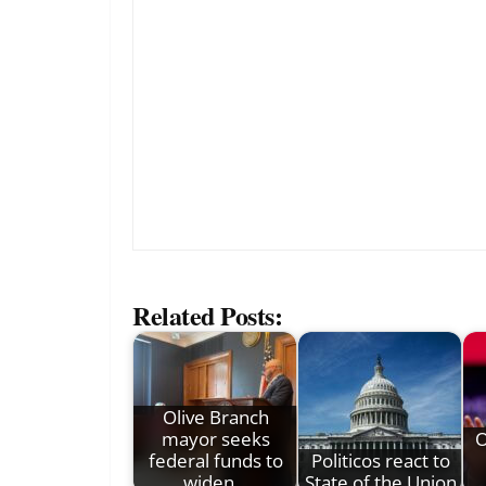
Related Posts:
Olive Branch
mayor seeks
O
federal funds to
Politicos react to
widen…
State of the Union