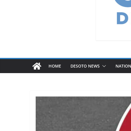
HOME
DESOTO NEWS
NATIO