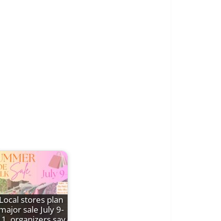
Local stores plan
major sale July 9-
11, organizers say