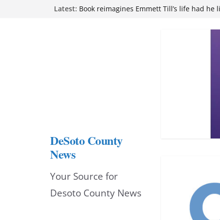
Skip
Latest:
Book reimagines Emmett Till’s life had he l
Mississippi financial literacy mandate inc
to
knowledge statewide
Hernando chamber to mark Elite Eyecare’s
content
DeSoto Family Theatre shares photos as ‘F
opens at Heindl Center
Northwest Mississippi Community College 
attend Pathfinder retreat
DeSoto County
News
Your Source for
Desoto County News