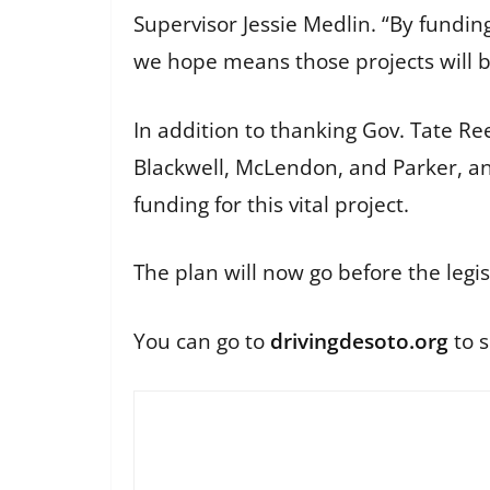
Supervisor Jessie Medlin. “By funding
we hope means those projects will b
In addition to thanking Gov. Tate R
Blackwell, McLendon, and Parker, and
funding for this vital project.
The plan will now go before the legis
You can go to
drivingdesoto.org
to s