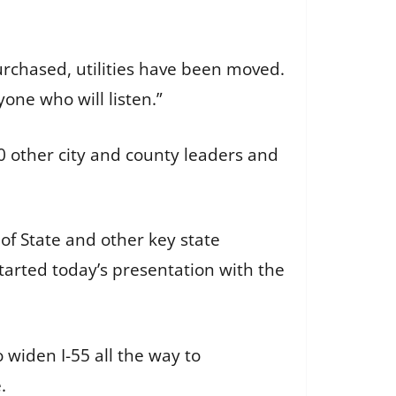
urchased, utilities have been moved.
one who will listen.”
 other city and county leaders and
 of State and other key state
started today’s presentation with the
 widen I-55 all the way to
.