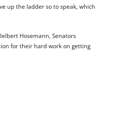
ove up the ladder so to speak, which
r Delbert Hosemann, Senators
ion for their hard work on getting