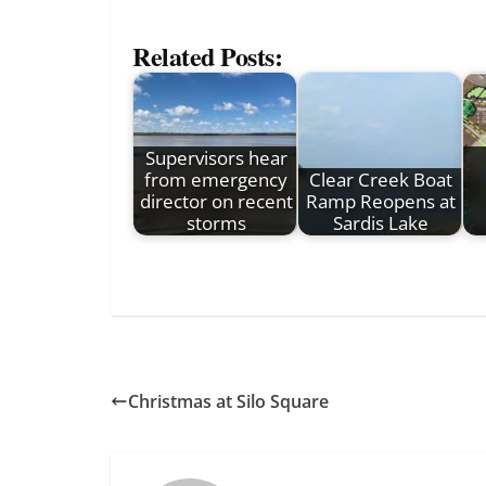
Related Posts:
Supervisors hear
from emergency
Clear Creek Boat
director on recent
Ramp Reopens at
storms
Sardis Lake
Christmas at Silo Square