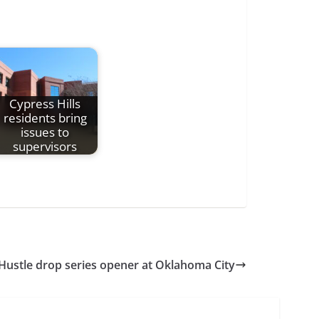
Cypress Hills
residents bring
issues to
supervisors
Hustle drop series opener at Oklahoma City