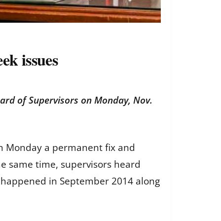
ek issues
oard of Supervisors on Monday, Nov.
 on Monday a permanent fix and
 the same time, supervisors heard
at happened in September 2014 along