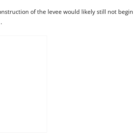
struction of the levee would likely still not begin
d.