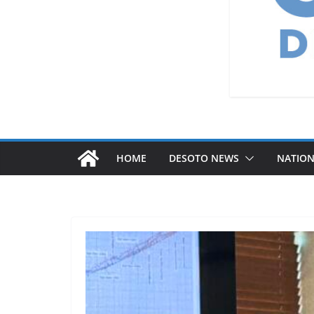
HOME
DESOTO NEWS
NATIO