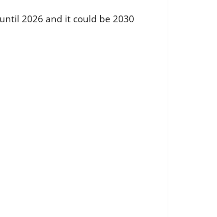
 until 2026 and it could be 2030