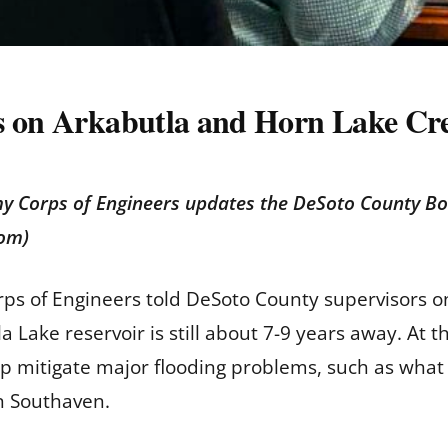
s on Arkabutla and Horn Lake Cre
my Corps of Engineers updates the DeSoto County B
com)
orps of Engineers told DeSoto County supervisors
a Lake reservoir is still about 7-9 years away. At
elp mitigate major flooding problems, such as wh
in Southaven.