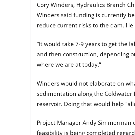
Cory Winders, Hydraulics Branch Chi
Winders said funding is currently be
reduce current risks to the dam. He
“It would take 7-9 years to get the l
and then construction, depending on
where we are at today.”
Winders would not elaborate on what
sedimentation along the Coldwater Ri
reservoir. Doing that would help “al
Project Manager Andy Simmerman of 
feasibility is being completed regar