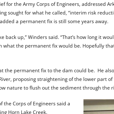
ef for the Army Corps of Engineers, addressed Ark
ing sought for what he called, “interim risk reduc
 added a permanent fix is still some years away.
ake back up,” Winders said. “That’s how long it would
 what the permanent fix would be. Hopefully that’
 the permanent fix to the dam could be. He also 
ver, proposing straightening of the lower part of 
low nature to flush out the sediment through the r
the Corps of Engineers said a
ding Horn Lake Creek.