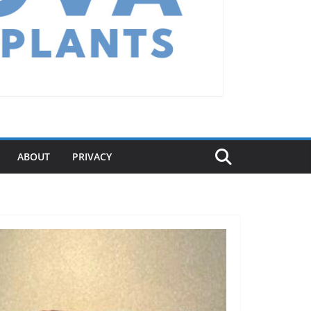
ABOUT
PRIVACY