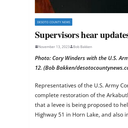
DESOTO COUNTY NEWS
Supervisors hear update
November 13, 2023
Bob Bakken
Photo: Cory Winders with the U.S. Ar
12. (Bob Bakken/desotocountynews.
Representatives of the U.S. Army C
complete restoration of the Arkabutl
that a levee is being proposed to h
Highway 51 in Horn Lake, and also 