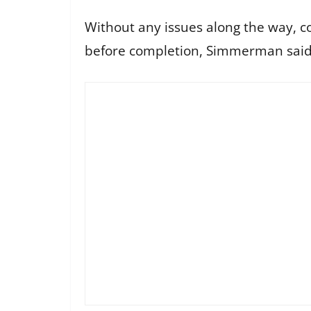
Without any issues along the way, con
before completion, Simmerman sai