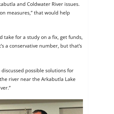
abutla and Coldwater River issues.
tion measures,” that would help
 take for a study on a fix, get funds,
s a conservative number, but that’s
discussed possible solutions for
the river near the Arkabutla Lake
iver.”