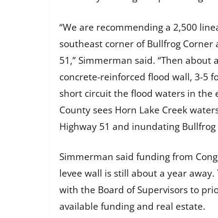
“We are recommending a 2,500 linear
southeast corner of Bullfrog Corn
51,” Simmerman said. “Then about a 5
concrete-reinforced flood wall, 3-5 f
short circuit the flood waters in t
County sees Horn Lake Creek waters
Highway 51 and inundating Bullfrog 
Simmerman said funding from Congre
levee wall is still about a year away
with the Board of Supervisors to pr
available funding and real estate.