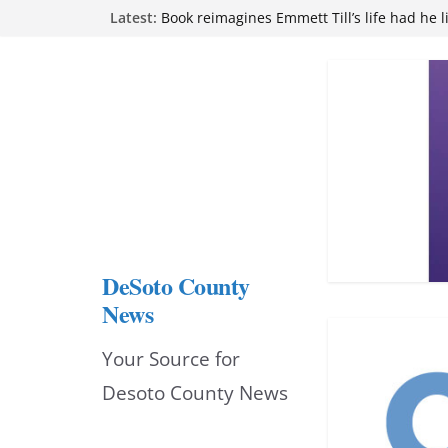
Skip
Latest:
Book reimagines Emmett Till’s life had he l
Mississippi financial literacy mandate inc
to
knowledge statewide
Hernando chamber to mark Elite Eyecare’s
content
DeSoto Family Theatre shares photos as ‘F
opens at Heindl Center
Northwest Mississippi Community College 
attend Pathfinder retreat
DeSoto County
News
Your Source for
Desoto County News