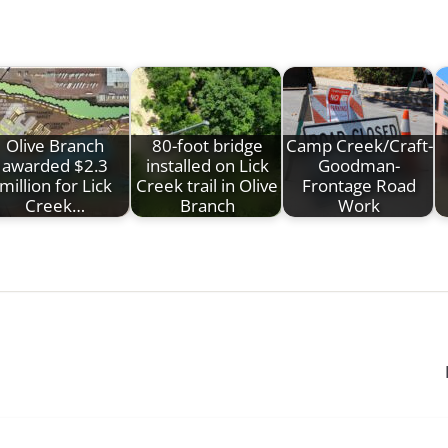
Olive Branch
80-foot bridge
Camp Creek/Craft-
awarded $2.3
installed on Lick
Goodman-
million for Lick
Creek trail in Olive
Frontage Road
Creek…
Branch
Work