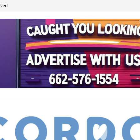
ived
reases economic
 4th anniversary
inding Neverland’
student leaders