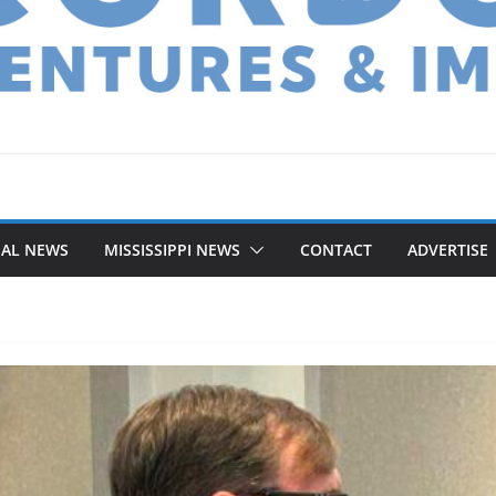
NAL NEWS
MISSISSIPPI NEWS
CONTACT
ADVERTISE