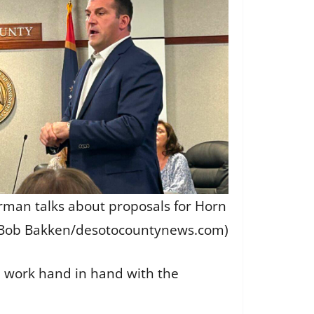
man talks about proposals for Horn
(Bob Bakken/desotocountynews.com)
ld work hand in hand with the