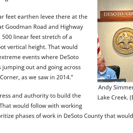
 feet earthen levee there at the
er at Goodman Road and Highway
00 linear feet stretch of a
oot vertical height. That would
he extreme events where DeSoto
 jumping out and going across
Corner, as we saw in 2014.”
Andy Simmer
ss and authority to build the
Lake Creek. 
. That would follow with working
ioritize phases of work in DeSoto County that wou