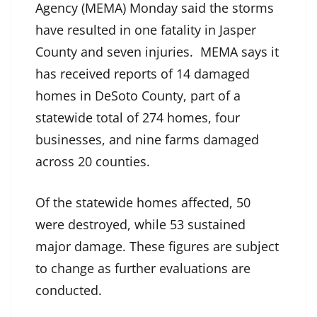
Agency (MEMA) Monday said the storms
have resulted in one fatality in Jasper
County and seven injuries. MEMA says it
has received reports of 14 damaged
homes in DeSoto County, part of a
statewide total of 274 homes, four
businesses, and nine farms damaged
across 20 counties.
Of the statewide homes affected, 50
were destroyed, while 53 sustained
major damage. These figures are subject
to change as further evaluations are
conducted.