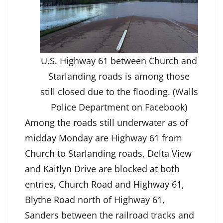
U.S. Highway 61 between Church and
Starlanding roads is among those
still closed due to the flooding. (Walls
Police Department on Facebook)
Among the roads still underwater as of
midday Monday are Highway 61 from
Church to Starlanding roads, Delta View
and Kaitlyn Drive are blocked at both
entries, Church Road and Highway 61,
Blythe Road north of Highway 61,
Sanders between the railroad tracks and