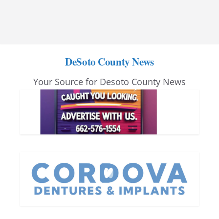
DeSoto County News
Your Source for Desoto County News