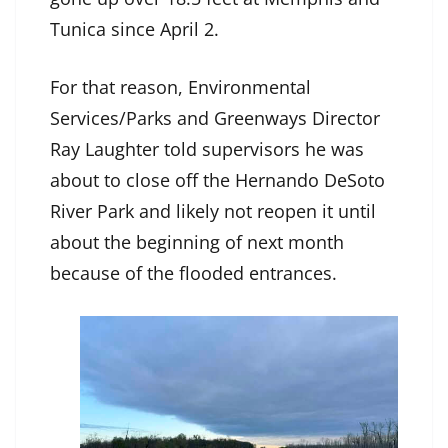
Tunica since April 2.
For that reason, Environmental
Services/Parks and Greenways Director
Ray Laughter told supervisors he was
about to close off the Hernando DeSoto
River Park and likely not reopen it until
about the beginning of next month
because of the flooded entrances.