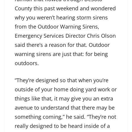
County this past weekend and wondered
why you weren’t hearing storm sirens
from the Outdoor Warning Sirens,
Emergency Services Director Chris Olson
said there’s a reason for that. Outdoor
warning sirens are just that: for being
outdoors.
“They’re designed so that when you’re
outside of your home doing yard work or
things like that, it may give you an extra
avenue to understand that there may be
something coming,” he said. “They’re not
really designed to be heard inside of a