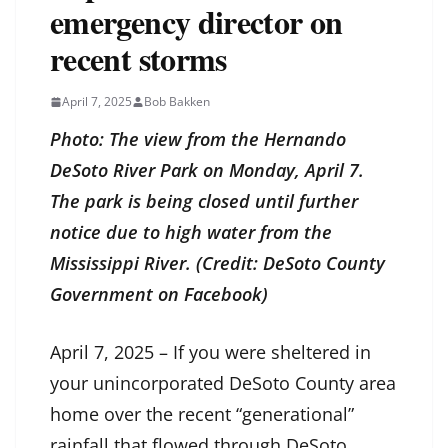
emergency director on
recent storms
April 7, 2025
Bob Bakken
Photo: The view from the Hernando
DeSoto River Park on Monday, April 7.
The park is being closed until further
notice due to high water from the
Mississippi River. (Credit: DeSoto County
Government on Facebook)
April 7, 2025 – If you were sheltered in
your unincorporated DeSoto County area
home over the recent “generational”
rainfall that flowed through DeSoto