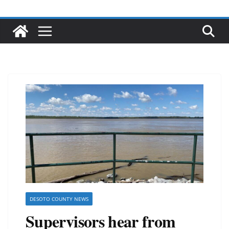
DESOTO COUNTY NEWS
Supervisors hear from