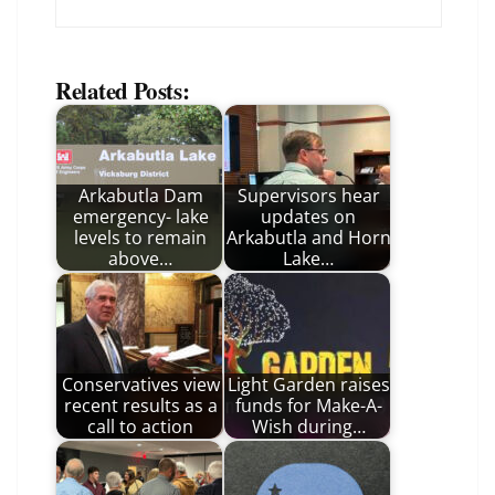
Related Posts:
Arkabutla Dam
Supervisors hear
emergency- lake
updates on
levels to remain
Arkabutla and Horn
above…
Lake…
Conservatives view
Light Garden raises
recent results as a
funds for Make-A-
call to action
Wish during…