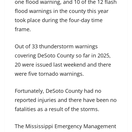
one flood warning, and 10 of the 12 flash
flood warnings in the county this year
took place during the four-day time
frame.
Out of 33 thunderstorm warnings
covering DeSoto County so far in 2025,
20 were issued last weekend and there
were five tornado warnings.
Fortunately, DeSoto County had no
reported injuries and there have been no
fatalities as a result of the storms.
The Mississippi Emergency Management