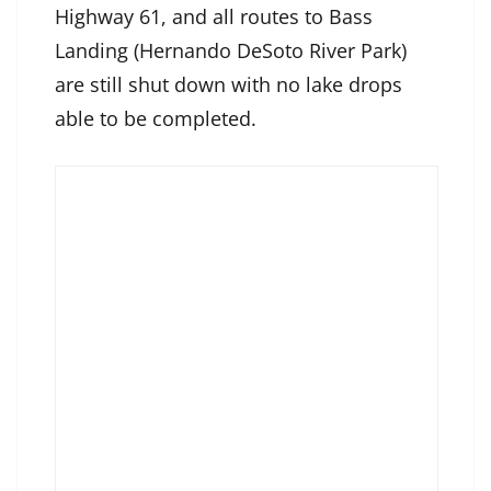
Highway 61, and all routes to Bass
Landing (Hernando DeSoto River Park)
are still shut down with no lake drops
able to be completed.