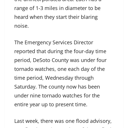
range of 1-3 miles in diameter to be
heard when they start their blaring
noise.
The Emergency Services Director
reported that during the four-day time
period, DeSoto County was under four
tornado watches, one each day of the
time period, Wednesday through
Saturday. The county now has been
under nine tornado watches for the
entire year up to present time.
Last week, there was one flood advisory,