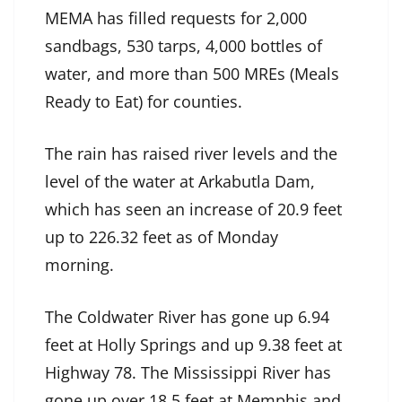
MEMA has filled requests for 2,000
sandbags, 530 tarps, 4,000 bottles of
water, and more than 500 MREs (Meals
Ready to Eat) for counties.
The rain has raised river levels and the
level of the water at Arkabutla Dam,
which has seen an increase of 20.9 feet
up to 226.32 feet as of Monday
morning.
The Coldwater River has gone up 6.94
feet at Holly Springs and up 9.38 feet at
Highway 78. The Mississippi River has
gone up over 18.5 feet at Memphis and