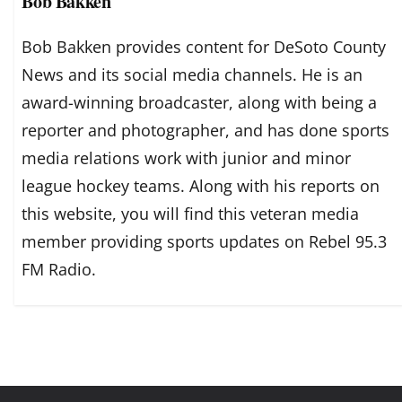
Bob Bakken
Bob Bakken provides content for DeSoto County
News and its social media channels. He is an
award-winning broadcaster, along with being a
reporter and photographer, and has done sports
media relations work with junior and minor
league hockey teams. Along with his reports on
this website, you will find this veteran media
member providing sports updates on Rebel 95.3
FM Radio.