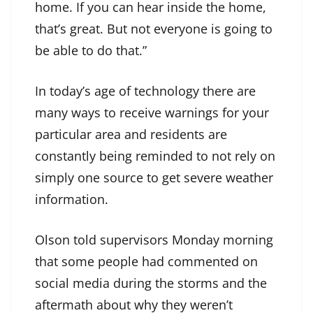
home. If you can hear inside the home,
that’s great. But not everyone is going to
be able to do that.”
In today’s age of technology there are
many ways to receive warnings for your
particular area and residents are
constantly being reminded to not rely on
simply one source to get severe weather
information.
Olson told supervisors Monday morning
that some people had commented on
social media during the storms and the
aftermath about why they weren’t