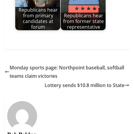
Republicans hear
from primary
Republicans hear
candidates at
from former state
forum
representative
Monday sports page: Northpoint baseball, softball
teams claim victories
Lottery sends $10.8 million to State