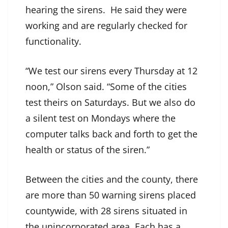
hearing the sirens. He said they were
working and are regularly checked for
functionality.
“We test our sirens every Thursday at 12
noon,” Olson said. “Some of the cities
test theirs on Saturdays. But we also do
a silent test on Mondays where the
computer talks back and forth to get the
health or status of the siren.”
Between the cities and the county, there
are more than 50 warning sirens placed
countywide, with 28 sirens situated in
the unincorporated area. Each has a