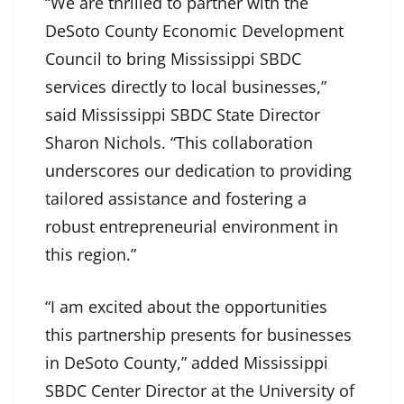
“We are thrilled to partner with the
DeSoto County Economic Development
Council to bring Mississippi SBDC
services directly to local businesses,”
said Mississippi SBDC State Director
Sharon Nichols. “This collaboration
underscores our dedication to providing
tailored assistance and fostering a
robust entrepreneurial environment in
this region.”
“I am excited about the opportunities
this partnership presents for businesses
in DeSoto County,” added Mississippi
SBDC Center Director at the University of