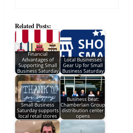
Related Posts:
Financial
Advantages of
Local Businesses
Supporting Small
Gear Up for Small
Business Saturday
Business Saturday
Business beat:
Small Business
Chamberlain Group
Saturday supports
distribution center
local retail stores
opens