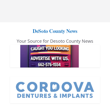
DeSoto County News
Your Source for Desoto County News