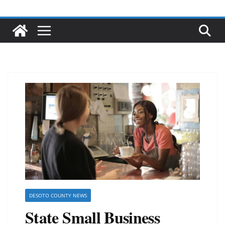
DESOTO COUNTY NEWS
State Small Business