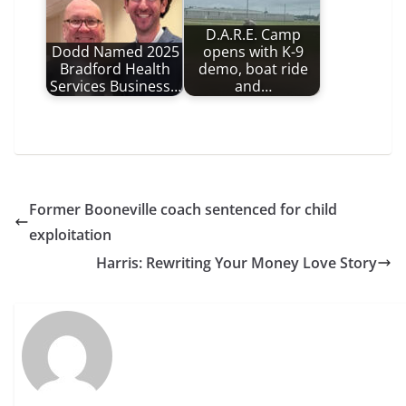
D.A.R.E. Camp
Dodd Named 2025
opens with K-9
Bradford Health
demo, boat ride
Services Business…
and…
Former Booneville coach sentenced for child
exploitation
Harris: Rewriting Your Money Love Story