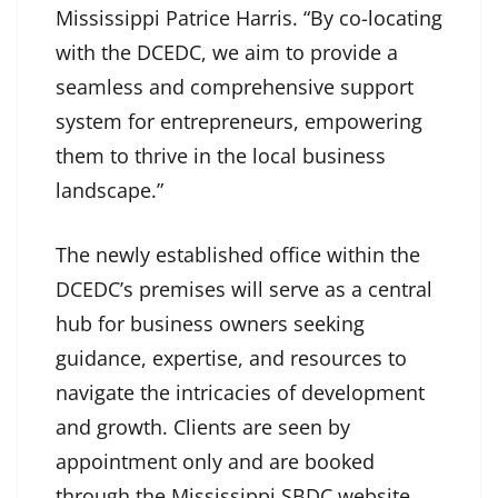
Mississippi Patrice Harris. “By co-locating
with the DCEDC, we aim to provide a
seamless and comprehensive support
system for entrepreneurs, empowering
them to thrive in the local business
landscape.”
The newly established office within the
DCEDC’s premises will serve as a central
hub for business owners seeking
guidance, expertise, and resources to
navigate the intricacies of development
and growth. Clients are seen by
appointment only and are booked
through the Mississippi SBDC website,