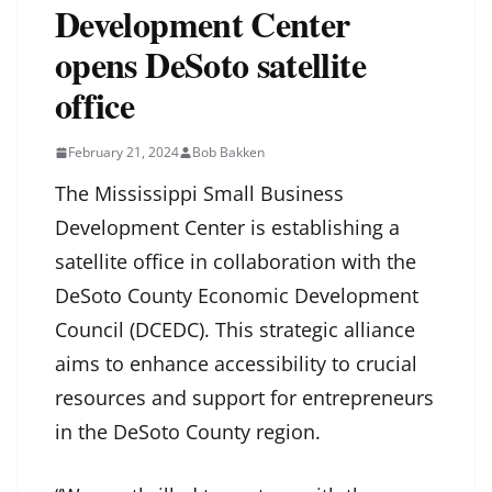
Development Center
opens DeSoto satellite
office
February 21, 2024
Bob Bakken
The Mississippi Small Business
Development Center is establishing a
satellite office in collaboration with the
DeSoto County Economic Development
Council (DCEDC). This strategic alliance
aims to enhance accessibility to crucial
resources and support for entrepreneurs
in the DeSoto County region.