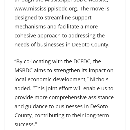
www.mississippisbdc.org. The move is
designed to streamline support
mechanisms and facilitate a more
cohesive approach to addressing the
needs of businesses in DeSoto County.
“By co-locating with the DCEDC, the
MSBDC aims to strengthen its impact on
local economic development,” Nichols
added. “This joint effort will enable us to
provide more comprehensive assistance
and guidance to businesses in DeSoto
County, contributing to their long-term
success.”