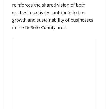
reinforces the shared vision of both
entities to actively contribute to the
growth and sustainability of businesses
in the DeSoto County area.