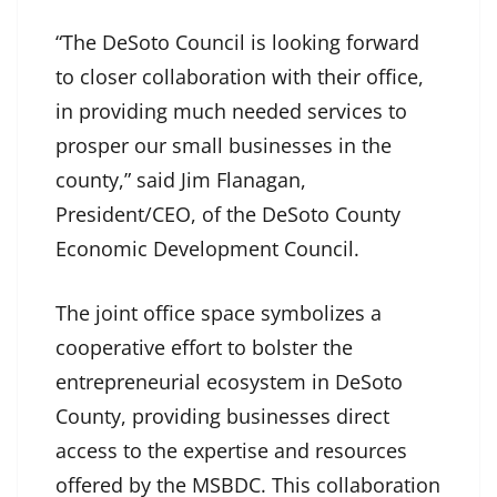
“The DeSoto Council is looking forward
to closer collaboration with their office,
in providing much needed services to
prosper our small businesses in the
county,” said Jim Flanagan,
President/CEO, of the DeSoto County
Economic Development Council.
The joint office space symbolizes a
cooperative effort to bolster the
entrepreneurial ecosystem in DeSoto
County, providing businesses direct
access to the expertise and resources
offered by the MSBDC. This collaboration