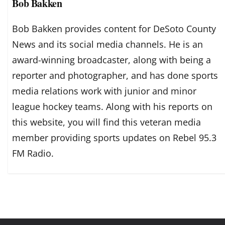
Bob Bakken
Bob Bakken provides content for DeSoto County
News and its social media channels. He is an
award-winning broadcaster, along with being a
reporter and photographer, and has done sports
media relations work with junior and minor
league hockey teams. Along with his reports on
this website, you will find this veteran media
member providing sports updates on Rebel 95.3
FM Radio.