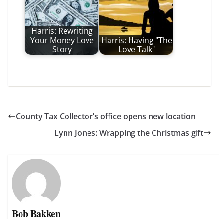
Harris: Rewriting
Your Money Love
Harris: Having "The
Story
Love Talk"
County Tax Collector’s office opens new location
Lynn Jones: Wrapping the Christmas gift
Bob Bakken