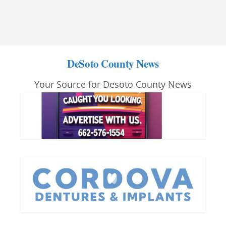
DeSoto County News
Your Source for Desoto County News