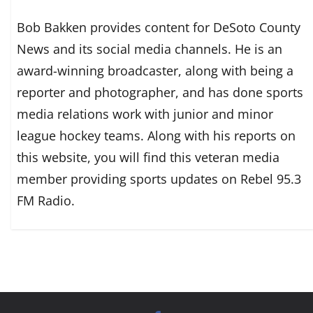
Bob Bakken provides content for DeSoto County
News and its social media channels. He is an
award-winning broadcaster, along with being a
reporter and photographer, and has done sports
media relations work with junior and minor
league hockey teams. Along with his reports on
this website, you will find this veteran media
member providing sports updates on Rebel 95.3
FM Radio.