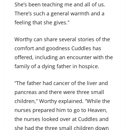
She’s been teaching me and all of us.
There’s such a general warmth and a
feeling that she gives.”
Worthy can share several stories of the
comfort and goodness Cuddles has
offered, including an encounter with the
family of a dying father in hospice.
“The father had cancer of the liver and
pancreas and there were three small
children,” Worthy explained. “While the
nurses prepared him to go to Heaven,
the nurses looked over at Cuddles and
she had the three small children down