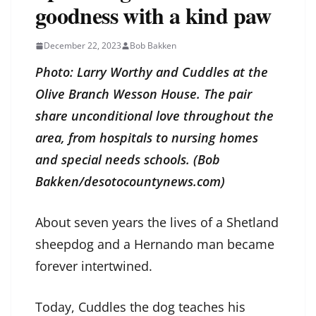
goodness with a kind paw
December 22, 2023
Bob Bakken
Photo: Larry Worthy and Cuddles at the
Olive Branch Wesson House. The pair
share unconditional love throughout the
area, from hospitals to nursing homes
and special needs schools. (Bob
Bakken/desotocountynews.com)
About seven years the lives of a Shetland
sheepdog and a Hernando man became
forever intertwined.
Today, Cuddles the dog teaches his