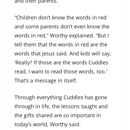
and their parents.
“Children don’t know the words in red
and some parents don’t even know the
words in red,” Worthy explained. “But I
tell them that the words in red are the
words that Jesus said. And kids will say,
‘Really? If those are the words Cuddles
read, I want to read those words, too.’
That’s a message in itself.
Through everything Cuddles has gone
through in life, the lessons taught and
the gifts shared are so important in
today’s world, Worthy said.