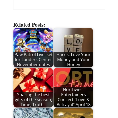
Related Posts:
Paw Patrol Live! set
Harris: Love Your
for Landers Center
Money and Your
November dates
Honey
Northwest
Sharing the best
Entertainers
gifts of the season,
Concert "Love &
Time, Truth…
Betrayal" April 18