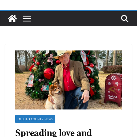
DESOTO COUNTY NEWS
Spreading love and