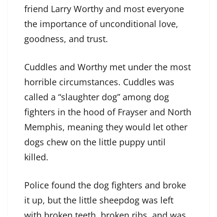
friend Larry Worthy and most everyone
the importance of unconditional love,
goodness, and trust.
Cuddles and Worthy met under the most
horrible circumstances. Cuddles was
called a “slaughter dog” among dog
fighters in the hood of Frayser and North
Memphis, meaning they would let other
dogs chew on the little puppy until
killed.
Police found the dog fighters and broke
it up, but the little sheepdog was left
with broken teeth, broken ribs, and was