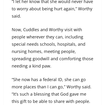
“I let her know that she would never have
to worry about being hurt again,” Worthy
said.
Now, Cuddles and Worthy visit with
people wherever they can, including
special needs schools, hospitals, and
nursing homes, meeting people,
spreading goodwill and comforting those
needing a kind paw.
“She now has a federal ID, she can go
more places than I can go,” Worthy said.
“It’s such a blessing that God gave me
this gift to be able to share with people.