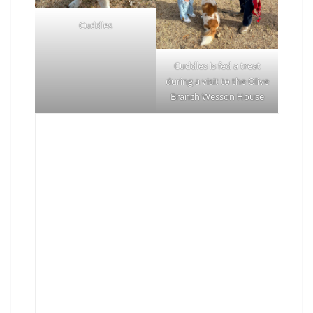
Cuddles
Cuddles is fed a treat
during a visit to the Olive
Branch Wesson House