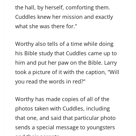
the hall, by herself, comforting them.
Cuddles knew her mission and exactly
what she was there for.”
Worthy also tells of a time while doing
his Bible study that Cuddles came up to
him and put her paw on the Bible. Larry
took a picture of it with the caption, “Will
you read the words in red?”
Worthy has made copies of all of the
photos taken with Cuddles, including
that one, and said that particular photo
sends a special message to youngsters