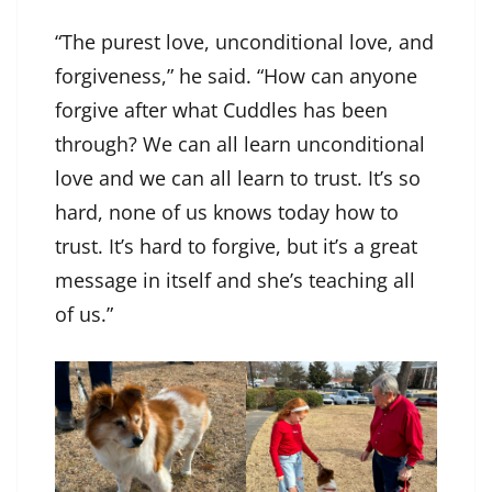
“The purest love, unconditional love, and
forgiveness,” he said. “How can anyone
forgive after what Cuddles has been
through? We can all learn unconditional
love and we can all learn to trust. It’s so
hard, none of us knows today how to
trust. It’s hard to forgive, but it’s a great
message in itself and she’s teaching all
of us.”