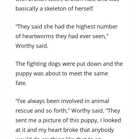
basically a skeleton of herself.
“They said she had the highest number
of heartworms they had ever seen,”
Worthy said.
The fighting dogs were put down and the
puppy was about to meet the same
fate.
“I’ve always been involved in animal
rescue and so forth,” Worthy said. “They
sent me a picture of this puppy, I looked
at it and my heart broke that anybody