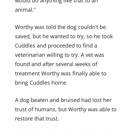
would do anything like that to an
animal.”
Worthy was told the dog couldn’t be
saved, but he wanted to try, so he took
Cuddles and proceeded to find a
veterinarian willing to try. A vet was
found and after several weeks of
treatment Worthy was finally able to
bring Cuddles home.
A dog beaten and bruised had lost her
trust of humans, but Worthy was able to
restore that trust.