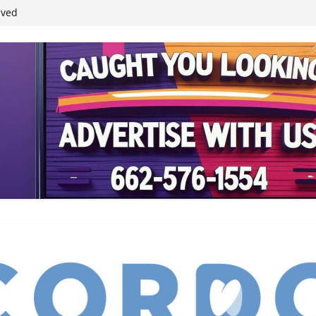
ived
reases economic
 4th anniversary
inding Neverland’
student leaders