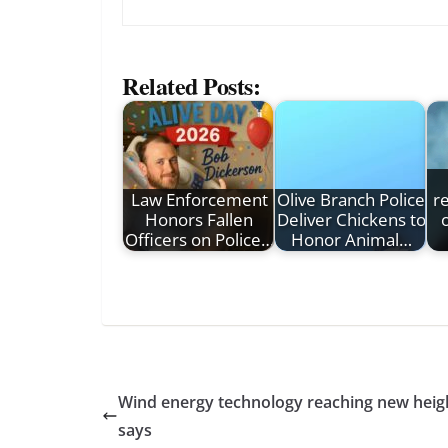
Related Posts:
Law Enforcement
Olive Branch Police
r
Honors Fallen
Deliver Chickens to
Officers on Police…
Honor Animal…
Wind energy technology reaching new height
says