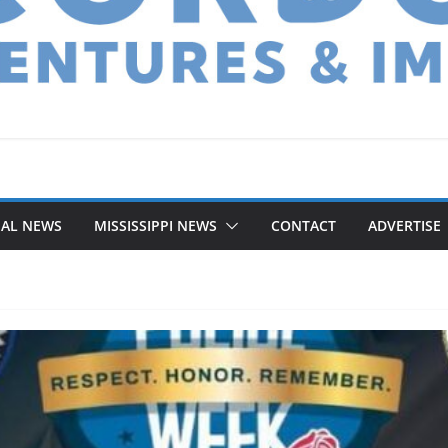
NAL NEWS
MISSISSIPPI NEWS
CONTACT
ADVERTISE