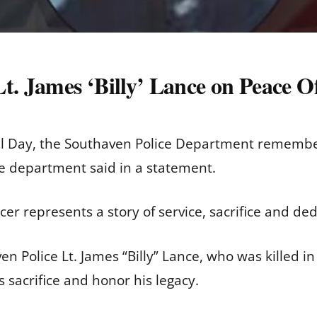
Lt. James ‘Billy’ Lance on Peace 
l Day, the Southaven Police Department remembe
he department said in a statement.
cer represents a story of service, sacrifice and de
 Police Lt. James “Billy” Lance, who was killed in 
 sacrifice and honor his legacy.