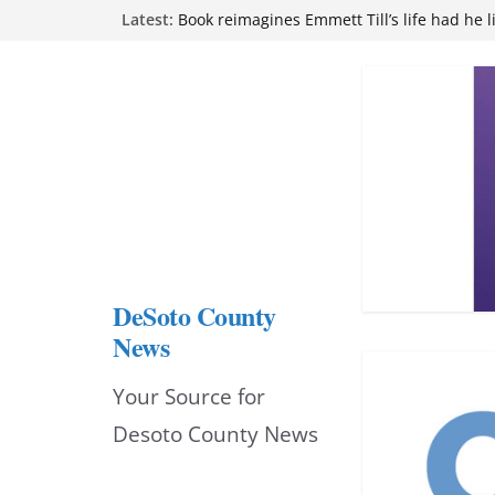
Skip
Latest:
Book reimagines Emmett Till’s life had he l
Mississippi financial literacy mandate inc
to
knowledge statewide
Hernando chamber to mark Elite Eyecare’s
content
DeSoto Family Theatre shares photos as ‘F
opens at Heindl Center
Northwest Mississippi Community College 
attend Pathfinder retreat
DeSoto County
News
Your Source for
Desoto County News