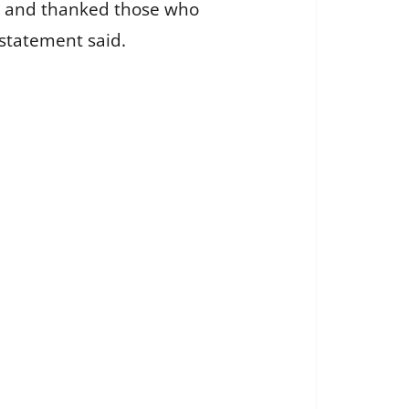
ers and thanked those who
statement said.