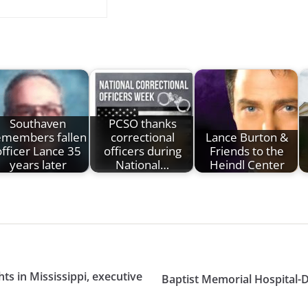
Southaven
PCSO thanks
emembers fallen
correctional
Lance Burton &
officer Lance 35
officers during
Friends to the
years later
National…
Heindl Center
s in Mississippi, executive
Baptist Memorial Hospital-