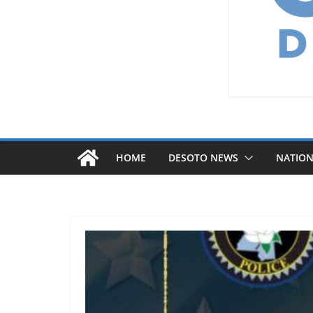
HOME
DESOTO NEWS
NATIO