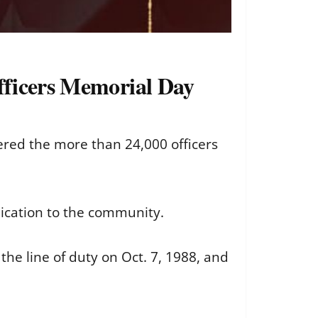
Officers Memorial Day
red the more than 24,000 officers
dication to the community.
the line of duty on Oct. 7, 1988, and