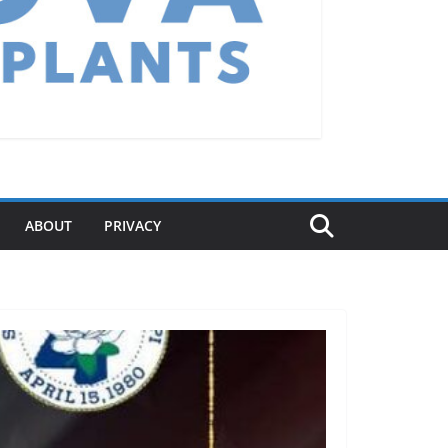
ABOUT
PRIVACY