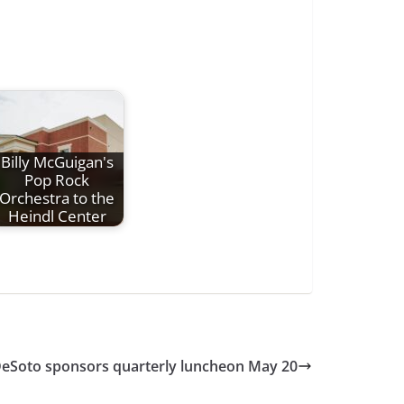
Billy McGuigan's
Pop Rock
Orchestra to the
Heindl Center
DeSoto sponsors quarterly luncheon May 20