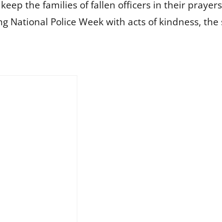
eep the families of fallen officers in their pray
National Police Week with acts of kindness, the 