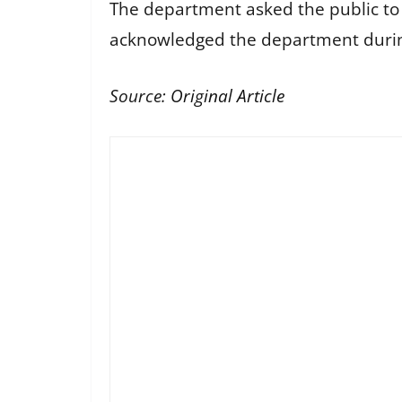
The department asked the public to k
acknowledged the department during 
Source:
Original Article