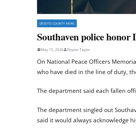
DESOTO COUNTY NEWS
Southaven police honor 
May 15, 2026
Peyton Taylor
On National Peace Officers Memoria
who have died in the line of duty, t
The department said each fallen offi
The department singled out Southaven
said it would always acknowledge his