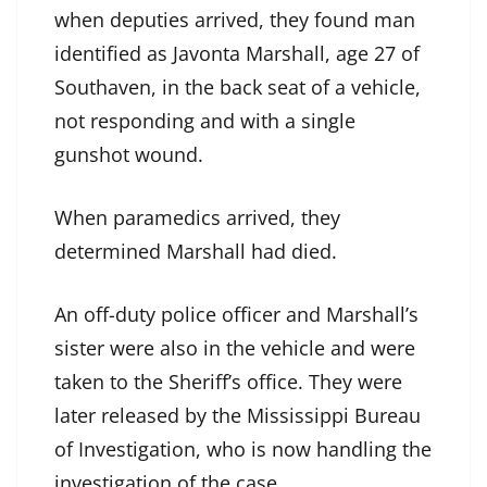
when deputies arrived, they found man
identified as Javonta Marshall, age 27 of
Southaven, in the back seat of a vehicle,
not responding and with a single
gunshot wound.
When paramedics arrived, they
determined Marshall had died.
An off-duty police officer and Marshall’s
sister were also in the vehicle and were
taken to the Sheriff’s office. They were
later released by the Mississippi Bureau
of Investigation, who is now handling the
investigation of the case.