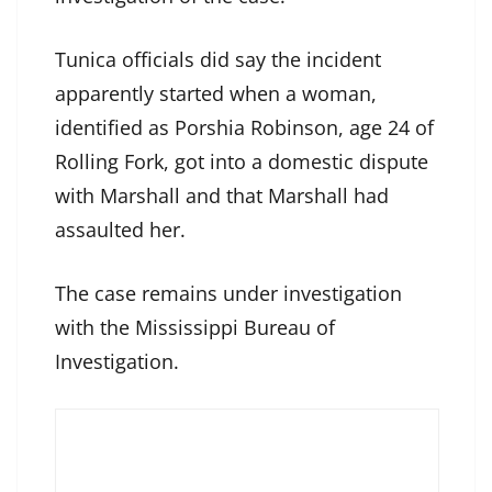
Tunica officials did say the incident
apparently started when a woman,
identified as Porshia Robinson, age 24 of
Rolling Fork, got into a domestic dispute
with Marshall and that Marshall had
assaulted her.
The case remains under investigation
with the Mississippi Bureau of
Investigation.