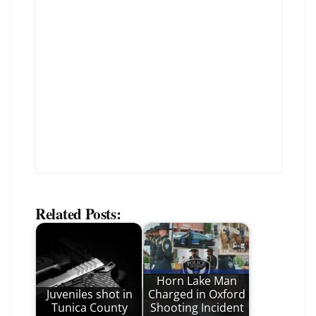
Related Posts:
Horn Lake Man
Juveniles shot in
Charged in Oxford
Tunica County
Shooting Incident