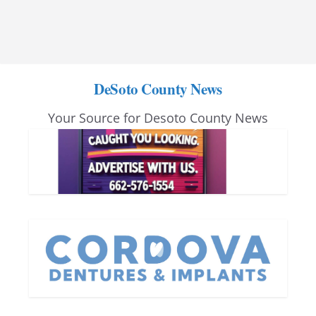
DeSoto County News
Your Source for Desoto County News