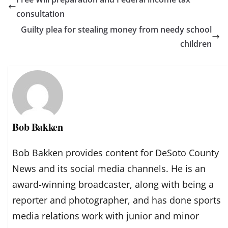
consultation
Guilty plea for stealing money from needy school
children
Bob Bakken
Bob Bakken provides content for DeSoto County
News and its social media channels. He is an
award-winning broadcaster, along with being a
reporter and photographer, and has done sports
media relations work with junior and minor