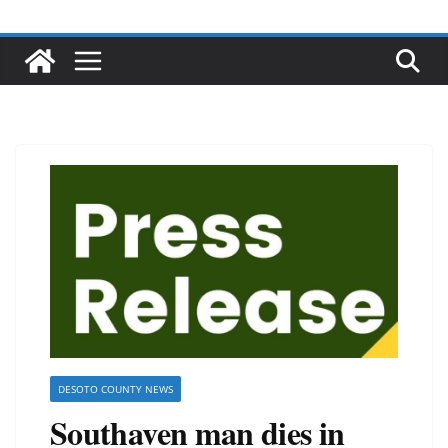
DESOTO COUNTY NEWS
Southaven man dies in