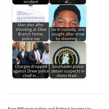
incident
at…
Man dies after
shooting at Olive
Six in custody, one
Branch home,
sought after drive
police say
by shooting…
Charges dropped
Southaven police
against Drew police
detain suspects in
chief in…
shots fired…
Free Will preparation and Federal income tax