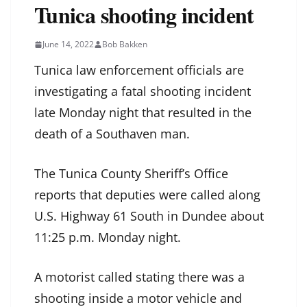
Tunica shooting incident
June 14, 2022
Bob Bakken
Tunica law enforcement officials are
investigating a fatal shooting incident
late Monday night that resulted in the
death of a Southaven man.
The Tunica County Sheriff’s Office
reports that deputies were called along
U.S. Highway 61 South in Dundee about
11:25 p.m. Monday night.
A motorist called stating there was a
shooting inside a motor vehicle and