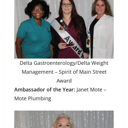
Delta Gastroenterology/Delta Weight
Management – Spirit of Main Street
Award
Ambassador of the Year:
Janet Mote –
Mote Plumbing