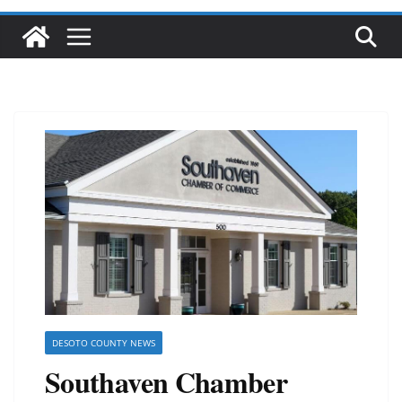
DESOTO COUNTY NEWS
Southaven Chamber