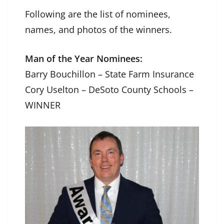
Following are the list of nominees,
names, and photos of the winners.
Man of the Year Nominees:
Barry Bouchillon – State Farm Insurance
Cory Uselton – DeSoto County Schools –
WINNER