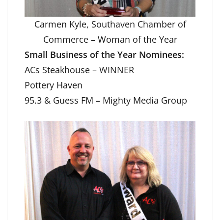
Carmen Kyle, Southaven Chamber of
Commerce – Woman of the Year
Small Business of the Year Nominees:
ACs Steakhouse – WINNER
Pottery Haven
95.3 & Guess FM – Mighty Media Group