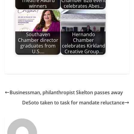
Theatre Award
Chamber B2B event
winners
celebrates Abes…
Southaven
Hernando
Chamber director
Chamber
graduates from
celebrates Kirkland
U.S.…
Creative Group…
Businessman, philanthropist Skelton passes away
DeSoto taken to task for mandate reluctance