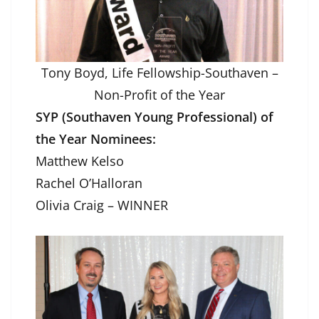
Tony Boyd, Life Fellowship-Southaven –
Non-Profit of the Year
SYP (Southaven Young Professional) of
the Year Nominees:
Matthew Kelso
Rachel O’Halloran
Olivia Craig – WINNER