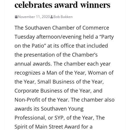
celebrates award winners
November 11, 2020
Bob Bakken
The Southaven Chamber of Commerce
Tuesday afternoon/evening held a “Party
on the Patio” at its office that included
the presentation of the Chamber’s
annual awards. The chamber each year
recognizes a Man of the Year, Woman of
the Year, Small Business of the Year,
Corporate Business of the Year, and
Non-Profit of the Year. The chamber also
awards its Southaven Young
Professional, or SYP, of the Year, The
Spirit of Main Street Award for a