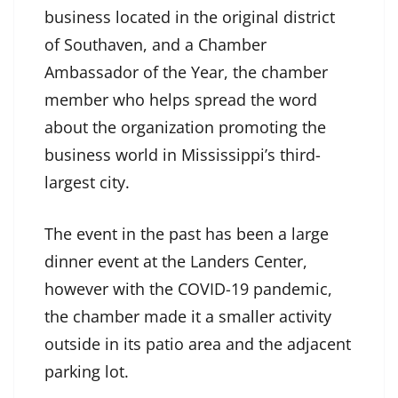
business located in the original district
of Southaven, and a Chamber
Ambassador of the Year, the chamber
member who helps spread the word
about the organization promoting the
business world in Mississippi’s third-
largest city.
The event in the past has been a large
dinner event at the Landers Center,
however with the COVID-19 pandemic,
the chamber made it a smaller activity
outside in its patio area and the adjacent
parking lot.