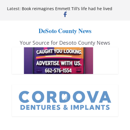
Skip
Northwest Mississippi Community College student
Latest:
leaders attend Pathfinder retreat
to
Book reimagines Emmett Till’s life had he lived
content
Mississippi financial literacy mandate increases
DeSoto County News
economic knowledge statewide
Hernando chamber to mark Elite Eyecare’s 4th
anniversary
Your Source for Desoto County News
DeSoto Family Theatre shares photos as ‘Finding
Neverland’ opens at Heindl Center