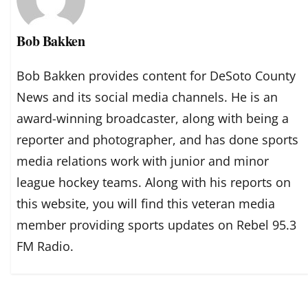
Bob Bakken
Bob Bakken provides content for DeSoto County
News and its social media channels. He is an
award-winning broadcaster, along with being a
reporter and photographer, and has done sports
media relations work with junior and minor
league hockey teams. Along with his reports on
this website, you will find this veteran media
member providing sports updates on Rebel 95.3
FM Radio.