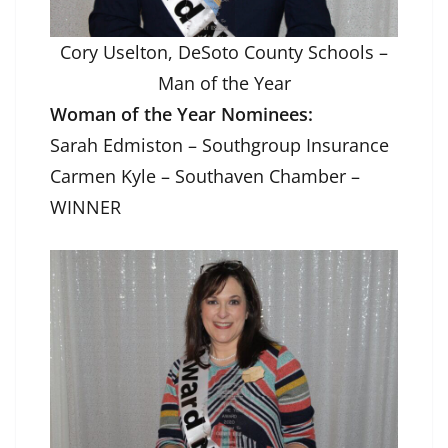
Cory Uselton, DeSoto County Schools –
Man of the Year
Woman of the Year Nominees:
Sarah Edmiston – Southgroup Insurance
Carmen Kyle – Southaven Chamber –
WINNER