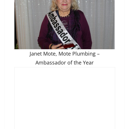
Janet Mote, Mote Plumbing –
Ambassador of the Year