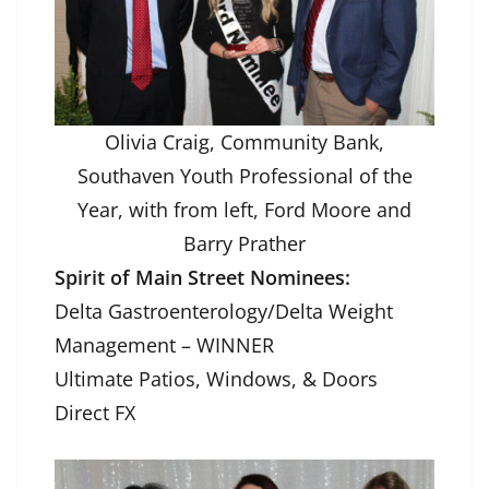
Olivia Craig, Community Bank,
Southaven Youth Professional of the
Year, with from left, Ford Moore and
Barry Prather
Spirit of Main Street Nominees:
Delta Gastroenterology/Delta Weight
Management – WINNER
Ultimate Patios, Windows, & Doors
Direct FX