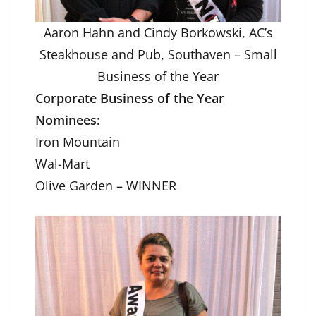
Aaron Hahn and Cindy Borkowski, AC’s
Steakhouse and Pub, Southaven – Small
Business of the Year
Corporate Business of the Year
Nominees:
Iron Mountain
Wal-Mart
Olive Garden – WINNER