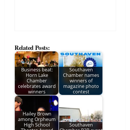
Related Posts:
Business beat:
Southaven
Horn Lake
Chamber names
Chamber
winners of
celebrates award
magazine photo
winners
contest
Hailey Brown
among Orpheum
High School
Southaven