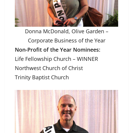
Donna McDonald, Olive Garden –
Corporate Business of the Year
Non-Profit of the Year Nominees:
Life Fellowship Church – WINNER
Northwest Church of Christ
Trinity Baptist Church