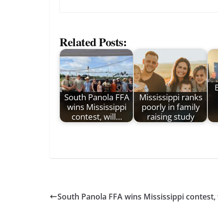
Related Posts:
South Panola FFA
Mississippi ranks
wins Mississippi
poorly in family
contest, will…
raising study
South Panola FFA wins Mississippi contest, 