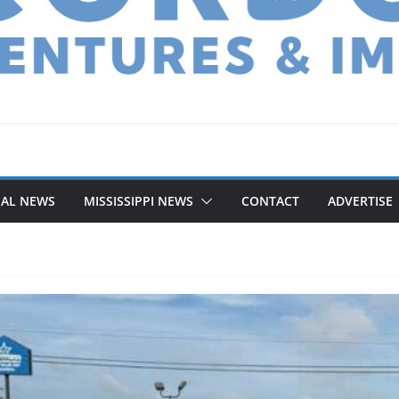
NAL NEWS
MISSISSIPPI NEWS
CONTACT
ADVERTISE