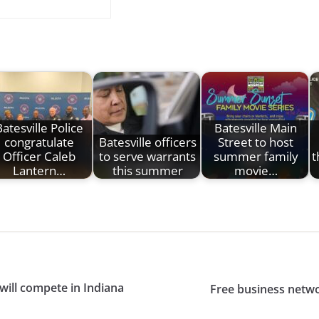
Batesville Police
Batesville Main
congratulate
Batesville officers
Street to host
Officer Caleb
to serve warrants
summer family
t
Lantern…
this summer
movie…
will compete in Indiana
Free business netwo