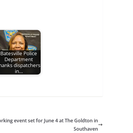
Batesville Police
Department
hanks dispatchers
in…
rking event set for June 4 at The Goldton in
Southaven