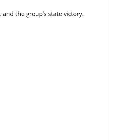
and the group’s state victory.