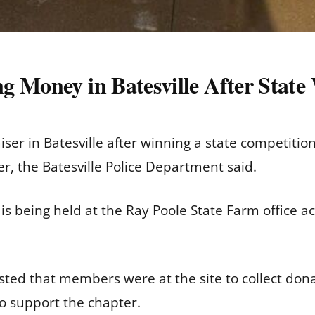
g Money in Batesville After State
ser in Batesville after winning a state competition
r, the Batesville Police Department said.
s being held at the Ray Poole State Farm office a
sted that members were at the site to collect do
to support the chapter.