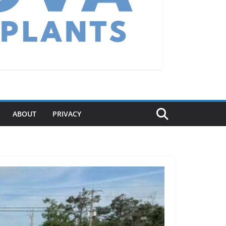
ABOUT
PRIVACY