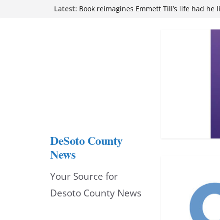
Skip
Latest:
Book reimagines Emmett Till’s life had he l
Mississippi financial literacy mandate inc
to
knowledge statewide
Hernando chamber to mark Elite Eyecare’s
content
DeSoto Family Theatre shares photos as ‘F
opens at Heindl Center
Northwest Mississippi Community College 
attend Pathfinder retreat
DeSoto County
News
Your Source for
Desoto County News