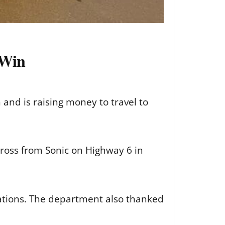
 Win
 and is raising money to travel to
cross from Sonic on Highway 6 in
nations. The department also thanked