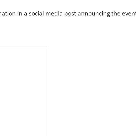
tion in a social media post announcing the event 