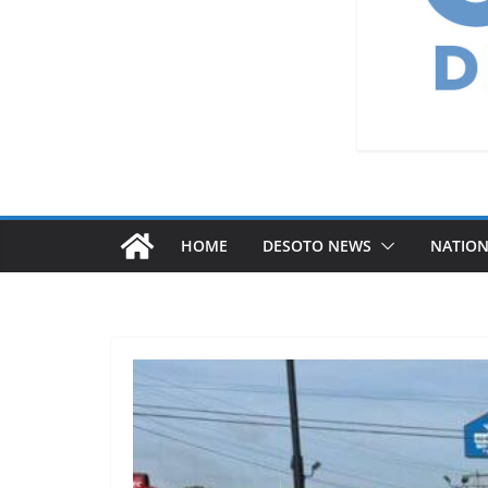
HOME
DESOTO NEWS
NATIO