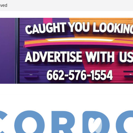
ived
reases economic
 4th anniversary
inding Neverland’
student leaders