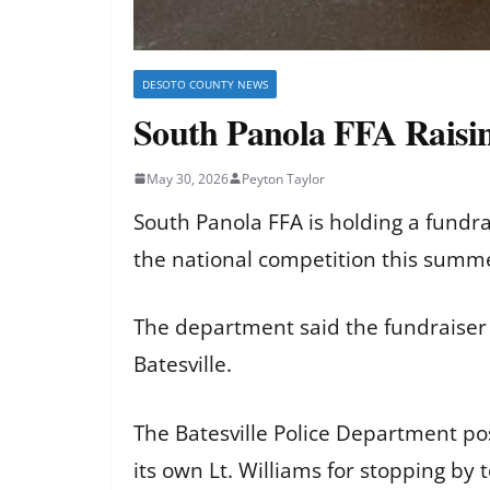
DESOTO COUNTY NEWS
South Panola FFA Raisin
May 30, 2026
Peyton Taylor
South Panola FFA is holding a fundrai
the national competition this summe
The department said the fundraiser i
Batesville.
The Batesville Police Department po
its own Lt. Williams for stopping by 