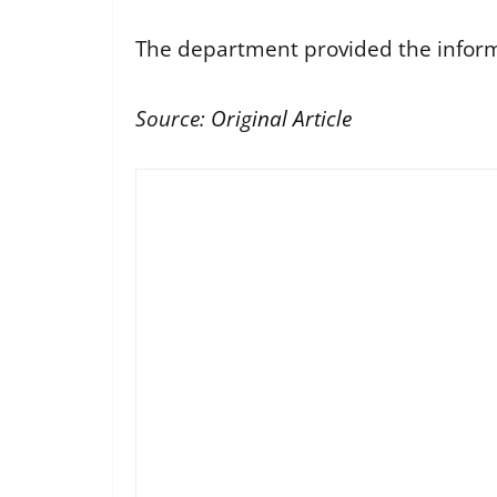
The department provided the informa
Source:
Original Article