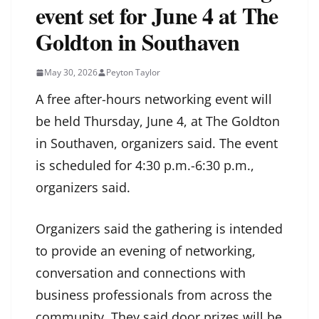
event set for June 4 at The
Goldton in Southaven
May 30, 2026
Peyton Taylor
A free after-hours networking event will
be held Thursday, June 4, at The Goldton
in Southaven, organizers said. The event
is scheduled for 4:30 p.m.-6:30 p.m.,
organizers said.
Organizers said the gathering is intended
to provide an evening of networking,
conversation and connections with
business professionals from across the
community. They said door prizes will be