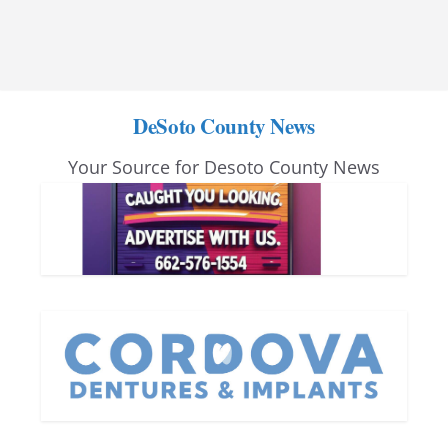
DeSoto County News
Your Source for Desoto County News