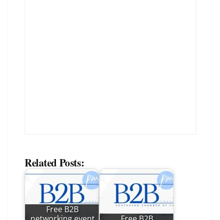
Related Posts:
Free B2B
networking event
Free B2B