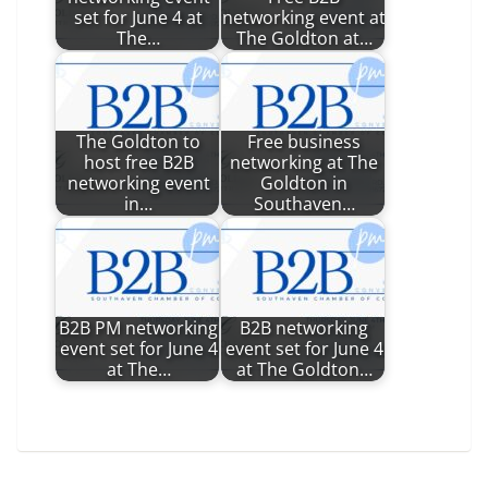
set for June 4 at
networking event at
The…
The Goldton at…
The Goldton to
Free business
host free B2B
networking at The
networking event
Goldton in
in…
Southaven…
B2B PM networking
B2B networking
event set for June 4
event set for June 4
at The…
at The Goldton…