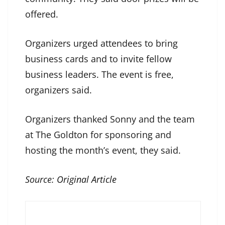
offered.
Organizers urged attendees to bring
business cards and to invite fellow
business leaders. The event is free,
organizers said.
Organizers thanked Sonny and the team
at The Goldton for sponsoring and
hosting the month’s event, they said.
Source:
Original Article