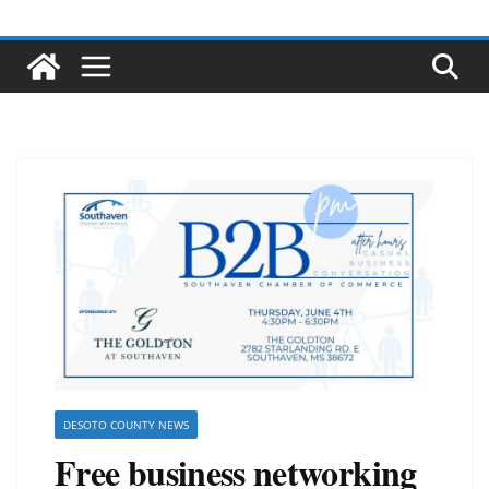
DESOTO COUNTY NEWS
Free business networking