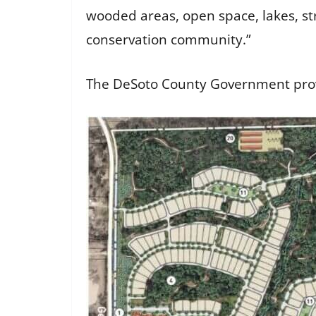
wooded areas, open space, lakes, str
conservation community.”
The DeSoto County Government prov