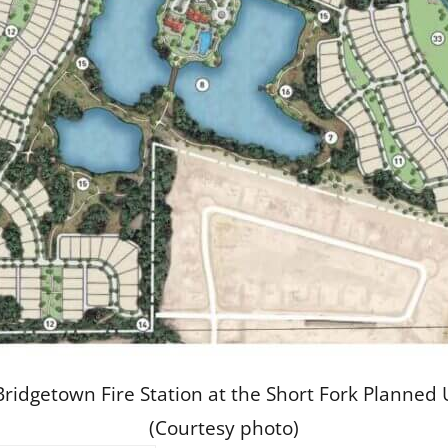
he Bridgetown Fire Station at the Short Fork Plan
(Courtesy photo)