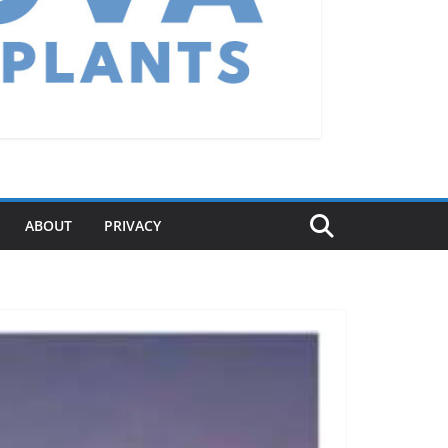
ABOUT
PRIVACY