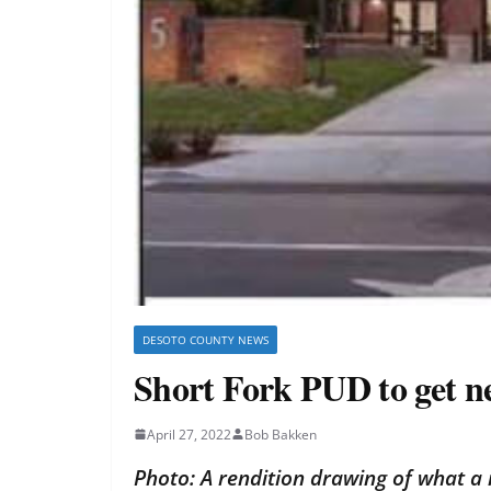
DESOTO COUNTY NEWS
Short Fork PUD to get ne
April 27, 2022
Bob Bakken
Photo: A rendition drawing of what a