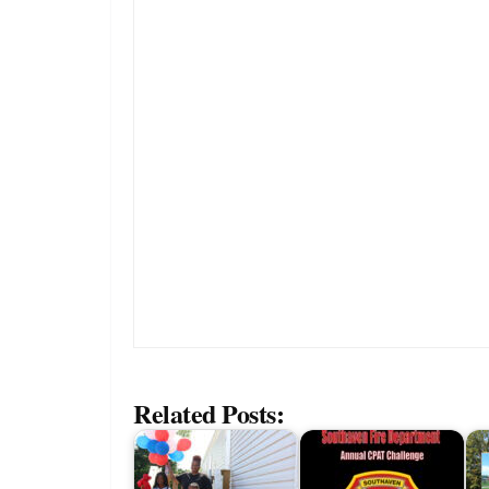
Related Posts: