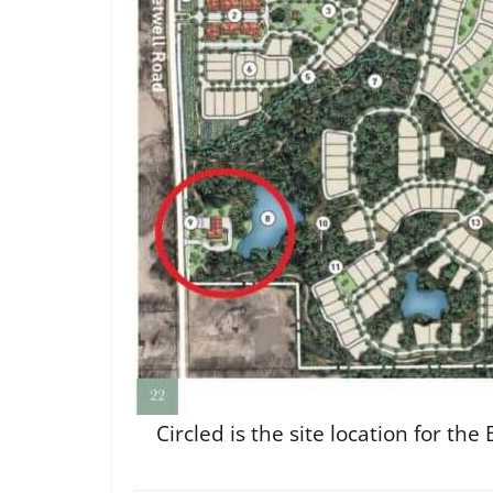
Circled is the site location for t