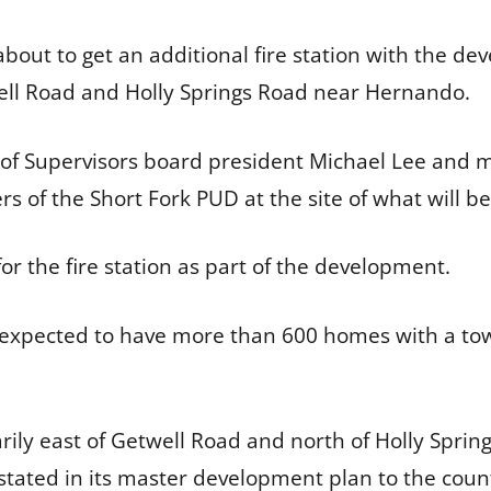
bout to get an additional fire station with the de
ell Road and Holly Springs Road near Hernando.
 of Supervisors board president Michael Lee and 
 of the Short Fork PUD at the site of what will be
or the fire station as part of the development.
xpected to have more than 600 homes with a town 
arily east of Getwell Road and north of Holly Spring
stated in its master development plan to the county