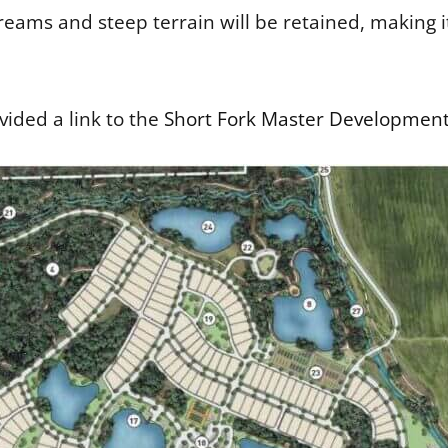
eams and steep terrain will be retained, making i
ided a link to the
Short Fork Master Development