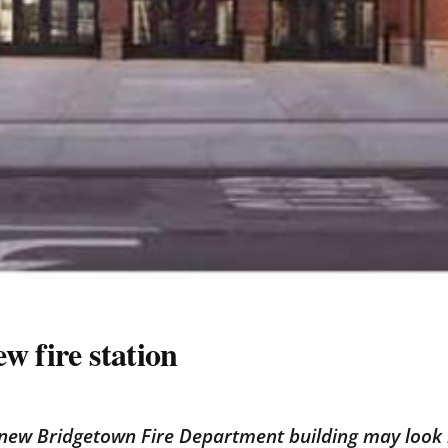
w fire station
 new Bridgetown Fire Department building may look l