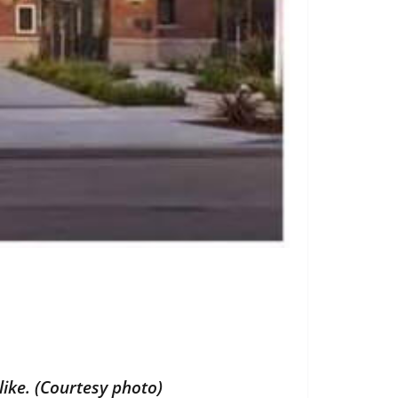
ike. (Courtesy photo)