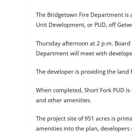
The Bridgetown Fire Department is a
Unit Development, or PUD, off Getw
Thursday afternoon at 2 p.m. Board
Department will meet with developers
The developer is providing the land f
When completed, Short Fork PUD is e
and other amenities.
The project site of 951 acres is prim
amenities into the plan, developers 