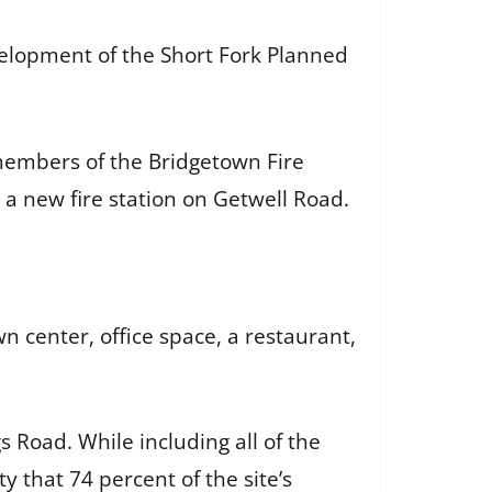
velopment of the Short Fork Planned
members of the Bridgetown Fire
 a new fire station on Getwell Road.
center, office space, a restaurant,
s Road. While including all of the
 that 74 percent of the site’s