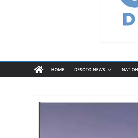
HOME
DESOTO NEWS
NATIO