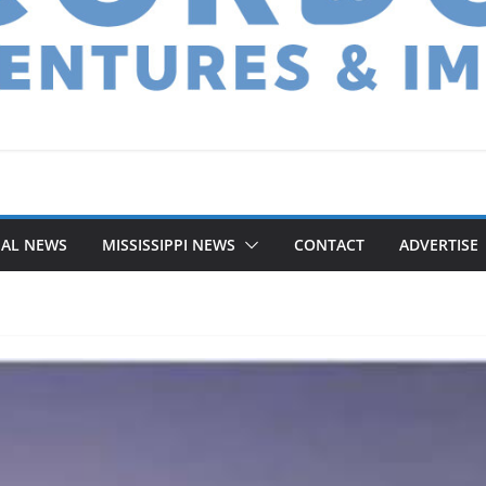
NAL NEWS
MISSISSIPPI NEWS
CONTACT
ADVERTISE