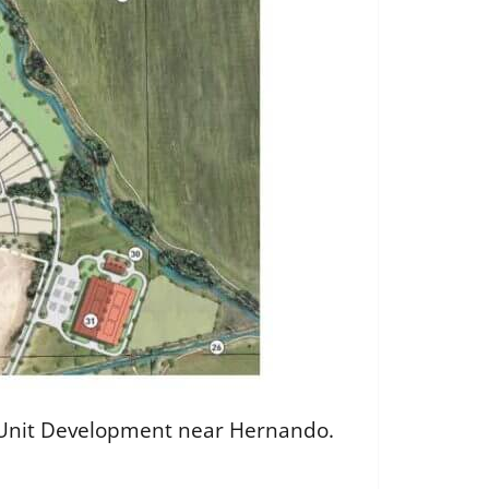
ned Unit Development near Hernando.