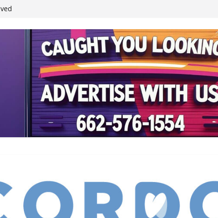
ived
reases economic
 4th anniversary
inding Neverland’