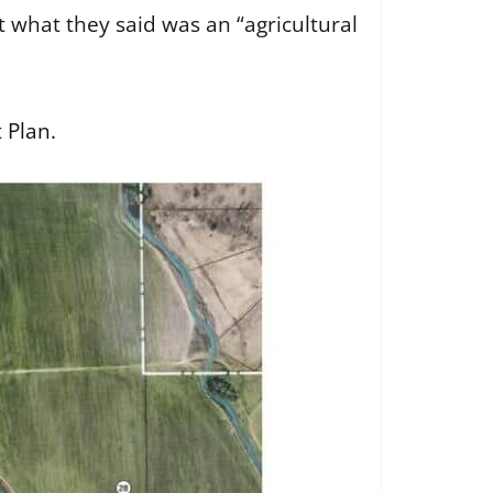
t what they said was an “agricultural
 Plan
.