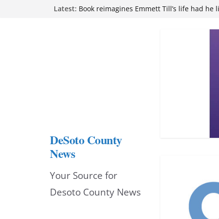
Skip
Latest:
attend Pathfinder retreat
Book reimagines Emmett Till’s life had he l
to
Mississippi financial literacy mandate inc
knowledge statewide
content
Hernando chamber to mark Elite Eyecare’s
DeSoto Family Theatre shares photos as ‘F
opens at Heindl Center
DeSoto County
News
Your Source for
Desoto County News