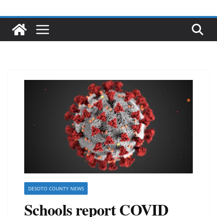
DESOTO COUNTY NEWS
Schools report COVID