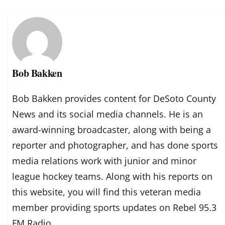
Bob Bakken
Bob Bakken provides content for DeSoto County
News and its social media channels. He is an
award-winning broadcaster, along with being a
reporter and photographer, and has done sports
media relations work with junior and minor
league hockey teams. Along with his reports on
this website, you will find this veteran media
member providing sports updates on Rebel 95.3
FM Radio.