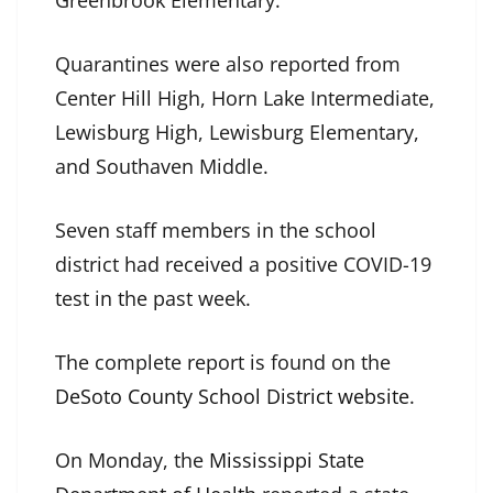
Greenbrook Elementary.
Quarantines were also reported from
Center Hill High, Horn Lake Intermediate,
Lewisburg High, Lewisburg Elementary,
and Southaven Middle.
Seven staff members in the school
district had received a positive COVID-19
test in the past week.
The complete report is found on the
DeSoto County School District website
.
On Monday, the
Mississippi State