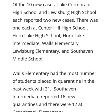
Of the 10 new cases, Lake Cormorant
High School and Lewisburg High School
each reported two new cases. There was
one each at Center Hill High School,
Horn Lake High School, Horn Lake
Intermediate, Walls Elementary,
Lewisburg Elementary, and Southaven
Middle School.
Walls Elementary had the most number
of students placed in quarantine in the
past week with 31. Southaven
Intermediate reported 16 new
quarantines and there were 12 at