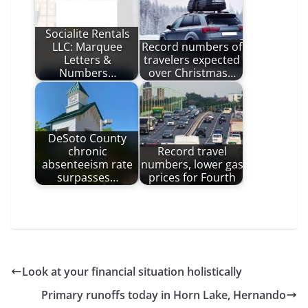
Socialite Rentals
LLC: Marquee
Record numbers of
Letters &
travelers expected
Numbers…
over Christmas…
DeSoto County
chronic
Record travel
absenteeism rate
numbers, lower gas
surpasses…
prices for Fourth
Look at your financial situation holistically
Primary runoffs today in Horn Lake, Hernando