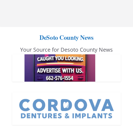
DeSoto County News
Your Source for Desoto County News