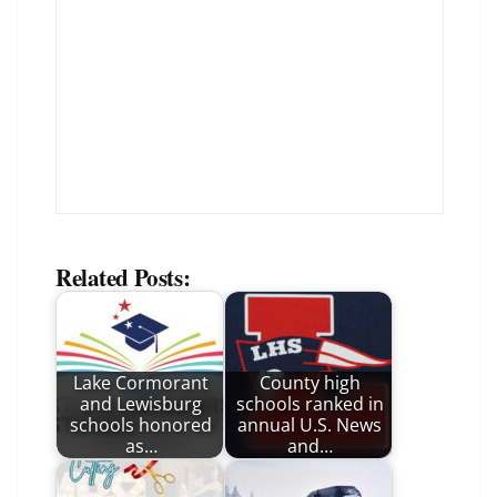
Related Posts:
Lake Cormorant
County high
and Lewisburg
schools ranked in
schools honored
annual U.S. News
as…
and…