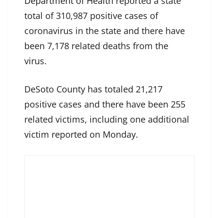
Department of Health
reported a state
total of 310,987 positive cases of
coronavirus in the state and there have
been 7,178 related deaths from the
virus.
DeSoto County has totaled 21,217
positive cases and there have been 255
related victims, including one additional
victim reported on Monday.