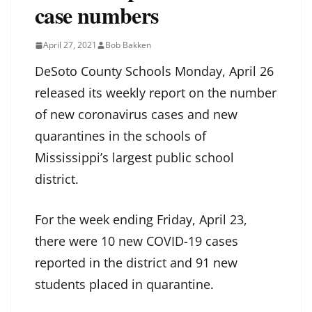
case numbers
April 27, 2021
Bob Bakken
DeSoto County Schools Monday, April 26
released its weekly report on the number
of new coronavirus cases and new
quarantines in the schools of
Mississippi’s largest public school
district.
For the week ending Friday, April 23,
there were 10 new COVID-19 cases
reported in the district and 91 new
students placed in quarantine.