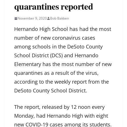
quarantines reported
November 9, 2020
Bob Bakken
Hernando High School has had the most
number of new coronavirus cases
among schools in the DeSoto County
School District (DCS) and Hernando
Elementary has the most number of new
quarantines as a result of the virus,
according to the weekly report from the
DeSoto County School District.
The report, released by 12 noon every
Monday, had Hernando High with eight
new COVID-19 cases among its students.