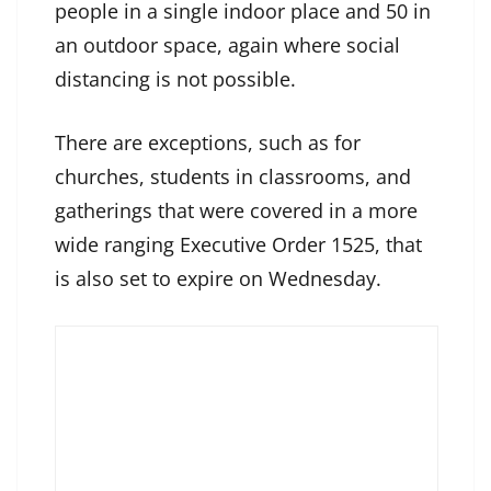
people in a single indoor place and 50 in
an outdoor space, again where social
distancing is not possible.
There are exceptions, such as for
churches, students in classrooms, and
gatherings that were covered in a more
wide ranging Executive Order 1525, that
is also set to expire on Wednesday.