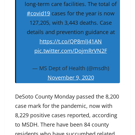
long-term care facilities. The total of
#covid19
cases for the year is now
127,205, with 3,443 deaths. Case
details and prevention guidance at
https://t.co/QP8mlJ41AN
pic.twitter.com/DojmRrVN2F
— MS Dept of Health (@msdh)
November 9, 2020
DeSoto County Monday passed the 8,200
case mark for the pandemic, now with
8,229 positive cases reported, according
to MSDH. There have been 84 county
residents who have succumbed related