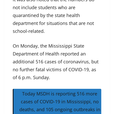
not include students who are
quarantined by the state health
department for situations that are not
school-related.
On Monday, the Mississippi State
Department of Health reported an
additional 516 cases of coronavirus, but
no further fatal victims of COVID-19, as
of 6 p.m. Sunday.
Today MSDH is reporting 516 more
cases of COVID-19 in Mississippi, no
deaths, and 105 ongoing outbreaks in