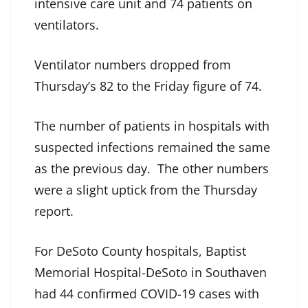
intensive care unit and 74 patients on
ventilators.
Ventilator numbers dropped from
Thursday’s 82 to the Friday figure of 74.
The number of patients in hospitals with
suspected infections remained the same
as the previous day. The other numbers
were a slight uptick from the Thursday
report.
For DeSoto County hospitals, Baptist
Memorial Hospital-DeSoto in Southaven
had 44 confirmed COVID-19 cases with