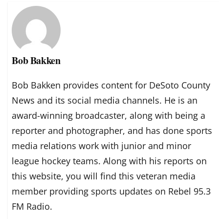
Bob Bakken
Bob Bakken provides content for DeSoto County
News and its social media channels. He is an
award-winning broadcaster, along with being a
reporter and photographer, and has done sports
media relations work with junior and minor
league hockey teams. Along with his reports on
this website, you will find this veteran media
member providing sports updates on Rebel 95.3
FM Radio.