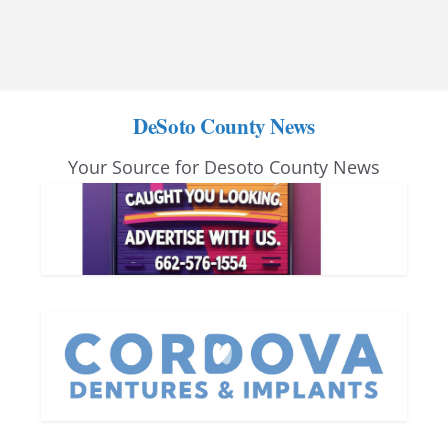
DeSoto County News
Your Source for Desoto County News