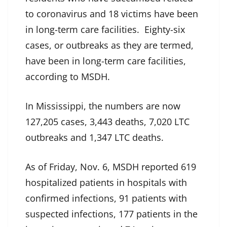
to coronavirus and 18 victims have been
in long-term care facilities. Eighty-six
cases, or outbreaks as they are termed,
have been in long-term care facilities,
according to MSDH.
In Mississippi, the numbers are now
127,205 cases, 3,443 deaths, 7,020 LTC
outbreaks and 1,347 LTC deaths.
As of Friday, Nov. 6, MSDH reported 619
hospitalized patients in hospitals with
confirmed infections, 91 patients with
suspected infections, 177 patients in the