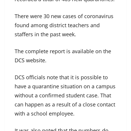
There were 30 new cases of coronavirus
found among district teachers and
staffers in the past week.
The complete report is available on the
DCS website
.
DCS officials note that it is possible to
have a quarantine situation on a campus
without a confirmed student case. That
can happen as a result of a close contact
with a school employee.
It was also noted that the numbers do