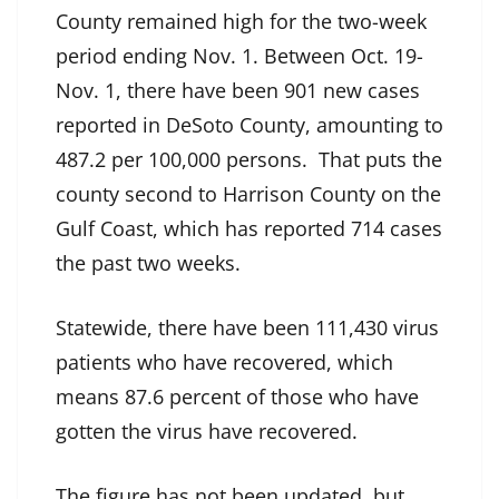
County remained high for the two-week
period ending Nov. 1. Between Oct. 19-
Nov. 1, there have been 901 new cases
reported in DeSoto County, amounting to
487.2 per 100,000 persons. That puts the
county second to Harrison County on the
Gulf Coast, which has reported 714 cases
the past two weeks.
Statewide, there have been 111,430 virus
patients who have recovered, which
means 87.6 percent of those who have
gotten the virus have recovered.
The figure has not been updated, but