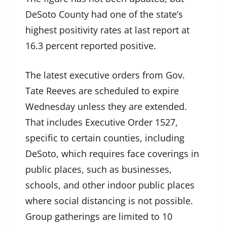
DeSoto County had one of the state’s
highest positivity rates at last report at
16.3 percent reported positive.
The latest executive orders from Gov.
Tate Reeves are scheduled to expire
Wednesday unless they are extended.
That includes Executive Order 1527,
specific to certain counties, including
DeSoto, which requires face coverings in
public places, such as businesses,
schools, and other indoor public places
where social distancing is not possible.
Group gatherings are limited to 10