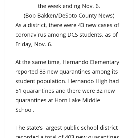
the week ending Nov. 6.
(Bob Bakken/DeSoto County News)
As a district, there were 43 new cases of
coronavirus among DCS students, as of
Friday, Nov. 6.
At the same time, Hernando Elementary
reported 83 new quarantines among its
student population. Hernando High had
51 quarantines and there were 32 new
quarantines at Horn Lake Middle
School.
The state’s largest public school district
recorded a total of 403 new quarantines.