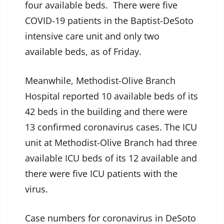
four available beds. There were five
COVID-19 patients in the Baptist-DeSoto
intensive care unit and only two
available beds, as of Friday.
Meanwhile, Methodist-Olive Branch
Hospital reported 10 available beds of its
42 beds in the building and there were
13 confirmed coronavirus cases. The ICU
unit at Methodist-Olive Branch had three
available ICU beds of its 12 available and
there were five ICU patients with the
virus.
Case numbers for coronavirus in DeSoto