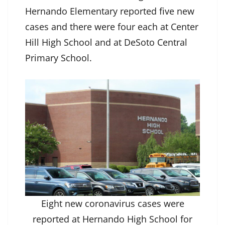
Hernando Elementary reported five new
cases and there were four each at Center
Hill High School and at DeSoto Central
Primary School.
Eight new coronavirus cases were
reported at Hernando High School for