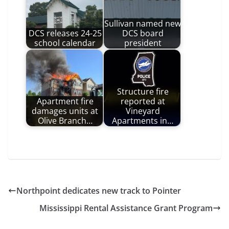
Sullivan named new
DCS releases 24-25
DCS board
school calendar
president
Structure fire
Apartment fire
reported at
damages units at
Vineyard
Olive Branch…
Apartments in…
Northpoint dedicates new track to Pointer
Mississippi Rental Assistance Grant Program