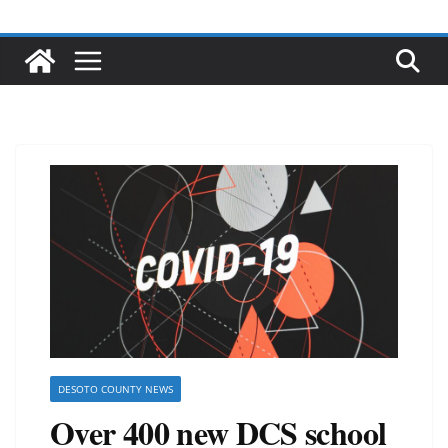
DESOTO COUNTY NEWS
Over 400 new DCS school