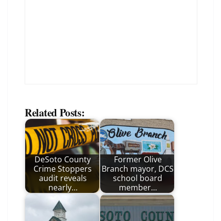
Related Posts:
DeSoto County
Former Olive
Crime Stoppers
Branch mayor, DCS
audit reveals
school board
nearly…
member…