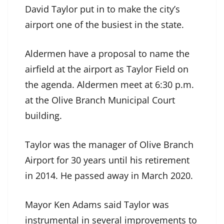
David Taylor put in to make the city’s
airport one of the busiest in the state.
Aldermen have a proposal to name the
airfield at the airport as Taylor Field on
the agenda. Aldermen meet at 6:30 p.m.
at the Olive Branch Municipal Court
building.
Taylor was the manager of Olive Branch
Airport for 30 years until his retirement
in 2014. He passed away in March 2020.
Mayor Ken Adams said Taylor was
instrumental in several improvements to