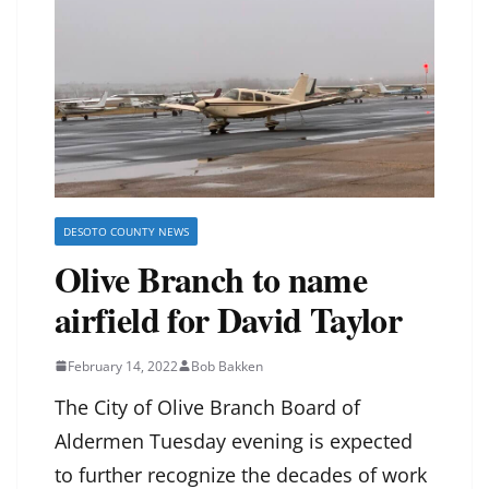
DESOTO COUNTY NEWS
Olive Branch to name
airfield for David Taylor
February 14, 2022
Bob Bakken
The City of Olive Branch Board of
Aldermen Tuesday evening is expected
to further recognize the decades of work