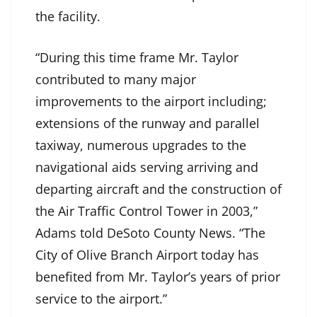
the facility.
“During this time frame Mr. Taylor
contributed to many major
improvements to the airport including;
extensions of the runway and parallel
taxiway, numerous upgrades to the
navigational aids serving arriving and
departing aircraft and the construction of
the Air Traffic Control Tower in 2003,”
Adams told DeSoto County News. “The
City of Olive Branch Airport today has
benefited from Mr. Taylor’s years of prior
service to the airport.”