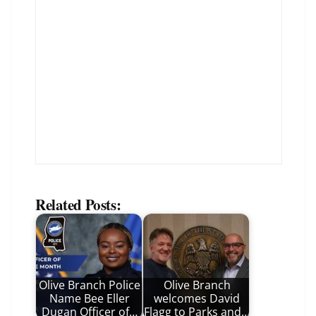
Related Posts:
Olive Branch Police
Olive Branch
Name Bee Eller
welcomes David
Dugan Officer of…
Flagg to Parks and…