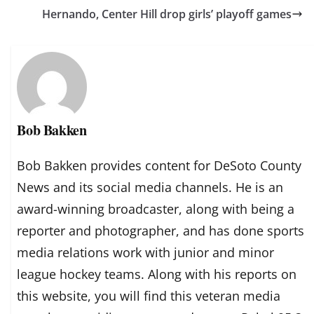
Hernando, Center Hill drop girls’ playoff games
Bob Bakken
Bob Bakken provides content for DeSoto County
News and its social media channels. He is an
award-winning broadcaster, along with being a
reporter and photographer, and has done sports
media relations work with junior and minor
league hockey teams. Along with his reports on
this website, you will find this veteran media