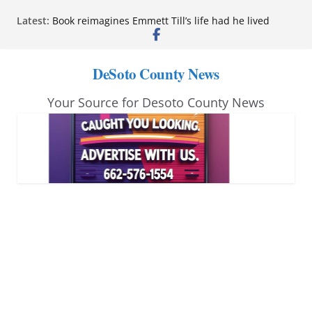
Skip
Latest:
Book reimagines Emmett Till’s life had he lived
to
Mississippi financial literacy mandate increases
economic knowledge statewide
content
Hernando chamber to mark Elite Eyecare’s 4th
DeSoto County News
anniversary
DeSoto Family Theatre shares photos as ‘Finding
Your Source for Desoto County News
Neverland’ opens at Heindl Center
Northwest Mississippi Community College student
leaders attend Pathfinder retreat