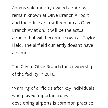
Adams said the city-owned airport will
remain known at Olive Branch Airport
and the office area will remain as Olive
Branch Aviation. It will be the actual
airfield that will become known as Taylor
Field. The airfield currently doesn’t have
a name.
The City of Olive Branch took ownership
of the facility in 2018.
“Naming of airfields after key individuals
who played important roles in
developing airports is common practice