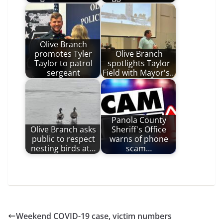
Olive Branch
promotes Tyler
Olive Branch
Taylor to patrol
spotlights Taylor
sergeant
Field with Mayor's…
Panola County
Olive Branch asks
Sheriff's Office
public to respect
warns of phone
nesting birds at…
scam…
Weekend COVID-19 case, victim numbers