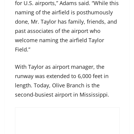
for U.S. airports,” Adams said. “While this
naming of the airfield is posthumously
done, Mr. Taylor has family, friends, and
past associates of the airport who
welcome naming the airfield Taylor
Field.”
With Taylor as airport manager, the
runway was extended to 6,000 feet in
length. Today, Olive Branch is the
second-busiest airport in Mississippi.