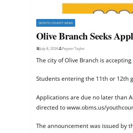
DESOTO COUNTY NEWS
Olive Branch Seeks Appl
July 8, 2026
Peyton Taylor
The city of Olive Branch is accepting
Students entering the 11th or 12th 
Applications are due no later than A
directed to www.obms.us/youthcoun
The announcement was issued by the