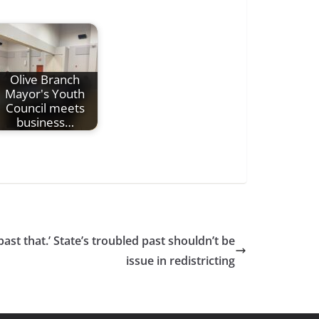
Olive Branch
Mayor's Youth
Council meets
business…
past that.’ State’s troubled past shouldn’t be
issue in redistricting