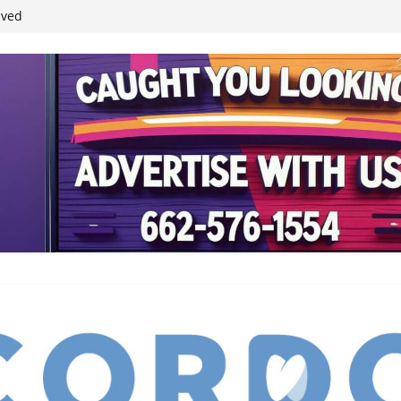
ived
reases economic
 4th anniversary
inding Neverland’
student leaders