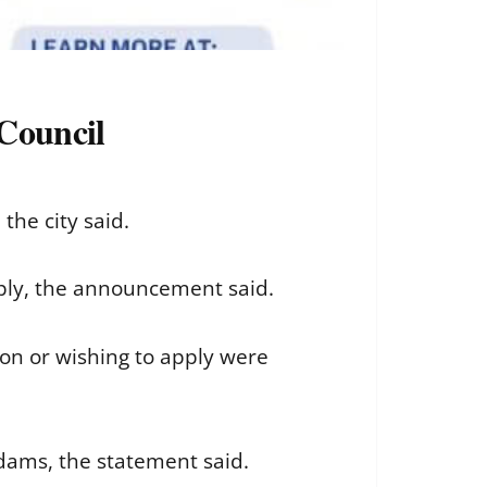
Council
the city said.
pply, the announcement said.
ion or wishing to apply were
dams, the statement said.