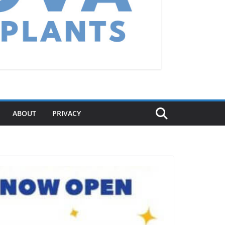
ABOUT
PRIVACY