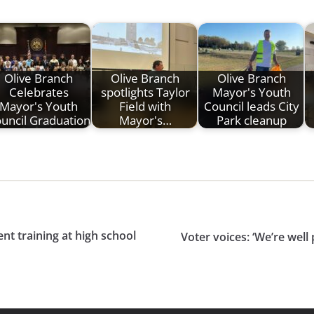
Olive Branch
Olive Branch
Olive Branch
Celebrates
spotlights Taylor
Mayor's Youth
Mayor's Youth
Field with
Council leads City
uncil Graduation
Mayor's…
Park cleanup
nt training at high school
Voter voices: ‘We’re well 