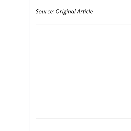
Source:
Original Article