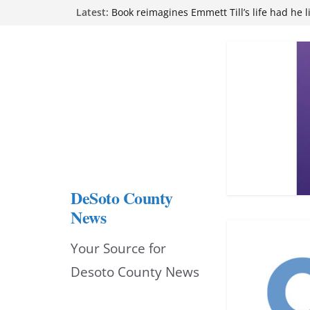
Skip
Latest:
Book reimagines Emmett Till’s life had he l
Mississippi financial literacy mandate inc
to
knowledge statewide
Hernando chamber to mark Elite Eyecare’s
content
DeSoto Family Theatre shares photos as ‘F
opens at Heindl Center
Northwest Mississippi Community College 
attend Pathfinder retreat
DeSoto County
News
Your Source for
Desoto County News