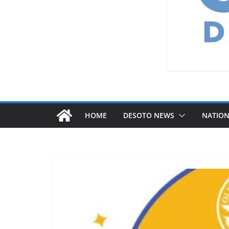
HOME
DESOTO NEWS
NATIO