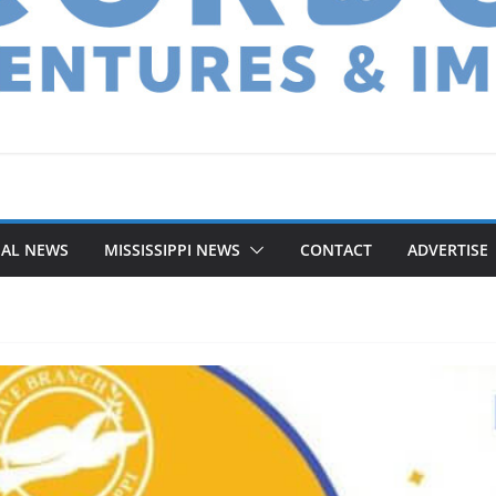
NAL NEWS
MISSISSIPPI NEWS
CONTACT
ADVERTISE