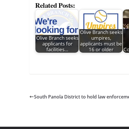
Related Posts:
Olive Branch seeks
Olive Branch seeks
umpires,
applicants for
applicants must be
facilities…
16 or older
Co
South Panola District to hold law enforceme