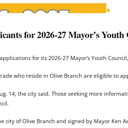
icants for 2026-27 Mayor’s Youth 
 applications for its 2026-27 Mayor’s Youth Council, 
grade who reside in Olive Branch are eligible to a
ug. 14, the city said. Those seeking more informat
cil.
 city of Olive Branch and signed by Mayor Ken A