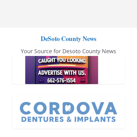
DeSoto County News
Your Source for Desoto County News