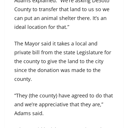
Adams explained. “We’re asking DeSoto
County to transfer that land to us so we
can put an animal shelter there. It’s an
ideal location for that.”
The Mayor said it takes a local and
private bill from the state Legislature for
the county to give the land to the city
since the donation was made to the
county.
“They (the county) have agreed to do that
and we’re appreciative that they are,”
Adams said.