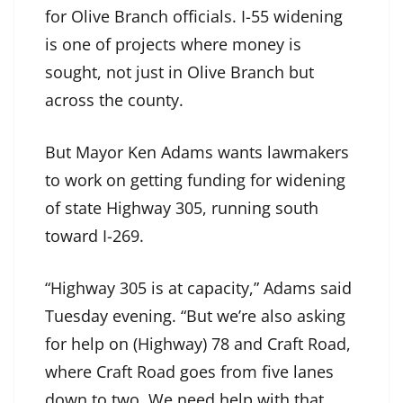
for Olive Branch officials. I-55 widening
is one of projects where money is
sought, not just in Olive Branch but
across the county.
But Mayor Ken Adams wants lawmakers
to work on getting funding for widening
of state Highway 305, running south
toward I-269.
“Highway 305 is at capacity,” Adams said
Tuesday evening. “But we’re also asking
for help on (Highway) 78 and Craft Road,
where Craft Road goes from five lanes
down to two. We need help with that