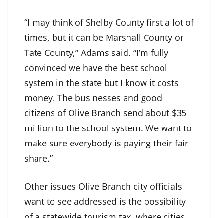
“I may think of Shelby County first a lot of
times, but it can be Marshall County or
Tate County,” Adams said. “I’m fully
convinced we have the best school
system in the state but I know it costs
money. The businesses and good
citizens of Olive Branch send about $35
million to the school system. We want to
make sure everybody is paying their fair
share.”
Other issues Olive Branch city officials
want to see addressed is the possibility
of a statewide tourism tax, where cities