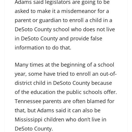
Adams said legislators are going to be
asked to make it a misdemeanor for a
parent or guardian to enroll a child in a
DeSoto County school who does not live
in DeSoto County and provide false
information to do that.
Many times at the beginning of a school
year, some have tried to enroll an out-of-
district child in DeSoto County because
of the education the public schools offer.
Tennessee parents are often blamed for
that, but Adams said it can also be
Mississippi children who don’t live in
DeSoto County.