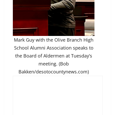
Mark Guy with the Olive Branch High
School Alumni Association speaks to
the Board of Aldermen at Tuesday’s
meeting. (Bob
Bakken/desotocountynews.com)