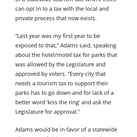
can opt in to a tax with the local and
private process that now exists.
“Last year was my first year to be
exposed to that,” Adams said, speaking
about the hotel/motel tax for parks that
was allowed by the Legislature and
approved by voters. “Every city that
needs a tourism tax to support their
parks has to go down and for lack of a
better word ‘kiss the ring’ and ask the
Legislature for approval.”
Adams would be in favor of a statewide