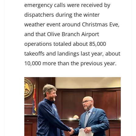
emergency calls were received by
dispatchers during the winter
weather event around Christmas Eve,
and that Olive Branch Airport
operations totaled about 85,000
takeoffs and landings last year, about
10,000 more than the previous year.