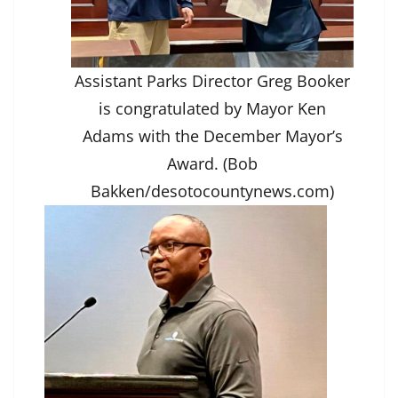
Assistant Parks Director Greg Booker
is congratulated by Mayor Ken
Adams with the December Mayor’s
Award. (Bob
Bakken/desotocountynews.com)