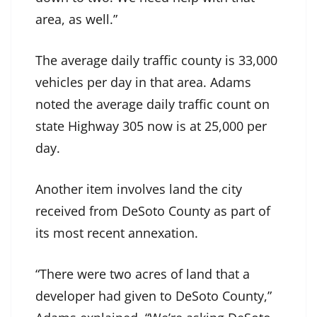
area, as well.”
The average daily traffic county is 33,000
vehicles per day in that area. Adams
noted the average daily traffic count on
state Highway 305 now is at 25,000 per
day.
Another item involves land the city
received from DeSoto County as part of
its most recent annexation.
“There were two acres of land that a
developer had given to DeSoto County,”