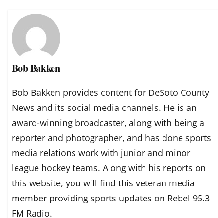
Bob Bakken
Bob Bakken provides content for DeSoto County
News and its social media channels. He is an
award-winning broadcaster, along with being a
reporter and photographer, and has done sports
media relations work with junior and minor
league hockey teams. Along with his reports on
this website, you will find this veteran media
member providing sports updates on Rebel 95.3
FM Radio.