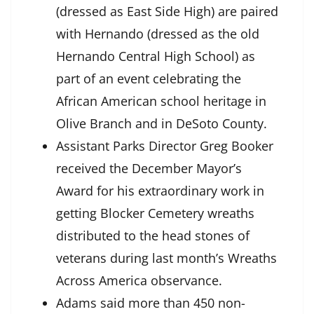
(dressed as East Side High) are paired
with Hernando (dressed as the old
Hernando Central High School) as
part of an event celebrating the
African American school heritage in
Olive Branch and in DeSoto County.
Assistant Parks Director Greg Booker
received the December Mayor’s
Award for his extraordinary work in
getting Blocker Cemetery wreaths
distributed to the head stones of
veterans during last month’s Wreaths
Across America observance.
Adams said more than 450 non-