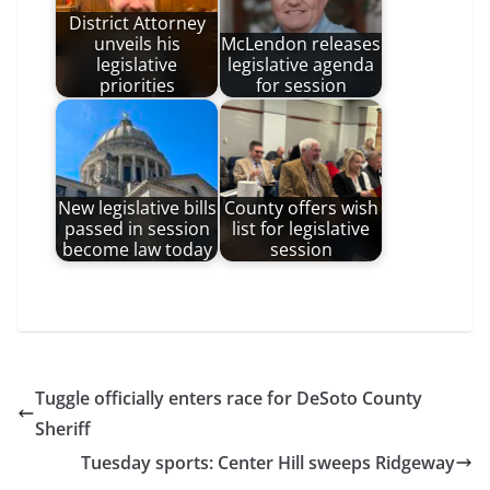
District Attorney
unveils his
McLendon releases
legislative
legislative agenda
priorities
for session
New legislative bills
County offers wish
passed in session
list for legislative
become law today
session
Tuggle officially enters race for DeSoto County
Sheriff
Tuesday sports: Center Hill sweeps Ridgeway