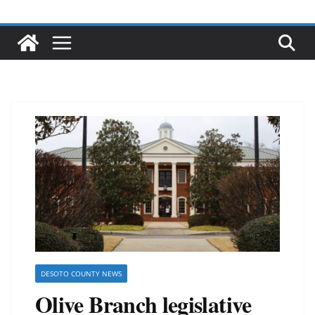
DESOTO COUNTY NEWS
Olive Branch legislative