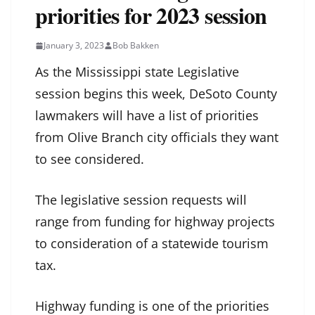
priorities for 2023 session
January 3, 2023
Bob Bakken
As the Mississippi state Legislative
session begins this week, DeSoto County
lawmakers will have a list of priorities
from Olive Branch city officials they want
to see considered.
The legislative session requests will
range from funding for highway projects
to consideration of a statewide tourism
tax.
Highway funding is one of the priorities