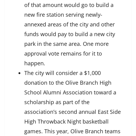
of that amount would go to build a
new fire station serving newly-
annexed areas of the city and other
funds would pay to build a new city
park in the same area. One more
approval vote remains for it to
happen.
The city will consider a $1,000
donation to the Olive Branch High
School Alumni Association toward a
scholarship as part of the
association’s second annual East Side
High Throwback Night basketball
games. This year, Olive Branch teams