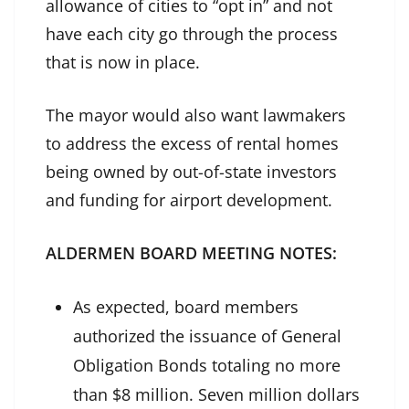
allowance of cities to “opt in” and not
have each city go through the process
that is now in place.
The mayor would also want lawmakers
to address the excess of rental homes
being owned by out-of-state investors
and funding for airport development.
ALDERMEN BOARD MEETING NOTES:
As expected, board members
authorized the issuance of General
Obligation Bonds totaling no more
than $8 million. Seven million dollars