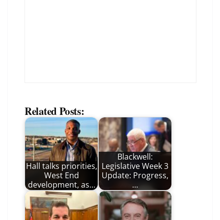
Related Posts:
Blackwell:
Hall talks priorities,
Legislative Week 3
West End
Update: Progress,
development, as…
…