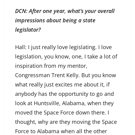
DCN: After one year, what’s your overall
impressions about being a state
legislator?
Hall: I just really love legislating. I love
legislation, you know, one, I take a lot of
inspiration from my mentor,
Congressman Trent Kelly. But you know
what really just excites me about it, if
anybody has the opportunity to go and
look at Huntsville, Alabama, when they
moved the Space Force down there. I
thought, why are they moving the Space
Force to Alabama when all the other