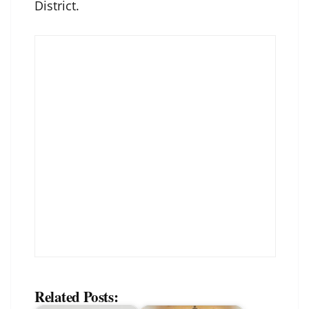
District.
Related Posts: