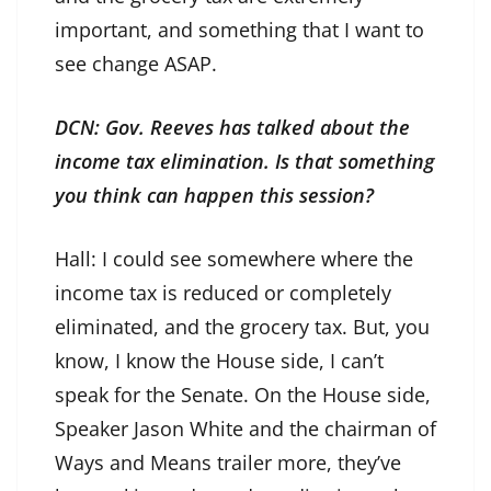
important, and something that I want to
see change ASAP.
DCN: Gov. Reeves has talked about the
income tax elimination. Is that something
you think can happen this session?
Hall: I could see somewhere where the
income tax is reduced or completely
eliminated, and the grocery tax. But, you
know, I know the House side, I can’t
speak for the Senate. On the House side,
Speaker Jason White and the chairman of
Ways and Means trailer more, they’ve