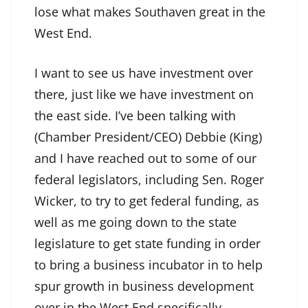
lose what makes Southaven great in the
West End.
I want to see us have investment over
there, just like we have investment on
the east side. I’ve been talking with
(Chamber President/CEO) Debbie (King)
and I have reached out to some of our
federal legislators, including Sen. Roger
Wicker, to try to get federal funding, as
well as me going down to the state
legislature to get state funding in order
to bring a business incubator in to help
spur growth in business development
over in the West End specifically.