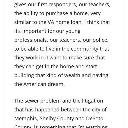
gives our first responders, our teachers,
the ability to purchase a home, very
similar to the VA home loan. I think that
it’s important for our young
professionals, our teachers, our police,
to be able to live in the community that
they work in. I want to make sure that
they can get in the home and start
building that kind of wealth and having
the American dream.
The sewer problem and the litigation
that has happened between the city of
Memphis, Shelby County and DeSoto
County, is something that I’m watching