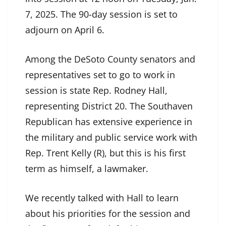
7, 2025. The 90-day session is set to
adjourn on April 6.
Among the DeSoto County senators and
representatives set to go to work in
session is state Rep. Rodney Hall,
representing District 20. The Southaven
Republican has extensive experience in
the military and public service work with
Rep. Trent Kelly (R), but this is his first
term as himself, a lawmaker.
We recently talked with Hall to learn
about his priorities for the session and