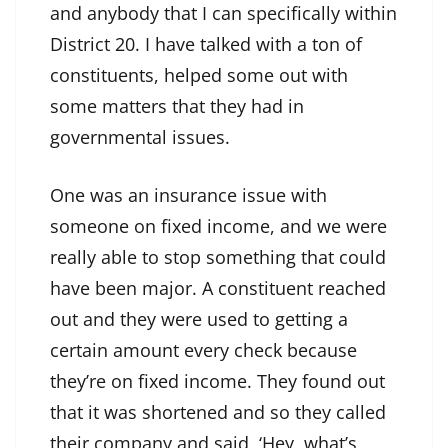
and anybody that I can specifically within
District 20. I have talked with a ton of
constituents, helped some out with
some matters that they had in
governmental issues.
One was an insurance issue with
someone on fixed income, and we were
really able to stop something that could
have been major. A constituent reached
out and they were used to getting a
certain amount every check because
they’re on fixed income. They found out
that it was shortened and so they called
their company and said, ‘Hey, what’s