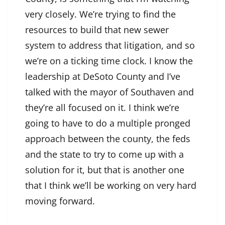
very closely. We’re trying to find the
resources to build that new sewer
system to address that litigation, and so
we’re on a ticking time clock. I know the
leadership at DeSoto County and I’ve
talked with the mayor of Southaven and
they’re all focused on it. I think we’re
going to have to do a multiple pronged
approach between the county, the feds
and the state to try to come up with a
solution for it, but that is another one
that I think we’ll be working on very hard
moving forward.