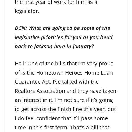
the first year of work for him as a
legislator.
DCN: What are going to be some of the
legislative priorities for you as you head
back to Jackson here in January?
Hall: One of the bills that I’m very proud
of is the Hometown Heroes Home Loan
Guarantee Act. I’ve talked with the
Realtors Association and they have taken
an interest in it. I’m not sure if it’s going
to get across the finish line this year, but
I do feel confident that it’ll pass some
time in this first term. That’s a bill that