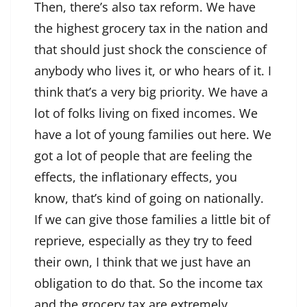
Then, there’s also tax reform. We have
the highest grocery tax in the nation and
that should just shock the conscience of
anybody who lives it, or who hears of it. I
think that’s a very big priority. We have a
lot of folks living on fixed incomes. We
have a lot of young families out here. We
got a lot of people that are feeling the
effects, the inflationary effects, you
know, that’s kind of going on nationally.
If we can give those families a little bit of
reprieve, especially as they try to feed
their own, I think that we just have an
obligation to do that. So the income tax
and the grocery tax are extremely