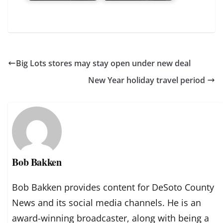
Big Lots stores may stay open under new deal
New Year holiday travel period
Bob Bakken
Bob Bakken provides content for DeSoto County
News and its social media channels. He is an
award-winning broadcaster, along with being a