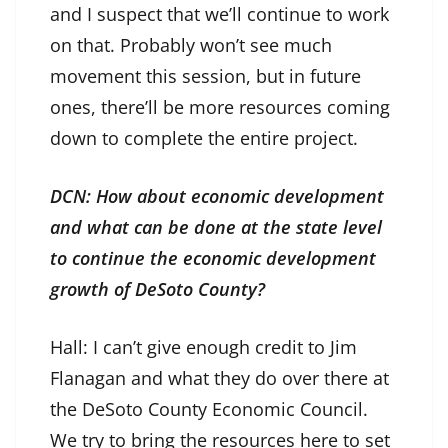
and I suspect that we’ll continue to work
on that. Probably won’t see much
movement this session, but in future
ones, there’ll be more resources coming
down to complete the entire project.
DCN: How about economic development
and what can be done at the state level
to continue the economic development
growth of DeSoto County?
Hall: I can’t give enough credit to Jim
Flanagan and what they do over there at
the DeSoto County Economic Council.
We try to bring the resources here to set