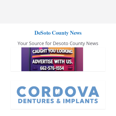
DeSoto County News
Your Source for Desoto County News