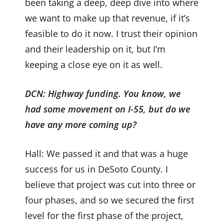
been taking a deep, deep dive into where
we want to make up that revenue, if it’s
feasible to do it now. I trust their opinion
and their leadership on it, but I’m
keeping a close eye on it as well.
DCN: Highway funding. You know, we
had some movement on I-55, but do we
have any more coming up?
Hall: We passed it and that was a huge
success for us in DeSoto County. I
believe that project was cut into three or
four phases, and so we secured the first
level for the first phase of the project,