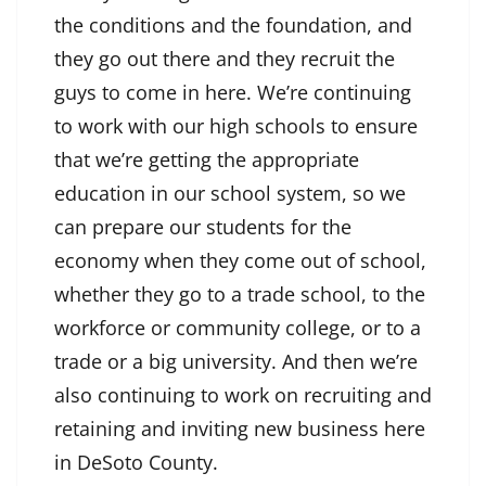
the conditions and the foundation, and
they go out there and they recruit the
guys to come in here. We’re continuing
to work with our high schools to ensure
that we’re getting the appropriate
education in our school system, so we
can prepare our students for the
economy when they come out of school,
whether they go to a trade school, to the
workforce or community college, or to a
trade or a big university. And then we’re
also continuing to work on recruiting and
retaining and inviting new business here
in DeSoto County.