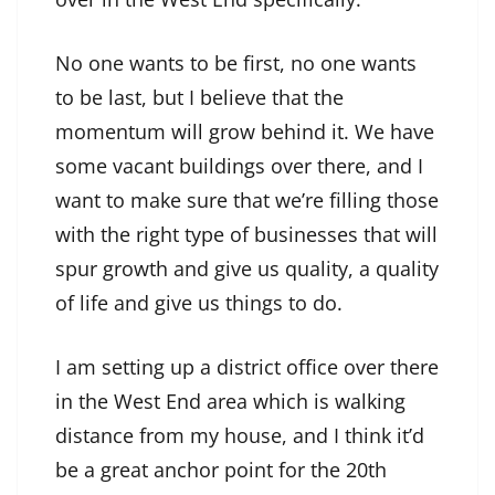
No one wants to be first, no one wants
to be last, but I believe that the
momentum will grow behind it. We have
some vacant buildings over there, and I
want to make sure that we’re filling those
with the right type of businesses that will
spur growth and give us quality, a quality
of life and give us things to do.
I am setting up a district office over there
in the West End area which is walking
distance from my house, and I think it’d
be a great anchor point for the 20th