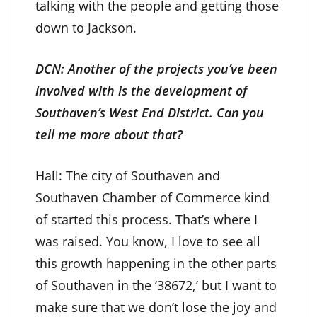
talking with the people and getting those
down to Jackson.
DCN: Another of the projects you’ve been
involved with is the development of
Southaven’s West End District. Can you
tell me more about that?
Hall: The city of Southaven and
Southaven Chamber of Commerce kind
of started this process. That’s where I
was raised. You know, I love to see all
this growth happening in the other parts
of Southaven in the ‘38672,’ but I want to
make sure that we don’t lose the joy and