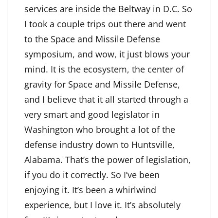
services are inside the Beltway in D.C. So
I took a couple trips out there and went
to the Space and Missile Defense
symposium, and wow, it just blows your
mind. It is the ecosystem, the center of
gravity for Space and Missile Defense,
and I believe that it all started through a
very smart and good legislator in
Washington who brought a lot of the
defense industry down to Huntsville,
Alabama. That’s the power of legislation,
if you do it correctly. So I’ve been
enjoying it. It’s been a whirlwind
experience, but I love it. It’s absolutely