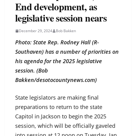
End development, as
legislative session nears
December 29, 2024
Bob Bakken
Photo: State Rep. Rodney Hall (R-
Southaven) has a number of priorities on
his agenda for the 2025 legislative
session. (Bob
Bakken/desotocountynews.com)
State legislators are making final
preparations to return to the state
Capitol in Jackson to begin the 2025
session, which will be officially gaveled
into session at 12 noon on Tuesday, Jan.