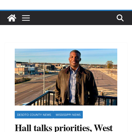
DESOTO COUNTY NEWS
MISSISSIPPI NEWS
Hall talks priorities, West