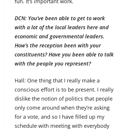
fun. It’s important work.
DCN: You’ve been able to get to work
with a lot of the local leaders here and
economic and governmental leaders.
How’s the reception been with your
constituents? Have you been able to talk
with the people you represent?
Hall: One thing that I really make a
conscious effort is to be present. I really
dislike the notion of politics that people
only come around when they’re asking
for a vote, and so I have filled up my
schedule with meeting with everybody