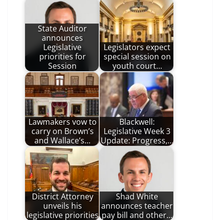
State Auditor
announces
Legislative
Legislators expect
priorities for
special session on
Session
youth court…
Lawmakers vow to
Blackwell:
carry on Brown’s
Legislative Week 3
and Wallace’s…
Update: Progress,…
District Attorney
Shad White
unveils his
announces teacher
legislative priorities
pay bill and other…