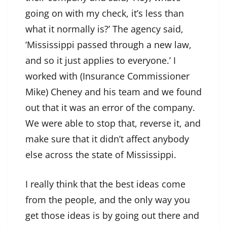
going on with my check, it’s less than
what it normally is?’ The agency said,
‘Mississippi passed through a new law,
and so it just applies to everyone.’ I
worked with (Insurance Commissioner
Mike) Cheney and his team and we found
out that it was an error of the company.
We were able to stop that, reverse it, and
make sure that it didn’t affect anybody
else across the state of Mississippi.
I really think that the best ideas come
from the people, and the only way you
get those ideas is by going out there and