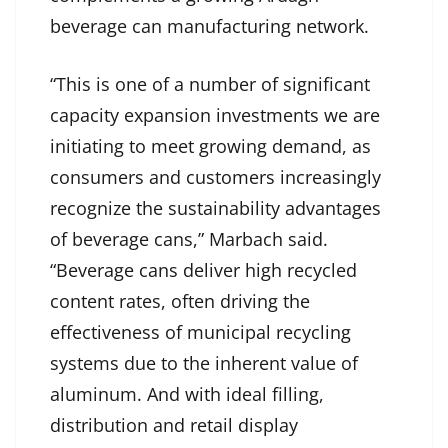
beverage can manufacturing network.
“This is one of a number of significant
capacity expansion investments we are
initiating to meet growing demand, as
consumers and customers increasingly
recognize the sustainability advantages
of beverage cans,” Marbach said.
“Beverage cans deliver high recycled
content rates, often driving the
effectiveness of municipal recycling
systems due to the inherent value of
aluminum. And with ideal filling,
distribution and retail display