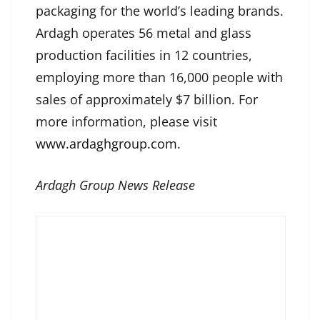
packaging for the world’s leading brands.
Ardagh operates 56 metal and glass
production facilities in 12 countries,
employing more than 16,000 people with
sales of approximately $7 billion. For
more information, please visit
www.ardaghgroup.com
.
Ardagh Group News Release