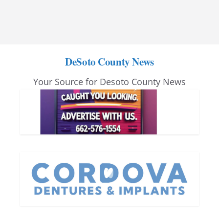
DeSoto County News
Your Source for Desoto County News