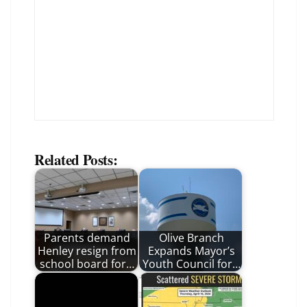
Related Posts:
Parents demand
Olive Branch
Henley resign from
Expands Mayor’s
school board for…
Youth Council for…