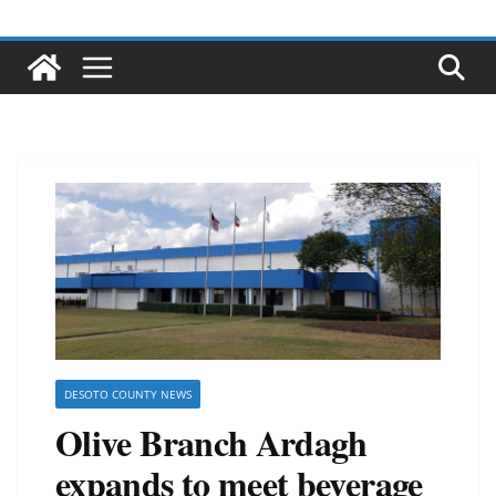
DESOTO COUNTY NEWS
Olive Branch Ardagh
expands to meet beverage