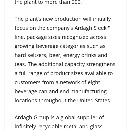
the plant to more than 200.
The plant’s new production will initially
focus on the company’s Ardagh Sleek™
line, package sizes recognized across
growing beverage categories such as
hard seltzers, beer, energy drinks and
teas. The additional capacity strengthens
a full range of product sizes available to
customers from a network of eight
beverage can and end manufacturing
locations throughout the United States.
Ardagh Group is a global supplier of
infinitely recyclable metal and glass