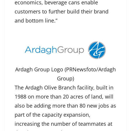
economics, beverage cans enable
customers to further build their brand
and bottom line.”
Ardagh Group Logo (PRNewsfoto/Ardagh
Group)
The Ardagh Olive Branch facility, built in
1988 on more than 20 acres of land, will
also be adding more than 80 new jobs as
part of the capacity expansion,
increasing the number of teammates at