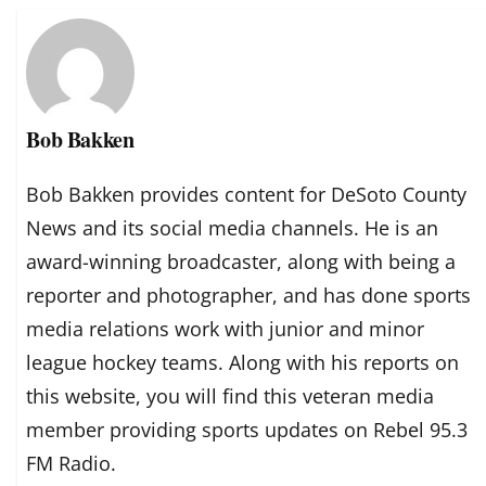
Bob Bakken
Bob Bakken provides content for DeSoto County
News and its social media channels. He is an
award-winning broadcaster, along with being a
reporter and photographer, and has done sports
media relations work with junior and minor
league hockey teams. Along with his reports on
this website, you will find this veteran media
member providing sports updates on Rebel 95.3
FM Radio.