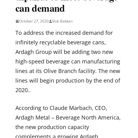
can demand
October 27, 2020
Bob Bakken
To address the increased demand for
infinitely recyclable beverage cans,
Ardagh Group will be adding two new
high-speed beverage can manufacturing
lines at its Olive Branch facility. The new
lines will begin production by the end of
2020..
According to Claude Marbach, CEO,
Ardagh Metal – Beverage North America,
the new production capacity
complements a growing Ardagh