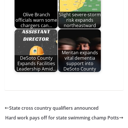
Olive Branch
Slight severe-storm
officials warn some
risk expands
chargers can…
northeastward
Meritan expands
DeSoto County
vital dementia
Expands Facilities
support into
Leadership Amid…
DeSoto County
State cross country qualifiers announced
Hard work pays off for state swimming champ Potts