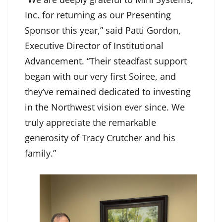
Inc. for returning as our Presenting
Sponsor this year,” said Patti Gordon,
Executive Director of Institutional
Advancement. “Their steadfast support
began with our very first Soiree, and
they’ve remained dedicated to investing
in the Northwest vision ever since. We
truly appreciate the remarkable
generosity of Tracy Crutcher and his
family.”