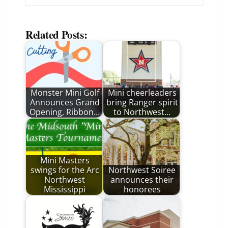
Related Posts:
Monster Mini Golf
Mini cheerleaders
Announces Grand
bring Ranger spirit
Opening, Ribbon…
to Northwest…
Mini Masters
swings for the Arc
Northwest Soiree
Northwest
announces their
Mississippi
honorees