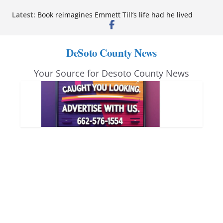
Skip
Latest:
Book reimagines Emmett Till’s life had he lived
to
Mississippi financial literacy mandate increases
economic knowledge statewide
content
Hernando chamber to mark Elite Eyecare’s 4th
DeSoto County News
anniversary
DeSoto Family Theatre shares photos as ‘Finding
Your Source for Desoto County News
Neverland’ opens at Heindl Center
Northwest Mississippi Community College student
leaders attend Pathfinder retreat