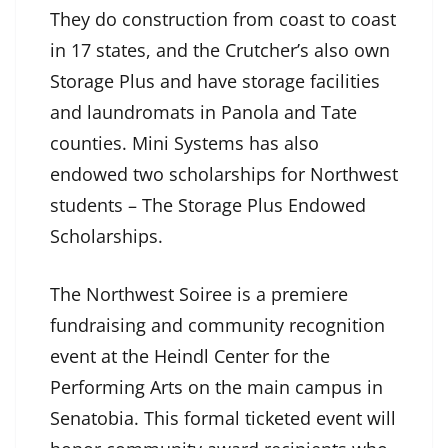
They do construction from coast to coast
in 17 states, and the Crutcher’s also own
Storage Plus and have storage facilities
and laundromats in Panola and Tate
counties. Mini Systems has also
endowed two scholarships for Northwest
students – The Storage Plus Endowed
Scholarships.
The Northwest Soiree is a premiere
fundraising and community recognition
event at the Heindl Center for the
Performing Arts on the main campus in
Senatobia. This formal ticketed event will