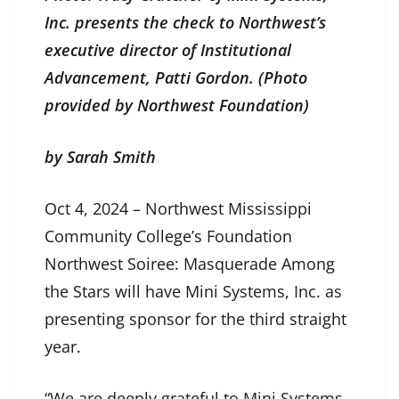
Inc. presents the check to Northwest’s
executive director of Institutional
Advancement, Patti Gordon. (Photo
provided by Northwest Foundation)
by Sarah Smith
Oct 4, 2024 – Northwest Mississippi
Community College’s Foundation
Northwest Soiree: Masquerade Among
the Stars will have Mini Systems, Inc. as
presenting sponsor for the third straight
year.
“We are deeply grateful to Mini Systems,