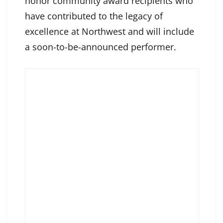
honor community award recipients who
have contributed to the legacy of
excellence at Northwest and will include
a soon-to-be-announced performer.