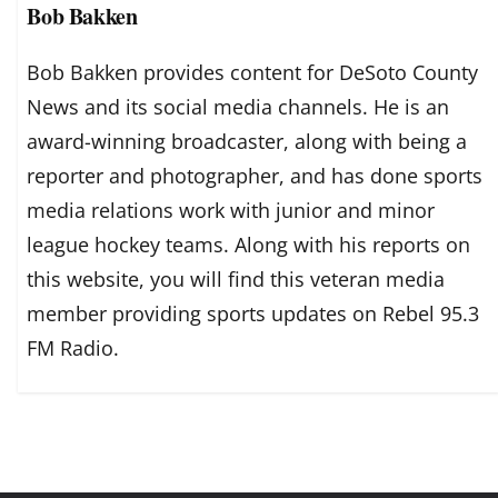
Bob Bakken
Bob Bakken provides content for DeSoto County
News and its social media channels. He is an
award-winning broadcaster, along with being a
reporter and photographer, and has done sports
media relations work with junior and minor
league hockey teams. Along with his reports on
this website, you will find this veteran media
member providing sports updates on Rebel 95.3
FM Radio.