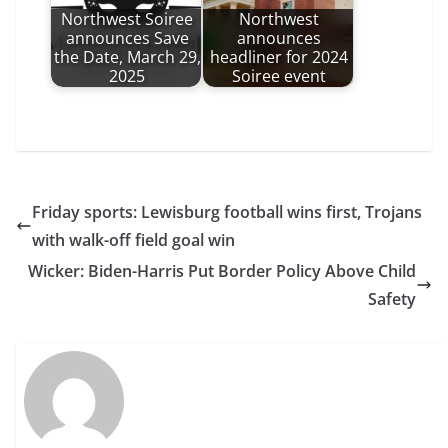
Northwest Soiree
Northwest
announces Save
announces
the Date, March 29,
headliner for 2024
2025
Soiree event
Friday sports: Lewisburg football wins first, Trojans
with walk-off field goal win
Wicker: Biden-Harris Put Border Policy Above Child
Safety