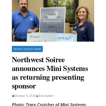
DESOTO COUNTY NEWS
Northwest Soiree
announces Mini Systems
as returning presenting
sponsor
October 4, 2024
Bob Bakken
Photo: Tracy Crutcher of Mini Systems,