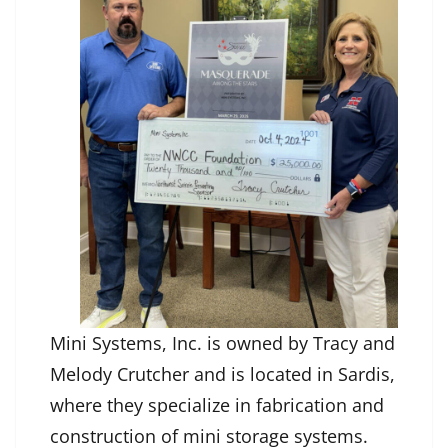
Mini Systems, Inc. is owned by Tracy and
Melody Crutcher and is located in Sardis,
where they specialize in fabrication and
construction of mini storage systems.