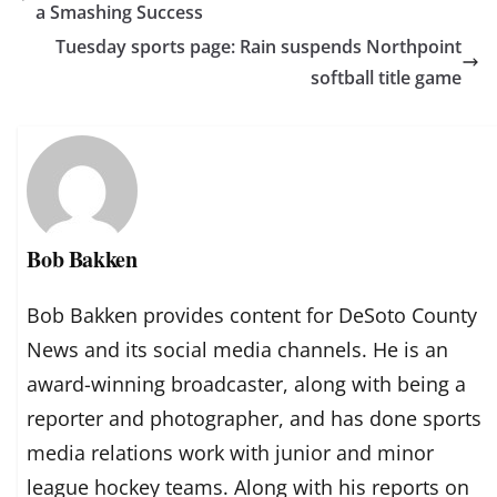
a Smashing Success
Tuesday sports page: Rain suspends Northpoint
softball title game
Bob Bakken
Bob Bakken provides content for DeSoto County
News and its social media channels. He is an
award-winning broadcaster, along with being a
reporter and photographer, and has done sports
media relations work with junior and minor
league hockey teams. Along with his reports on