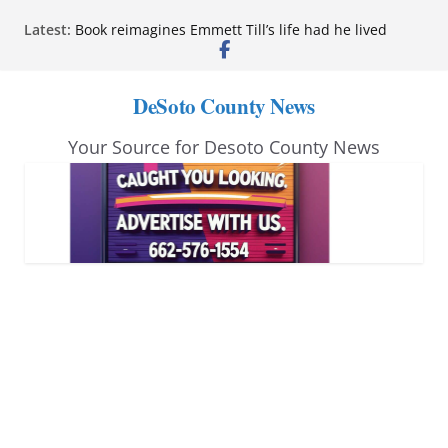
Skip
Latest:
Book reimagines Emmett Till’s life had he lived
to
Mississippi financial literacy mandate increases
economic knowledge statewide
content
Hernando chamber to mark Elite Eyecare’s 4th
DeSoto County News
anniversary
DeSoto Family Theatre shares photos as ‘Finding
Your Source for Desoto County News
Neverland’ opens at Heindl Center
Northwest Mississippi Community College student
leaders attend Pathfinder retreat