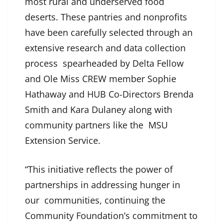
most rural and underserved food
deserts. These pantries and nonprofits
have been carefully selected through an
extensive research and data collection
process spearheaded by Delta Fellow
and Ole Miss CREW member Sophie
Hathaway and HUB Co-Directors Brenda
Smith and Kara Dulaney along with
community partners like the MSU
Extension Service.
“This initiative reflects the power of
partnerships in addressing hunger in
our communities, continuing the
Community Foundation’s commitment to