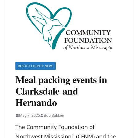
DESOTO COUNTY NEWS
Meal packing events in
Clarksdale and
Hernando
May 7, 2025
Bob Bakken
The Community Foundation of
Northwest Mississippi (CFNM) and the