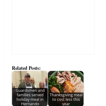
Related Posts:
Guardsmen and
families served
Thanksgiving meal
holiday meal in
to cost less this
Hernando
year