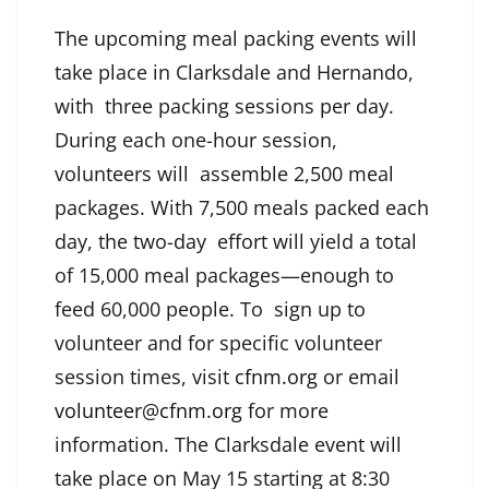
The upcoming meal packing events will
take place in Clarksdale and Hernando,
with three packing sessions per day.
During each one-hour session,
volunteers will assemble 2,500 meal
packages. With 7,500 meals packed each
day, the two-day effort will yield a total
of 15,000 meal packages—enough to
feed 60,000 people. To sign up to
volunteer and for specific volunteer
session times, visit
cfnm.org
or email
volunteer@cfnm.org
for more
information. The Clarksdale event will
take place on May 15 starting at 8:30