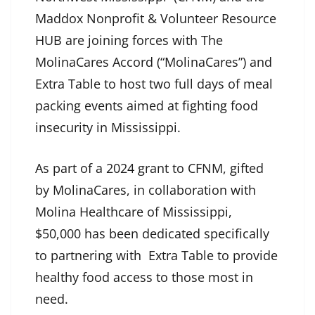
Maddox Nonprofit & Volunteer Resource
HUB are joining forces with The
MolinaCares Accord (“MolinaCares”) and
Extra Table to host two full days of meal
packing events aimed at fighting food
insecurity in Mississippi.
As part of a 2024 grant to CFNM, gifted
by MolinaCares, in collaboration with
Molina Healthcare of Mississippi,
$50,000 has been dedicated specifically
to partnering with Extra Table to provide
healthy food access to those most in
need.