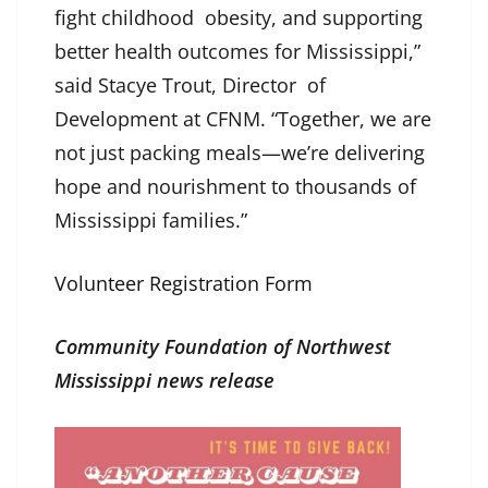
fight childhood obesity, and supporting
better health outcomes for Mississippi,”
said Stacye Trout, Director of
Development at CFNM. “Together, we are
not just packing meals—we’re delivering
hope and nourishment to thousands of
Mississippi families.”
Volunteer Registration Form
Community Foundation of Northwest
Mississippi news release