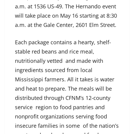
a.m. at 1536 US-49. The Hernando event
will take place on May 16 starting at 8:30
a.m. at the Gale Center, 2601 Elm Street.
Each package contains a hearty, shelf-
stable red beans and rice meal,
nutritionally vetted and made with
ingredients sourced from local
Mississippi farmers. All it takes is water
and heat to prepare. The meals will be
distributed through CFNM’s 12-county
service region to food pantries and
nonprofit organizations serving food
insecure families in some of the nation’s