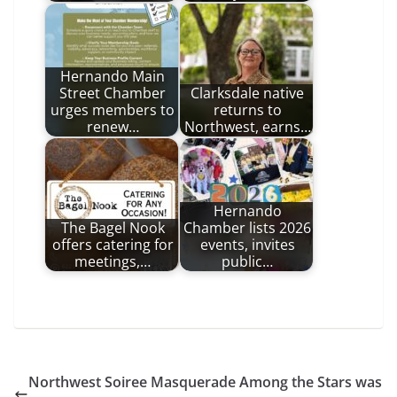
Hernando Main
Street Chamber
Clarksdale native
urges members to
returns to
renew…
Northwest, earns…
Hernando
The Bagel Nook
Chamber lists 2026
offers catering for
events, invites
meetings,…
public…
Northwest Soiree Masquerade Among the Stars was