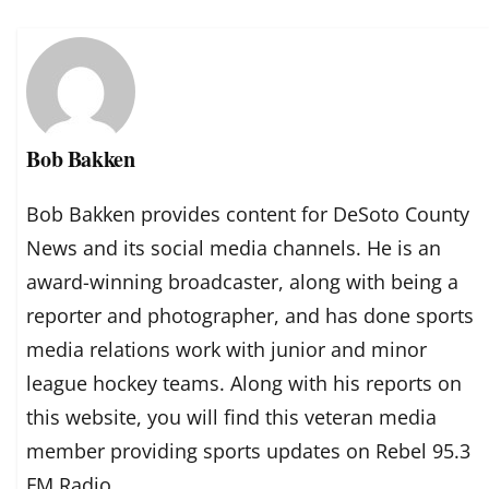
Bob Bakken
Bob Bakken provides content for DeSoto County
News and its social media channels. He is an
award-winning broadcaster, along with being a
reporter and photographer, and has done sports
media relations work with junior and minor
league hockey teams. Along with his reports on
this website, you will find this veteran media
member providing sports updates on Rebel 95.3
FM Radio.