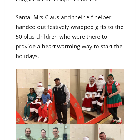
Santa, Mrs Claus and their elf helper
handed out festively wrapped gifts to the
50 plus children who were there to
provide a heart warming way to start the
holidays.