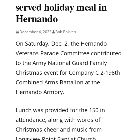
served holiday meal in
Hernando
December 4, 2023
Bob Bakken
On Saturday, Dec. 2, the Hernando
Veterans Parade Committee contributed
to the Army National Guard Family
Christmas event for Company C 2-198th
Combined Arms Battalion at the
Hernando Armory.
Lunch was provided for the 150 in
attendance, along with words of
Christmas cheer and music from
Longview Point Baptist Church.