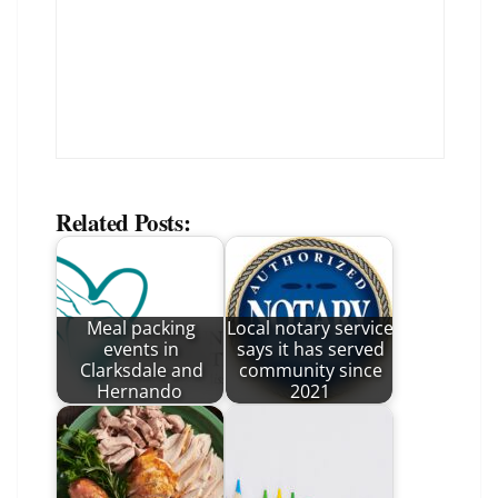
Related Posts:
Meal packing
Local notary service
events in
says it has served
Clarksdale and
community since
Hernando
2021