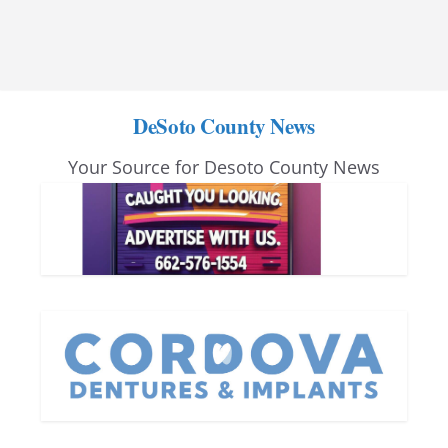
DeSoto County News
Your Source for Desoto County News