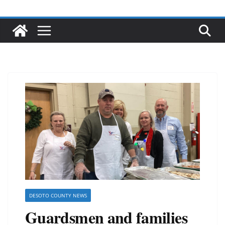
DESOTO COUNTY NEWS
Guardsmen and families