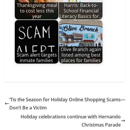
Thanksgiving meal
Harris: Back-to-
to cost less this
School Financial
year
Literacy Basics for…
Olive Branch again
Scam alert targets
listed among best
inmate families
places for families
‘Tis the Season for Holiday Online Shopping Scams—
Don’t Be a Victim
Holiday celebrations continue with Hernando
Christmas Parade