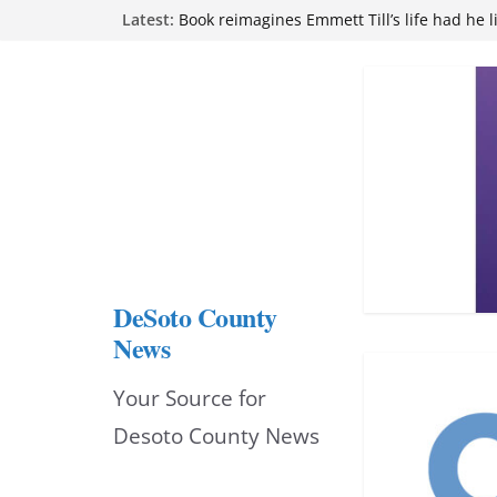
Skip
Latest:
Book reimagines Emmett Till’s life had he l
Mississippi financial literacy mandate inc
to
knowledge statewide
Hernando chamber to mark Elite Eyecare’s
content
DeSoto Family Theatre shares photos as ‘F
opens at Heindl Center
Northwest Mississippi Community College 
attend Pathfinder retreat
DeSoto County
News
Your Source for
Desoto County News