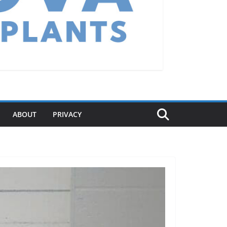
ABOUT
PRIVACY