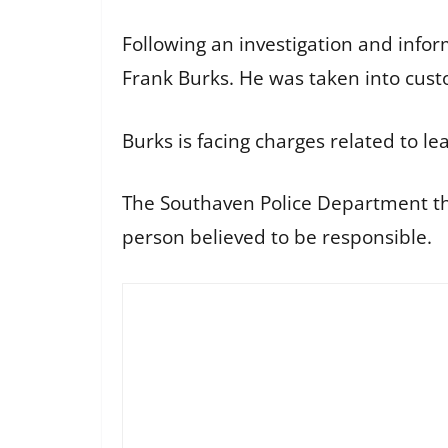
Following an investigation and info
Frank Burks. He was taken into cust
Burks is facing charges related to lea
The Southaven Police Department th
person believed to be responsible.