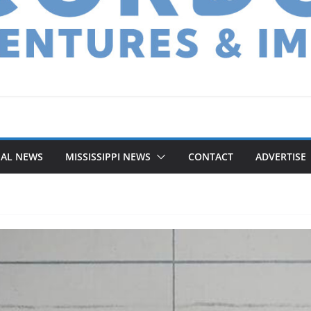
NAL NEWS
MISSISSIPPI NEWS
CONTACT
ADVERTISE