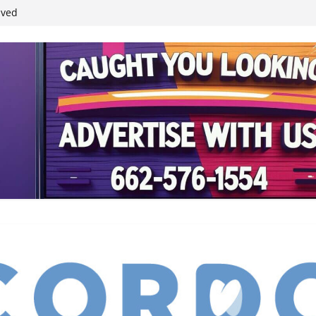
ived
reases economic
 4th anniversary
inding Neverland’
student leaders