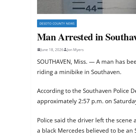
DESOTO COUNTY NEWS
Man Arrested in Southav
June 18, 2026
Jon Myers
SOUTHAVEN, Miss. — A man has been a
riding a minibike in Southaven.
According to the Southaven Police 
approximately 2:57 p.m. on Saturday
Police said the driver left the scene
a black Mercedes believed to be an