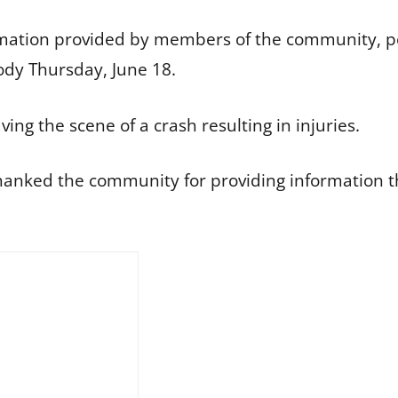
rmation provided by members of the community, poli
ody Thursday, June 18.
ving the scene of a crash resulting in injuries.
anked the community for providing information tha