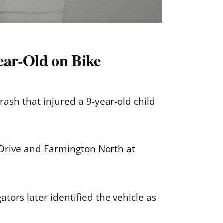
ear-Old on Bike
sh that injured a 9-year-old child
 Drive and Farmington North at
ators later identified the vehicle as