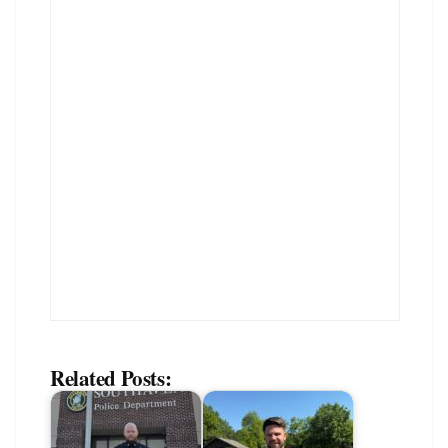
Related Posts: