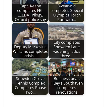
Capt. Keene
8-year-old
completes FBI-
completes Special
LEEDA Trilogy,
Olympics Torch
Oxford police say
Run with…
City completes
Deputy Markevius
Snowden Lane
Williams completes
widening, adds
crisis…
three…
Snowden Grove
Business beat:
Tennis Complex
Huey’s Southaven
Completes Phase
completes
Two…
renovations