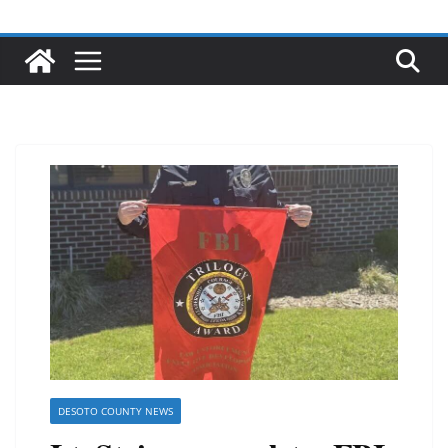
DESOTO COUNTY NEWS