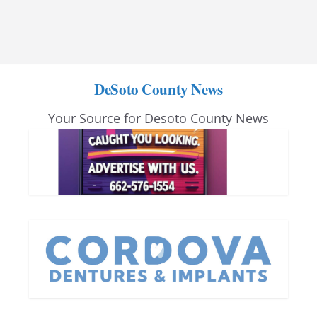
DeSoto County News
Your Source for Desoto County News