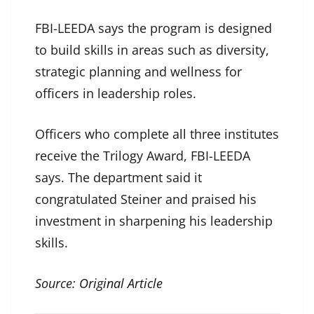
FBI-LEEDA says the program is designed
to build skills in areas such as diversity,
strategic planning and wellness for
officers in leadership roles.
Officers who complete all three institutes
receive the Trilogy Award, FBI-LEEDA
says. The department said it
congratulated Steiner and praised his
investment in sharpening his leadership
skills.
Source:
Original Article