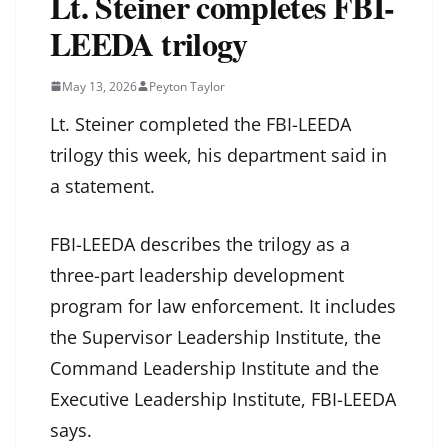
Lt. Steiner completes FBI-
LEEDA trilogy
May 13, 2026
Peyton Taylor
Lt. Steiner completed the FBI-LEEDA
trilogy this week, his department said in
a statement.
FBI-LEEDA describes the trilogy as a
three-part leadership development
program for law enforcement. It includes
the Supervisor Leadership Institute, the
Command Leadership Institute and the
Executive Leadership Institute, FBI-LEEDA
says.