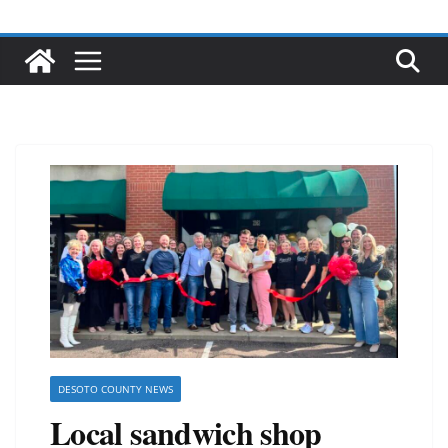
DESOTO COUNTY NEWS
Local sandwich shop