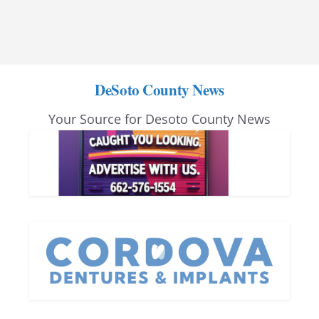
DeSoto County News
Your Source for Desoto County News