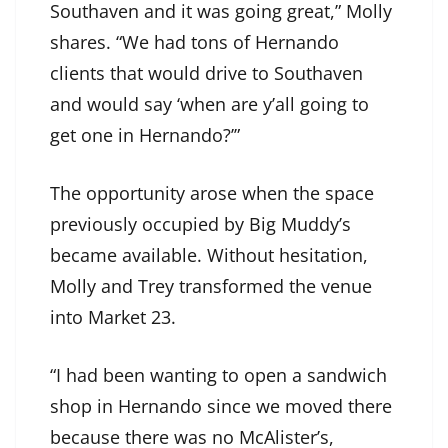
Southaven and it was going great,” Molly
shares. “We had tons of Hernando
clients that would drive to Southaven
and would say ‘when are y’all going to
get one in Hernando?’”
The opportunity arose when the space
previously occupied by Big Muddy’s
became available. Without hesitation,
Molly and Trey transformed the venue
into Market 23.
“I had been wanting to open a sandwich
shop in Hernando since we moved there
because there was no McAlister’s,