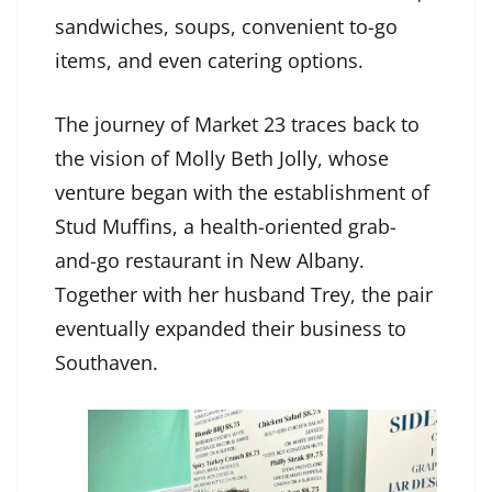
sandwiches, soups, convenient to-go
items, and even catering options.
The journey of Market 23 traces back to
the vision of Molly Beth Jolly, whose
venture began with the establishment of
Stud Muffins, a health-oriented grab-
and-go restaurant in New Albany.
Together with her husband Trey, the pair
eventually expanded their business to
Southaven.