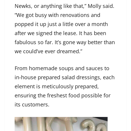
Newks, or anything like that,” Molly said.
“We got busy with renovations and
popped it up just a little over a month
after we signed the lease. It has been
fabulous so far. It’s gone way better than
we could’ve ever dreamed.”
From homemade soups and sauces to
in-house prepared salad dressings, each
element is meticulously prepared,
ensuring the freshest food possible for
its customers.