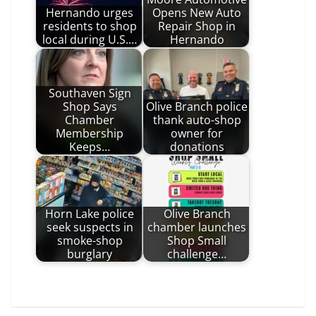
Hernando urges
Opens New Auto
residents to shop
Repair Shop in
local during U.S.…
Hernando
Southaven Sign
Shop Says
Olive Branch police
Chamber
thank auto-shop
Membership
owner for
Keeps…
donations
Horn Lake police
Olive Branch
seek suspects in
chamber launches
smoke-shop
Shop Small
burglary
challenge…