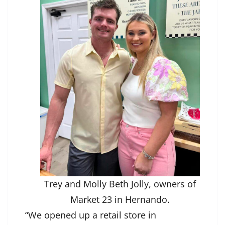
Trey and Molly Beth Jolly, owners of
Market 23 in Hernando.
“We opened up a retail store in