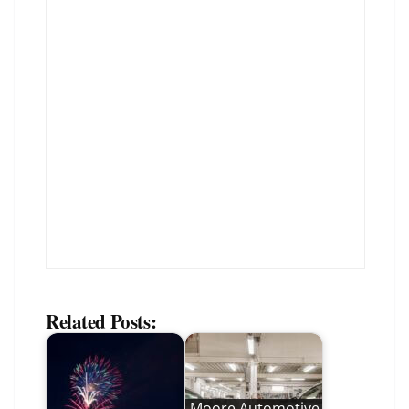
Related Posts:
Moore Automotive