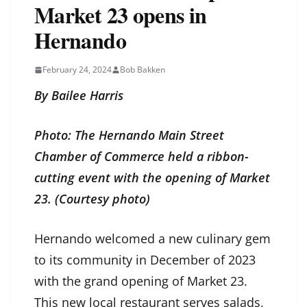
Market 23 opens in
Hernando
February 24, 2024
Bob Bakken
By Bailee Harris
Photo: The Hernando Main Street
Chamber of Commerce held a ribbon-
cutting event with the opening of Market
23. (Courtesy photo)
Hernando welcomed a new culinary gem
to its community in December of 2023
with the grand opening of Market 23.
This new local restaurant serves salads,