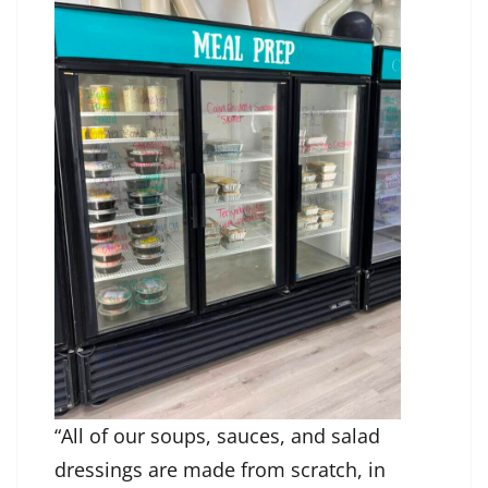
“All of our soups, sauces, and salad
dressings are made from scratch, in