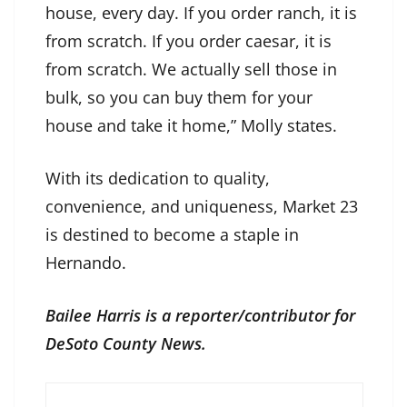
house, every day. If you order ranch, it is
from scratch. If you order caesar, it is
from scratch. We actually sell those in
bulk, so you can buy them for your
house and take it home,” Molly states.
With its dedication to quality,
convenience, and uniqueness, Market 23
is destined to become a staple in
Hernando.
Bailee Harris is a reporter/contributor for
DeSoto County News.