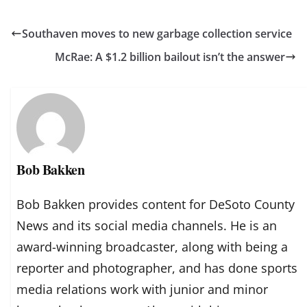
Southaven moves to new garbage collection service
McRae: A $1.2 billion bailout isn’t the answer
Bob Bakken
Bob Bakken provides content for DeSoto County
News and its social media channels. He is an
award-winning broadcaster, along with being a
reporter and photographer, and has done sports
media relations work with junior and minor